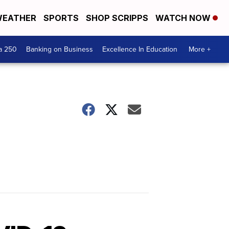
EATHER
SPORTS
SHOP SCRIPPS
WATCH NOW
a 250
Banking on Business
Excellence In Education
More +