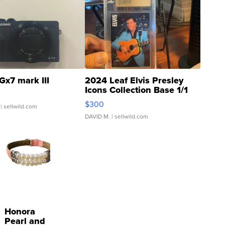
Gx7 mark III
2024 Leaf Elvis Presley
Icons Collection Base 1/1
SSP Clear ...
$300
| sellwild.com
DAVID M.
| sellwild.com
Honora
Pearl and