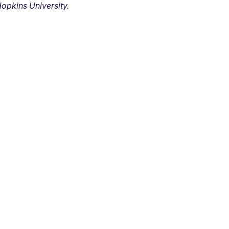
opkins University.