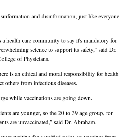
sinformation and disinformation, just like everyone
 a health care community to say it's mandatory for
overwhelming science to support its safety,” said Dr.
llege of Physicians.
here is an ethical and moral responsibility for health
t others from infectious diseases.
surge while vaccinations are going down.
tients are younger, so the 20 to 39 age group, for
ents are unvaccinated,” said Dr. Abraham.
were waiting for a unified voice on vaccines from