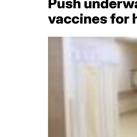
Push underwa
vaccines for 