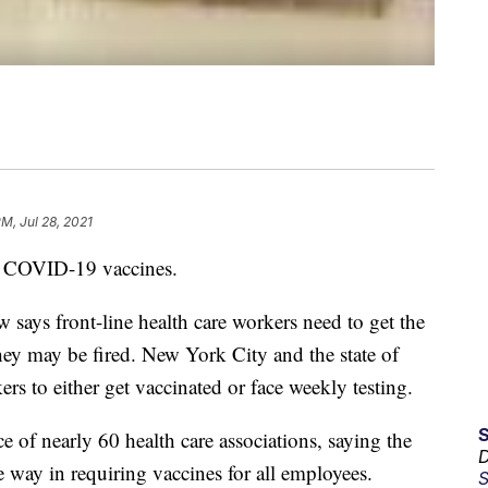
PM, Jul 28, 2021
 COVID-19 vaccines.
says front-line health care workers need to get the
hey may be fired. New York City and the state of
rs to either get vaccinated or face weekly testing.
e of nearly 60 health care associations, saying the
D
 way in requiring vaccines for all employees.
S