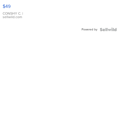
Pink
$49
Leather
Bracelet
CONSHY C.
|
sellwild.com
Adjustable
Buckle
Powered by
Clo...