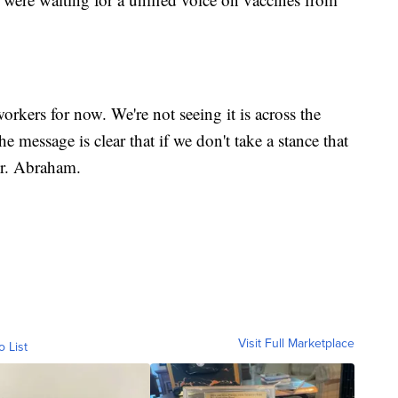
orkers for now. We're not seeing it is across the
e message is clear that if we don't take a stance that
Dr. Abraham.
Visit Full Marketplace
o List