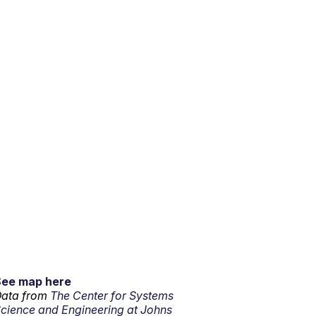
See map here
ata from
The Center for Systems
cience and Engineering at Johns