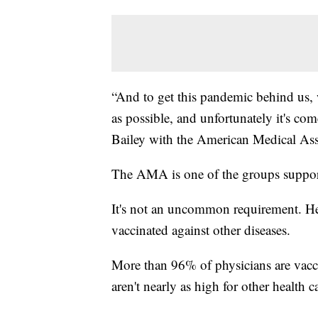
“And to get this pandemic behind us, 
as possible, and unfortunately it's c
Bailey with the American Medical As
The AMA is one of the groups support
It's not an uncommon requirement. Hea
vaccinated against other diseases.
More than 96% of physicians are vacc
aren't nearly as high for other health c