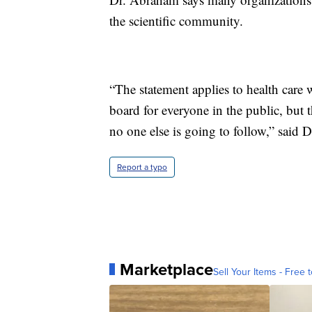
the scientific community.
“The statement applies to health care w
board for everyone in the public, but th
no one else is going to follow,” said 
Report a typo
Marketplace
Sell Your Items - Free t