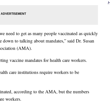
H
we need to get as many people vaccinated as quickly
ome down to talking about mandates,” said Dr. Susan
sociation (AMA).
ing vaccine mandates for health care workers.
lth care institutions require workers to be
inated, according to the AMA, but the numbers
are workers.