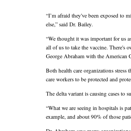
“I’m afraid they've been exposed to mi
else,” said Dr. Bailey.
“We thought it was important for us as
all of us to take the vaccine. There's 
George Abraham with the American Co
Both health care organizations stress t
care workers to be protected and protec
The delta variant is causing cases to 
“What we are seeing in hospitals is pa
example, and about 90% of those pati
Dr. Abraham says many organizations 