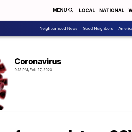
LOCAL
NATIONAL
W
MENU
Neighborhood News
Good Neighbors
Americ
Coronavirus
9:13 PM, Feb 27, 2020