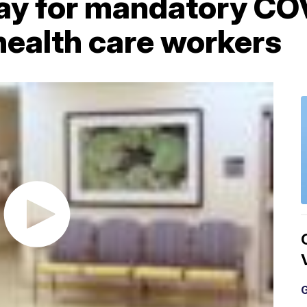
y for mandatory CO
health care workers
G