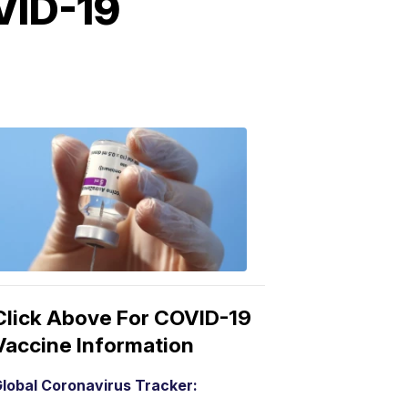
VID-19
COVID-
19
Vaccine
3:04
PM,
Mar
15,
2021
Click Above For COVID-19
Vaccine Information
lobal Coronavirus Tracker: