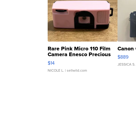
Rare Pink Micro 110 Film
Canon 
Camera Enesco Precious
$889
Moments TD4
$14
JESSICA S.
NICOLE L.
| sellwild.com