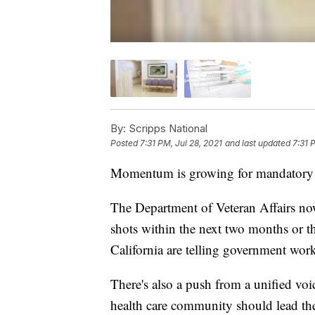
By:
Scripps National
Posted
7:31 PM, Jul 28, 2021
and last updated
7:31 
Momentum is growing for mandatory
The Department of Veteran Affairs now 
shots within the next two months or t
California are telling government worke
There's also a push from a unified voic
health care community should lead the