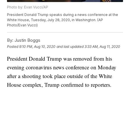
Photo by: Evan Vucci/AP
President Donald Trump speaks during a news conference at the
White House, Tuesday, July 28, 2020, in Washington. (AP
Photo/Evan Vucci)
By:
Justin Boggs
Posted
9:10 PM, Aug 10, 2020
and last updated
3:33 AM, Aug 11, 2020
President Donald Trump was removed from his
evening coronavirus news conference on Monday
after a shooting took place outside of the White
House complex, Trump confirmed to reporters.