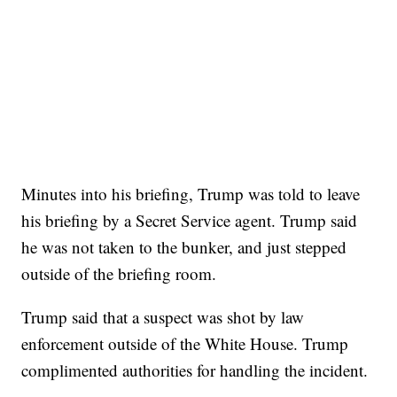
Minutes into his briefing, Trump was told to leave
his briefing by a Secret Service agent. Trump said
he was not taken to the bunker, and just stepped
outside of the briefing room.
Trump said that a suspect was shot by law
enforcement outside of the White House. Trump
complimented authorities for handling the incident.