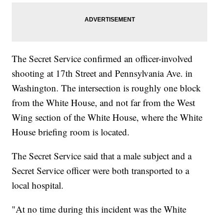
The Secret Service confirmed an officer-involved
shooting at 17th Street and Pennsylvania Ave. in
Washington. The intersection is roughly one block
from the White House, and not far from the West
Wing section of the White House, where the White
House briefing room is located.
The Secret Service said that a male subject and a
Secret Service officer were both transported to a
local hospital.
"At no time during this incident was the White