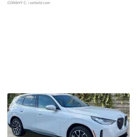
CONSHY C.
| sellwild.com