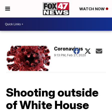
WATCH NOW
Coronavirus
9:13 PM, Feb 27, 2020
Shooting outside
of White House