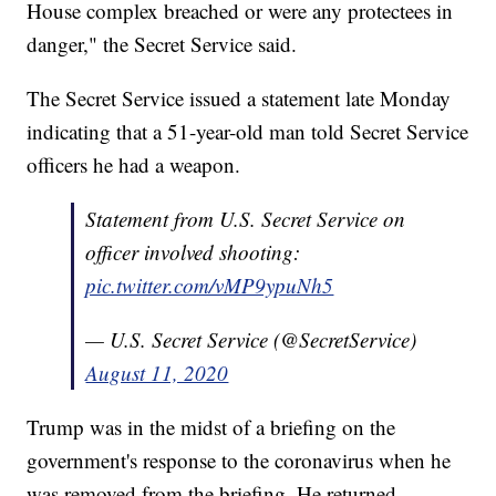
House complex breached or were any protectees in
danger," the Secret Service said.
The Secret Service issued a statement late Monday
indicating that a 51-year-old man told Secret Service
officers he had a weapon.
Statement from U.S. Secret Service on
officer involved shooting:
pic.twitter.com/vMP9ypuNh5
— U.S. Secret Service (@SecretService)
August 11, 2020
Trump was in the midst of a briefing on the
government's response to the coronavirus when he
was removed from the briefing. He returned