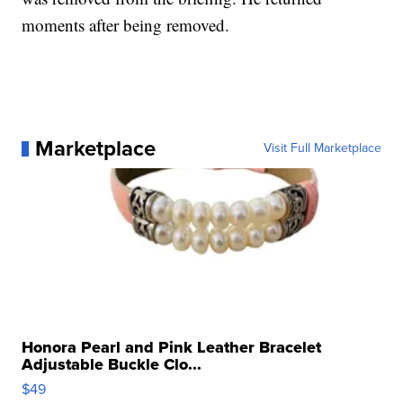
moments after being removed.
Marketplace
Visit Full Marketplace
Honora Pearl and Pink Leather Bracelet
Adjustable Buckle Clo...
$49