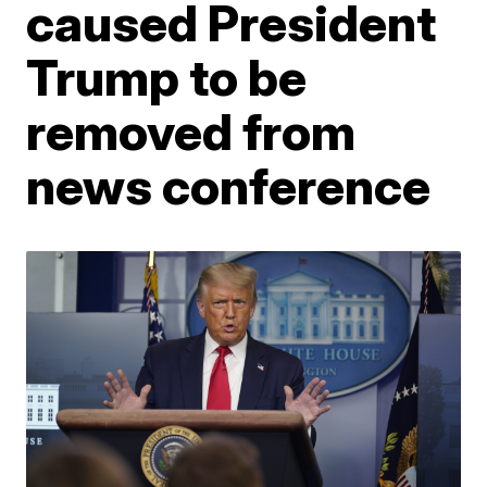
caused President
Trump to be
removed from
news conference