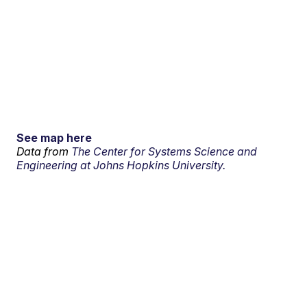
See map here
Data from
The Center for Systems Science and
Engineering at Johns Hopkins University.