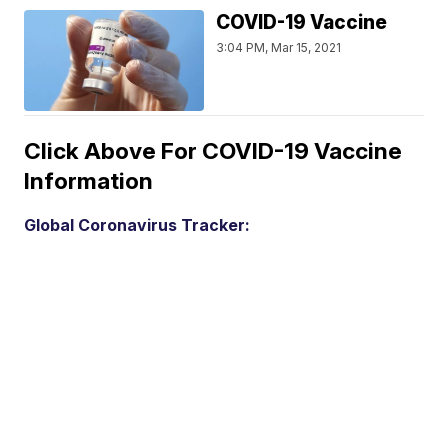
COVID-19 Vaccine
3:04 PM, Mar 15, 2021
Click Above For COVID-19 Vaccine
Information
Global Coronavirus Tracker: