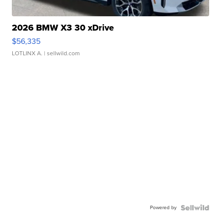
2026 BMW X3 30 xDrive
$56,335
LOTLINX A.
| sellwild.com
Powered by