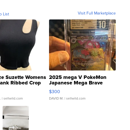
Visit Full Marketplace
o List
ze Suzette Womens
2025 mega V PokeMon
Tank Ribbed Crop
Japanese Mega Brave
rical ...
076/063 Super Rare H...
$300
.
| sellwild.com
DAVID M.
| sellwild.com