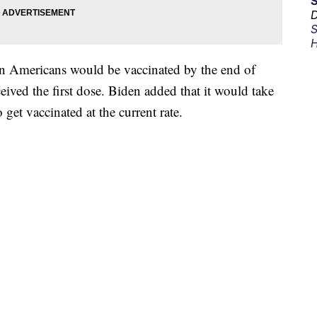
D
S
H
n Americans would be vaccinated by the end of
eived the first dose. Biden added that it would take
 get vaccinated at the current rate.