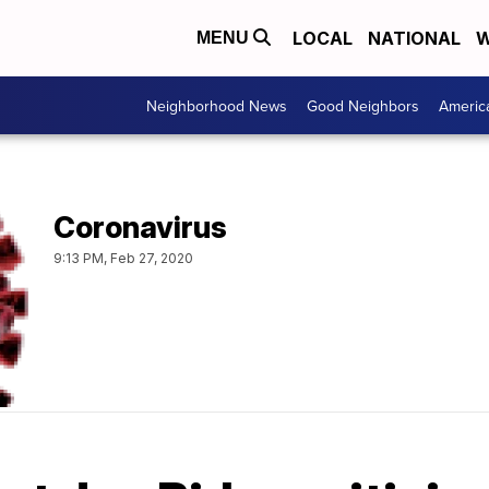
LOCAL
NATIONAL
W
MENU
Neighborhood News
Good Neighbors
Americ
Coronavirus
9:13 PM, Feb 27, 2020