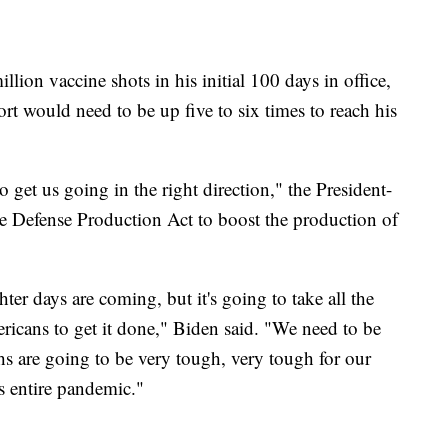
llion vaccine shots in his initial 100 days in office,
ort would need to be up five to six times to reach his
 get us going in the right direction," the President-
he Defense Production Act to boost the production of
ter days are coming, but it's going to take all the
ricans to get it done," Biden said. "We need to be
s are going to be very tough, very tough for our
s entire pandemic."