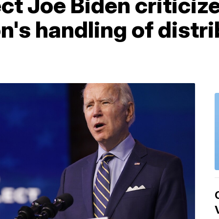
ct Joe Biden critici
n's handling of distr