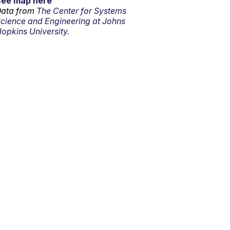
See map here
ata from
The Center for Systems
cience and Engineering at Johns
opkins University.