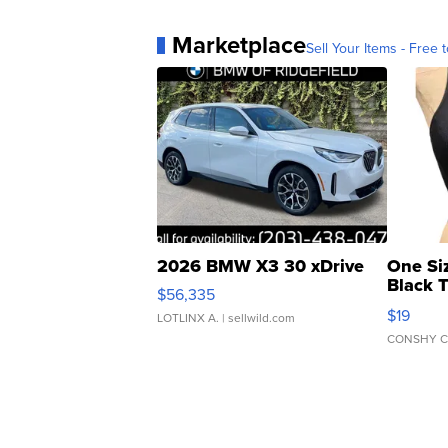
Marketplace
Sell Your Items - Free t
2026 BMW X3 30 xDrive
One Si
Black 
$56,335
Asymmet
$19
LOTLINX A.
| sellwild.com
CONSHY C