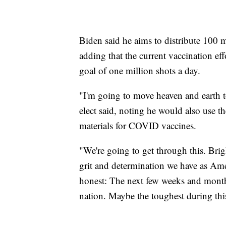
Biden said he aims to distribute 100 mi
adding that the current vaccination eff
goal of one million shots a day.
"I'm going to move heaven and earth to
elect said, noting he would also use t
materials for COVID vaccines.
"We're going to get through this. Brigh
grit and determination we have as Ame
honest: The next few weeks and month
nation. Maybe the toughest during thi