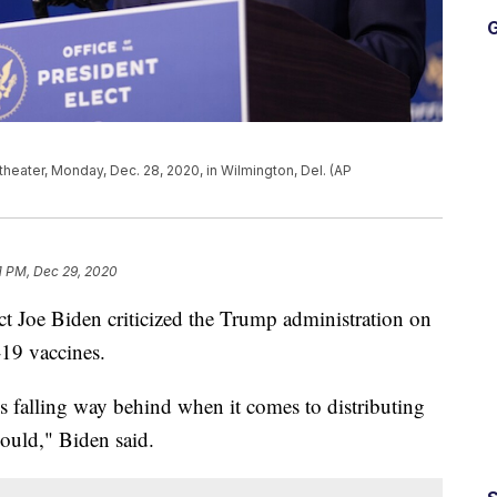
G
eater, Monday, Dec. 28, 2020, in Wilmington, Del. (AP
1 PM, Dec 29, 2020
ct Joe Biden criticized the Trump administration on
-19 vaccines.
is falling way behind when it comes to distributing
should," Biden said.