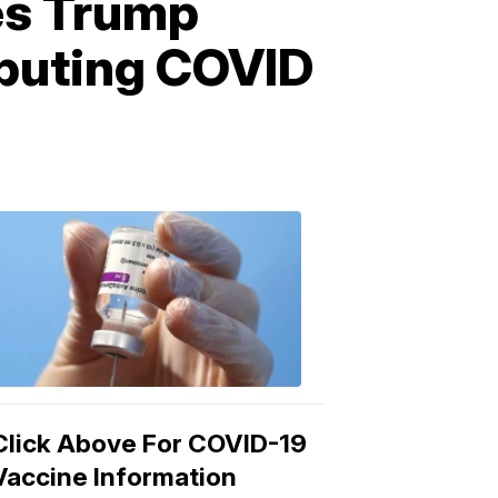
zes Trump
ibuting COVID
COVID-
19
Vaccine
3:04
PM,
Mar
15,
2021
Click Above For COVID-19
Vaccine Information