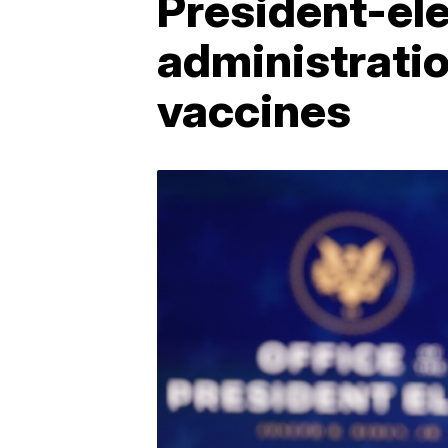
President-ele
administratio
vaccines