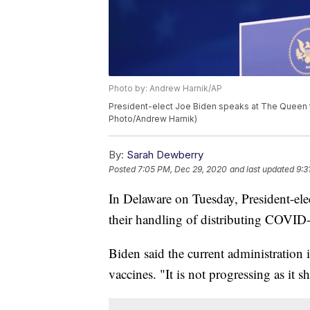
Photo by: Andrew Harnik/AP
President-elect Joe Biden speaks at The Queen th
Photo/Andrew Harnik)
By:
Sarah Dewberry
Posted
7:05 PM, Dec 29, 2020
and last updated
9:3
In Delaware on Tuesday, President-ele
their handling of distributing COVID
Biden said the current administration 
vaccines. "It is not progressing as it 