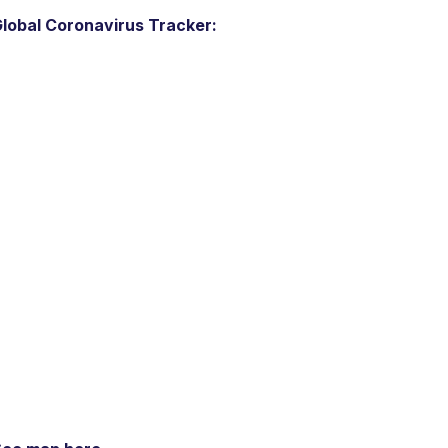
lobal Coronavirus Tracker: