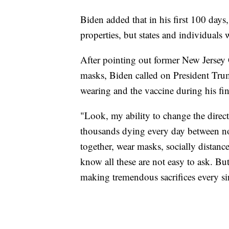
Biden added that in his first 100 days
properties, but states and individuals 
After pointing out former New Jersey G
masks, Biden called on President Tr
wearing and the vaccine during his fin
"Look, my ability to change the direct
thousands dying every day between now
together, wear masks, socially distan
know all these are not easy to ask. Bu
making tremendous sacrifices every si