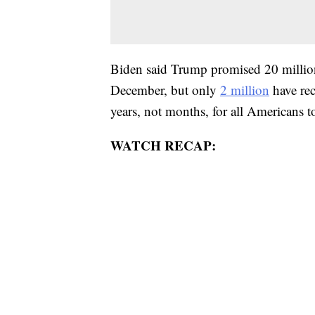
Biden said Trump promised 20 millio
December, but only
2 million
have rec
years, not months, for all Americans to
WATCH RECAP: