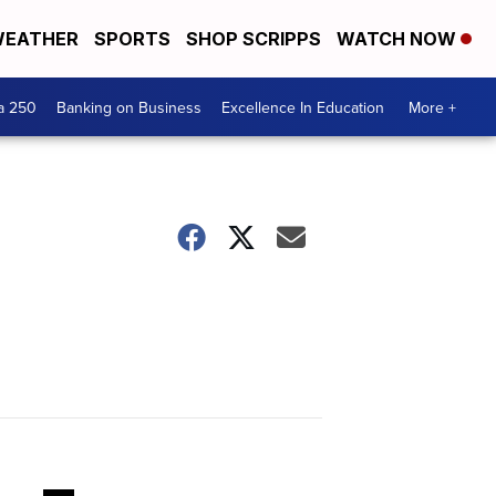
EATHER
SPORTS
SHOP SCRIPPS
WATCH NOW
a 250
Banking on Business
Excellence In Education
More +