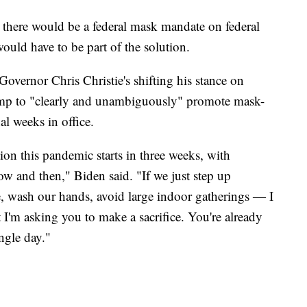
, there would be a federal mask mandate on federal
would have to be part of the solution.
overnor Chris Christie's shifting his stance on
ump to "clearly and unambiguously" promote mask-
al weeks in office.
ion this pandemic starts in three weeks, with
 and then," Biden said. "If we just step up
ce, wash our hands, avoid large indoor gatherings ― I
t I'm asking you to make a sacrifice. You're already
ngle day."