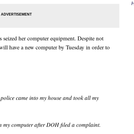
H
ers seized her computer equipment. Despite not
will have a new computer by Tuesday in order to
 police came into my house and took all my
n my computer after DOH filed a complaint.