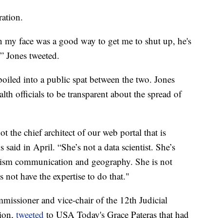
ration.
n my face was a good way to get me to shut up, he's
” Jones tweeted.
oiled into a public spat between the two. Jones
th officials to be transparent about the spread of
t the chief architect of our web portal that is
 said in April. “She’s not a data scientist. She’s
lism communication and geography. She is not
s not have the expertise to do that."
mmissioner and vice-chair of the 12th Judicial
ion,
tweeted
to USA Today's Grace Pateras that had