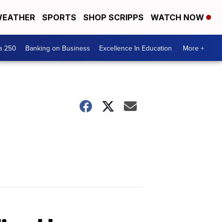
EATHER
SPORTS
SHOP SCRIPPS
WATCH NOW
a 250
Banking on Business
Excellence In Education
More +