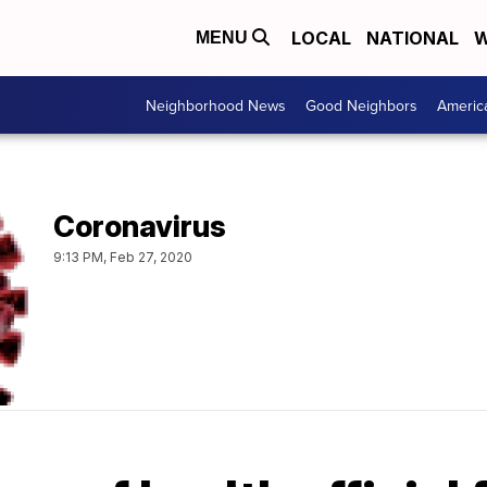
LOCAL
NATIONAL
W
MENU
Neighborhood News
Good Neighbors
Americ
Coronavirus
9:13 PM, Feb 27, 2020