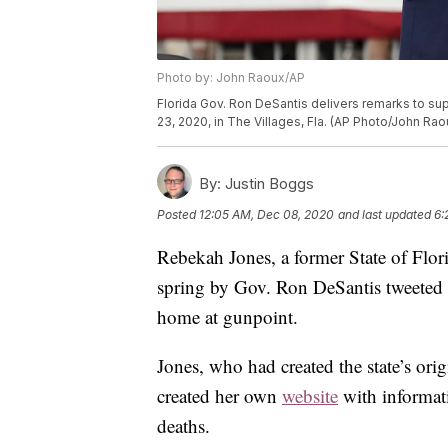
Photo by: John Raoux/AP
Florida Gov. Ron DeSantis delivers remarks to sup
23, 2020, in The Villages, Fla. (AP Photo/John Rao
By:
Justin Boggs
Posted
12:05 AM, Dec 08, 2020
and last updated
6:
Rebekah Jones, a former State of Flor
spring by Gov. Ron DeSantis tweeted 
home at gunpoint.
Jones, who had created the state’s or
created her own
website
with informati
deaths.