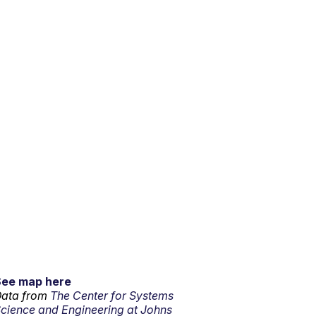
See map here
ata from
The Center for Systems
cience and Engineering at Johns