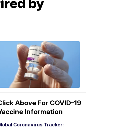
fired by
COVID-
19
Vaccine
3:04
PM,
Mar
15,
2021
Click Above For COVID-19
Vaccine Information
lobal Coronavirus Tracker: