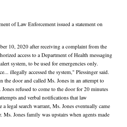
rtment of Law Enforcement issued a statement on
r 10, 2020 after receiving a complaint from the
horized access to a Department of Health messaging
alert system, to be used for emergencies only.
... illegally accessed the system," Plessinger said.
 the door and called Ms. Jones in an attempt to
. Jones refused to come to the door for 20 minutes
ttempts and verbal notifications that law
ve a legal search warrant, Ms. Jones eventually came
er. Ms. Jones family was upstairs when agents made