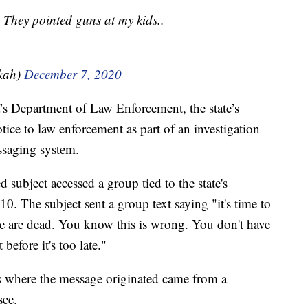
 They pointed guns at my kids..
kah)
December 7, 2020
a’s Department of Law Enforcement, the state’s
tice to law enforcement as part of an investigation
essaging system.
d subject accessed a group tied to the state's
. The subject sent a group text saying "it's time to
e are dead. You know this is wrong. You don't have
before it's too late."
ess where the message originated came from a
see.