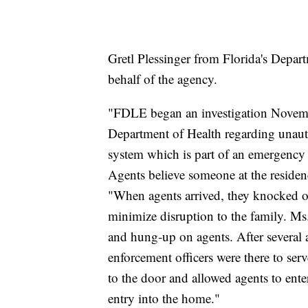
Gretl Plessinger from Florida's Depa
behalf of the agency.
"FDLE began an investigation Novembe
Department of Health regarding unaut
system which is part of an emergency 
Agents believe someone at the residence
"When agents arrived, they knocked on
minimize disruption to the family. Ms
and hung-up on agents. After several a
enforcement officers were there to ser
to the door and allowed agents to ent
entry into the home."