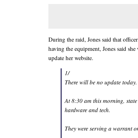
During the raid, Jones said that offic
having the equipment, Jones said she 
update her website.
1/
There will be no update today.
At 8:30 am this morning, state
hardware and tech.
They were serving a warrant o