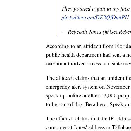
They pointed a gun in my face.
pic.twitter.com/DE2QfOmtPU
— Rebekah Jones (@GeoRebe
According to an affidavit from Florid
public health department had sent a no
over unauthorized access to a state m
The affidavit claims that an unidentifie
emergency alert system on November 10
speak up before another 17,000 peopl
to be part of this. Be a hero. Speak out 
The affidavit claims that the IP addr
computer at Jones' address in Tallahas