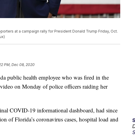
porters at a campaign rally for President Donald Trump Friday, Oct.
ux)
22 PM, Dec 08, 2020
ida public health employee who was fired in the
video on Monday of police officers raiding her
iginal COVID-19 informational dashboard, had since
on of Florida’s coronavirus cases, hospital load and
D
S