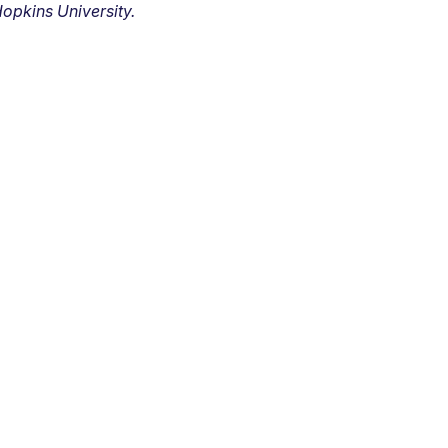
opkins University.