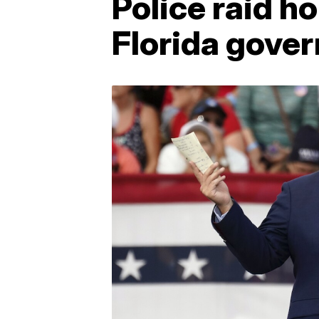
Police raid ho
Florida gover