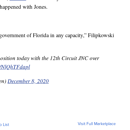
 happened with Jones.
 government of Florida in any capacity,” Filipkowski
osition today with the 12th Circuit JNC over
om/NlQhTFdapl
en)
December 8, 2020
Visit Full Marketplace
o List