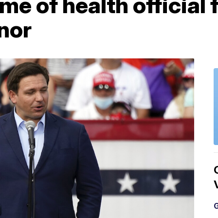
me of health official 
nor
G