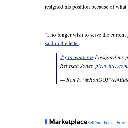
resigned his position because of what
“I no longer wish to serve the current
said in the letter
.
@gracepateras
I resigned my p
Rebekah Jones.
pic.twitter.c
— Ron F. (@RonGOPVet4Bid
Marketplace
Sell Your Items - Free t