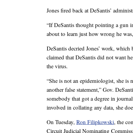
Jones fired back at DeSantis’ administ
“If DeSantis thought pointing a gun i
about to learn just how wrong he was,
DeSantis decried Jones’ work, which b
claimed that DeSantis did not want heal
the virus.
“She is not an epidemiologist, she is no
another false statement,” Gov. DeSantis
somebody that got a degree in journa
involved in collating any data, she doe
On Tuesday,
Ron Filipkowski
, the co
Circuit Judicial Nominating Commiss