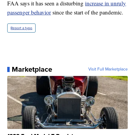
FAA says it has seen a disturbing
increase in unruly
passenger behavior
since the start of the pandemic.
Report a typo
Marketplace
Visit Full Marketplace