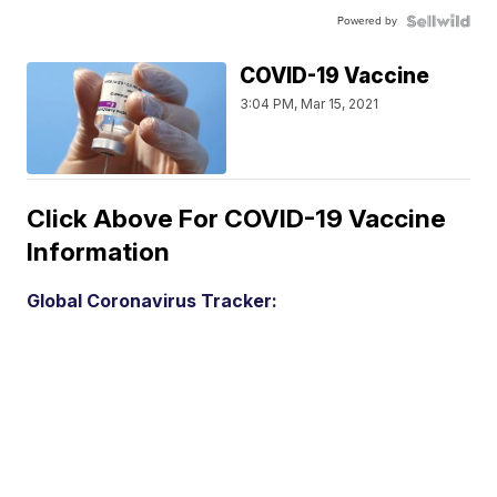
Powered by
COVID-19 Vaccine
3:04 PM, Mar 15, 2021
Click Above For COVID-19 Vaccine
Information
Global Coronavirus Tracker: