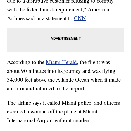
due to a disruptive customer refusing to comply
with the federal mask requirement," American
Airlines said in a statement to
CNN
.
According to the
Miami Herald
, the flight was
about 90 minutes into its journey and was flying
34,000 feet above the Atlantic Ocean when it made
a u-turn and returned to the airport.
The airline says it called Miami police, and officers
escorted a woman off the plane at Miami
International Airport without incident.