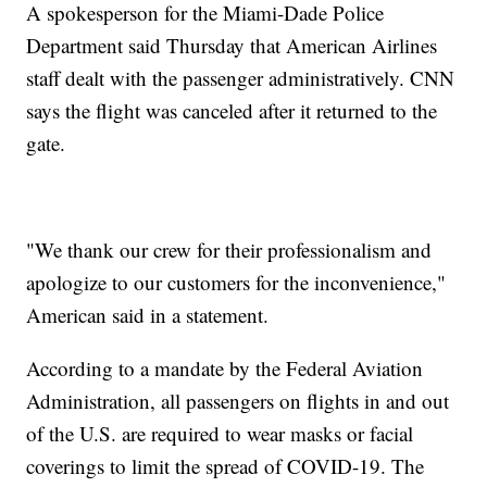
A spokesperson for the Miami-Dade Police
Department said Thursday that American Airlines
staff dealt with the passenger administratively. CNN
says the flight was canceled after it returned to the
gate.
"We thank our crew for their professionalism and
apologize to our customers for the inconvenience,"
American said in a statement.
According to a mandate by the Federal Aviation
Administration, all passengers on flights in and out
of the U.S. are required to wear masks or facial
coverings to limit the spread of COVID-19. The