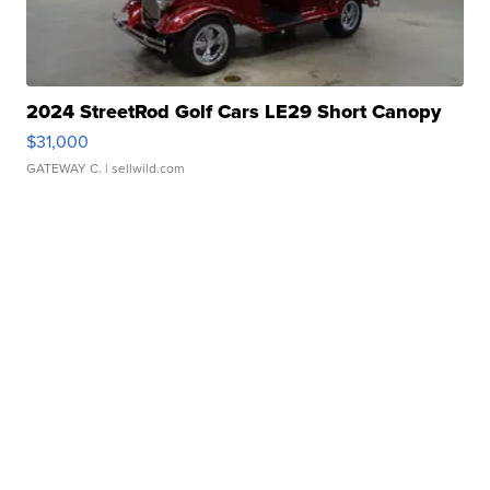
2024 StreetRod Golf Cars LE29 Short Canopy
$31,000
GATEWAY C.
| sellwild.com