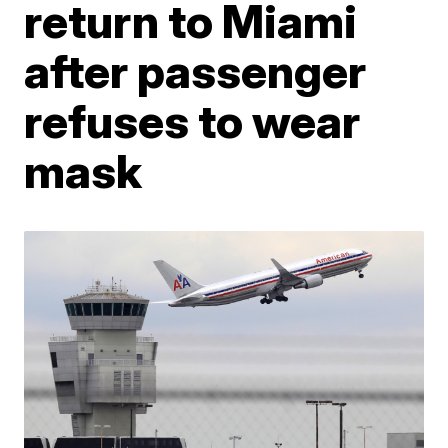
return to Miami
after passenger
refuses to wear
mask