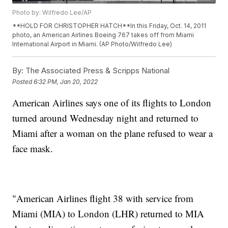
Photo by: Wilfredo Lee/AP
**HOLD FOR CHRISTOPHER HATCH**In this Friday, Oct. 14, 2011
photo, an American Airlines Boeing 767 takes off from Miami
International Airport in Miami. (AP Photo/Wilfredo Lee)
By:
The Associated Press & Scripps National
Posted
6:32 PM, Jan 20, 2022
American Airlines says one of its flights to London
turned around Wednesday night and returned to
Miami after a woman on the plane refused to wear a
face mask.
"American Airlines flight 38 with service from
Miami (MIA) to London (LHR) returned to MIA