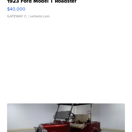
1923 Ford Model T Roadster
$40,000
GATEWAY C.
| sellwild.com