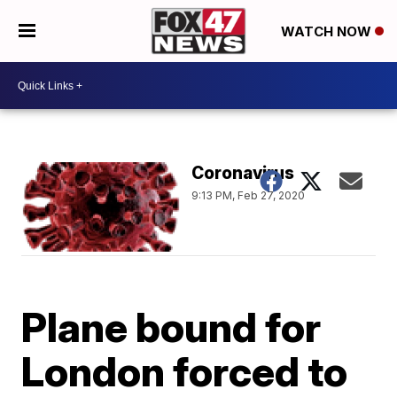
WATCH NOW
Coronavirus
9:13 PM, Feb 27, 2020
Plane bound for
London forced to