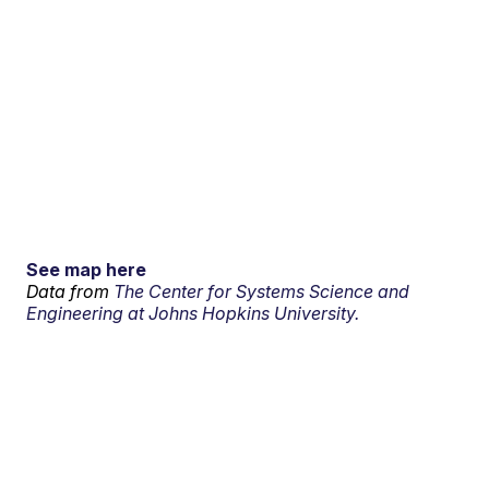
See map here
Data from
The Center for Systems Science and
Engineering at Johns Hopkins University.