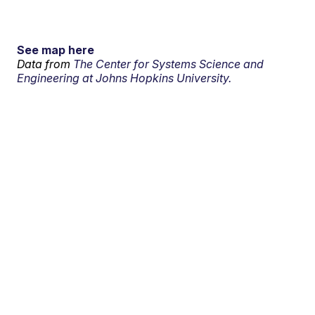
See map here
Data from
The Center for Systems Science and
Engineering at Johns Hopkins University.