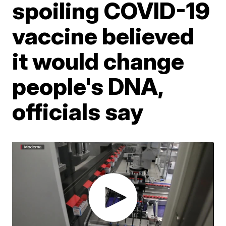
spoiling COVID-19
vaccine believed
it would change
people's DNA,
officials say