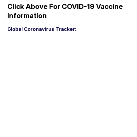
Click Above For COVID-19 Vaccine
Information
Global Coronavirus Tracker: