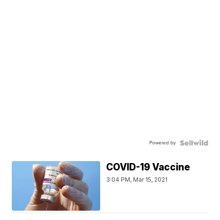
Powered by
COVID-19 Vaccine
3:04 PM, Mar 15, 2021