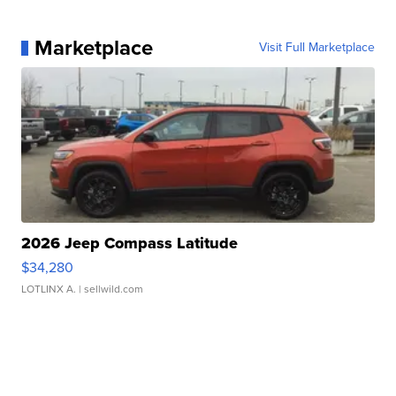
Marketplace
Visit Full Marketplace
2026 Jeep Compass Latitude
$34,280
LOTLINX A.
| sellwild.com