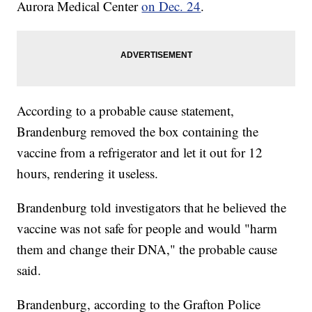
Aurora Medical Center
on Dec. 24
.
According to a probable cause statement,
Brandenburg removed the box containing the
vaccine from a refrigerator and let it out for 12
hours, rendering it useless.
Brandenburg told investigators that he believed the
vaccine was not safe for people and would "harm
them and change their DNA," the probable cause
said.
Brandenburg, according to the Grafton Police