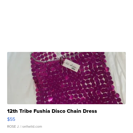
12th Tribe Fushia Disco Chain Dress
$55
ROSE J.
| sellwild.com