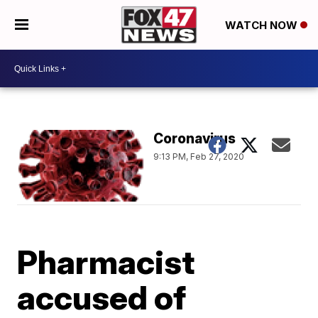
WATCH NOW
Coronavirus
9:13 PM, Feb 27, 2020
Pharmacist
accused of