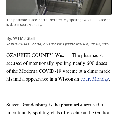
The pharmacist accused of deliberately spoiling COVID-19 vaccine
is due in court Monday.
By:
WTMJ Staff
Posted
8:31 PM, Jan 04, 2021
and last updated
8:32 PM, Jan 04, 2021
OZAUKEE COUNTY, Wis. — The pharmacist
accused of intentionally spoiling nearly 600 doses
of the Moderna COVID-19 vaccine at a clinic made
his initial appearance in a Wisconsin
court Monday
.
Steven Brandenburg is the pharmacist accused of
intentionally spoiling vials of vaccine at the Grafton