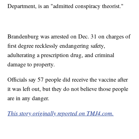
Department, is an "admitted conspiracy theorist."
Brandenburg was arrested on Dec. 31 on charges of
first degree recklessly endangering safety,
adulterating a prescription drug, and criminal
damage to property.
Officials say 57 people did receive the vaccine after
it was left out, but they do not believe those people
are in any danger.
This story originally reported on TMJ4.com.