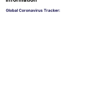
Global Coronavirus Tracker: