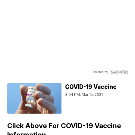
Powered by
COVID-19 Vaccine
3:04 PM, Mar 15, 2021
Click Above For COVID-19 Vaccine
Information