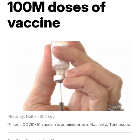
100M doses of
vaccine
Photo by: Nathan Sharkey
Pfizer's COVID-19 vaccine is administered in Nashville, Tennessee.