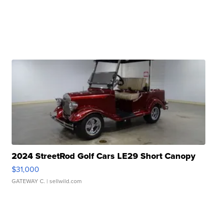
2024 StreetRod Golf Cars LE29 Short Canopy
$31,000
GATEWAY C.
| sellwild.com