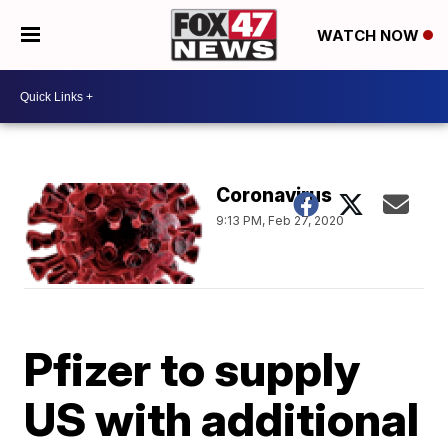
WATCH NOW
Coronavirus
9:13 PM, Feb 27, 2020
Pfizer to supply
US with additional