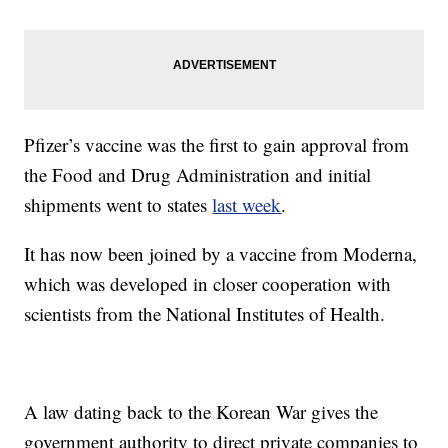
Pfizer’s vaccine was the first to gain approval from
the Food and Drug Administration and initial
shipments went to states
last week
.
It has now been joined by a vaccine from Moderna,
which was developed in closer cooperation with
scientists from the National Institutes of Health.
A law dating back to the Korean War gives the
government authority to direct private companies to