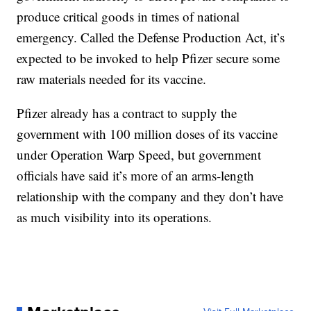
produce critical goods in times of national
emergency. Called the Defense Production Act, it’s
expected to be invoked to help Pfizer secure some
raw materials needed for its vaccine.
Pfizer already has a contract to supply the
government with 100 million doses of its vaccine
under Operation Warp Speed, but government
officials have said it’s more of an arms-length
relationship with the company and they don’t have
as much visibility into its operations.