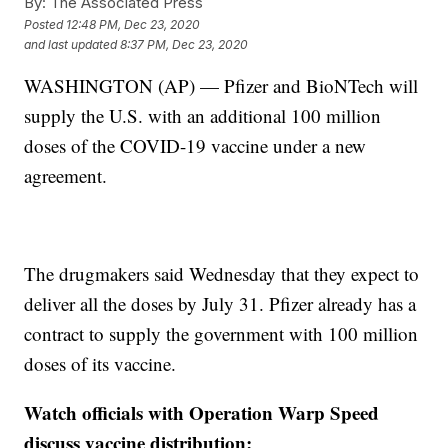
By:
The Associated Press
Posted
12:48 PM, Dec 23, 2020
and last updated
8:37 PM, Dec 23, 2020
WASHINGTON (AP) — Pfizer and BioNTech will
supply the U.S. with an additional 100 million
doses of the COVID-19 vaccine under a new
agreement.
The drugmakers said Wednesday that they expect to
deliver all the doses by July 31. Pfizer already has a
contract to supply the government with 100 million
doses of its vaccine.
Watch officials with Operation Warp Speed
discuss vaccine distribution: