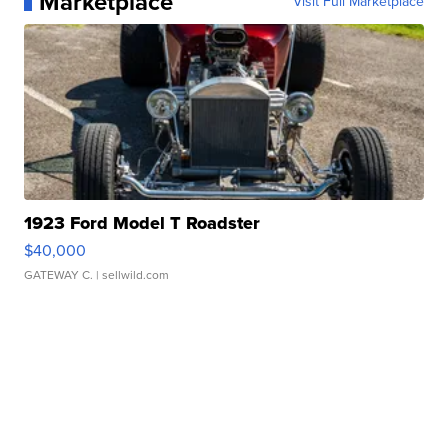
Marketplace
Visit Full Marketplace
1923 Ford Model T Roadster
$40,000
GATEWAY C.
| sellwild.com