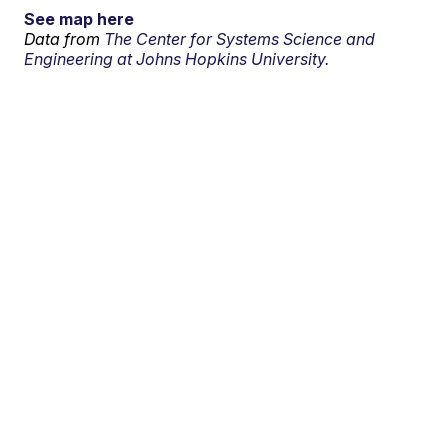
See map here
Data from
The Center for Systems Science and
Engineering at Johns Hopkins University.