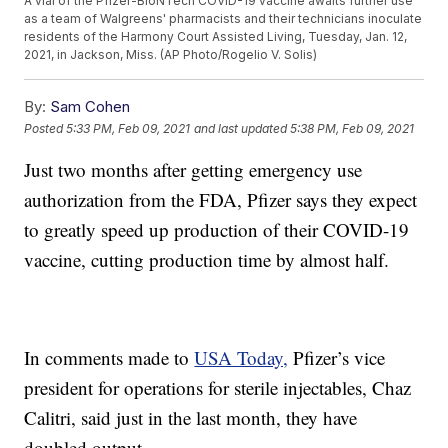
A vial of the Pfizer-BioNTech COVID-19 vaccine awaits further use
as a team of Walgreens' pharmacists and their technicians inoculate
residents of the Harmony Court Assisted Living, Tuesday, Jan. 12,
2021, in Jackson, Miss. (AP Photo/Rogelio V. Solis)
By:
Sam Cohen
Posted
5:33 PM, Feb 09, 2021
and last updated
5:38 PM, Feb 09, 2021
Just two months after getting emergency use
authorization from the FDA, Pfizer says they expect
to greatly speed up production of their COVID-19
vaccine, cutting production time by almost half.
In comments made to
USA Today,
Pfizer’s vice
president for operations for sterile injectables, Chaz
Calitri, said just in the last month, they have
doubled output.