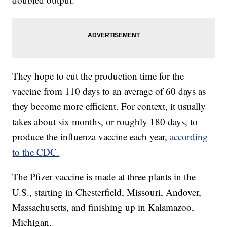
They hope to cut the production time for the
vaccine from 110 days to an average of 60 days as
they become more efficient. For context, it usually
takes about six months, or roughly 180 days, to
produce the influenza vaccine each year,
according
to the CDC.
The Pfizer vaccine is made at three plants in the
U.S., starting in Chesterfield, Missouri, Andover,
Massachusetts, and finishing up in Kalamazoo,
Michigan.