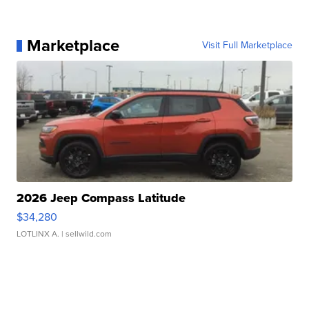
Marketplace
Visit Full Marketplace
2026 Jeep Compass Latitude
$34,280
LOTLINX A.
| sellwild.com