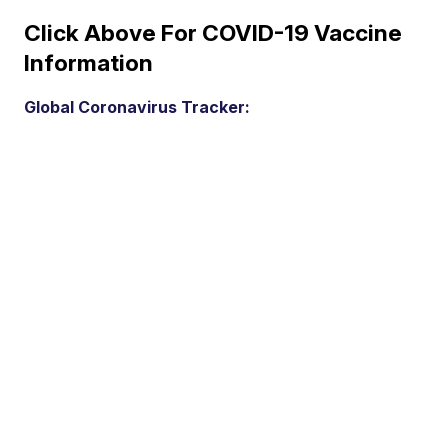
Click Above For COVID-19 Vaccine
Information
Global Coronavirus Tracker: