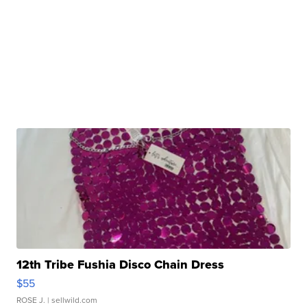
12th Tribe Fushia Disco Chain Dress
$55
ROSE J.
| sellwild.com