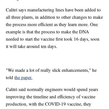
Calitri says manufacturing lines have been added to
all three plants, in addition to other changes to make
the process more efficient as they learn more. One
example is that the process to make the DNA
needed to start the vaccine first took 16 days, soon
it will take around ten days.
"We made a lot of really slick enhancements," he
told
the paper.
Calitri said normally engineers would spend years
improving the timeline and efficiency of vaccine
production, with the COVID-19 vaccine, they