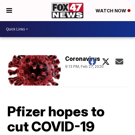
WATCH NOW
Coronavirus
9:13 PM, Feb 27, 2020
Pfizer hopes to
cut COVID-19