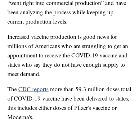
“went right into commercial production” and have
been analyzing the process while keeping up
current production levels.
Increased vaccine production is good news for
millions of Americans who are struggling to get an
appointment to receive the COVID-19 vaccine and
states who say they do not have enough supply to
meet demand.
The
CDC reports
more than 59.3 million doses total
of COVID-19 vaccine have been delivered to states,
this includes either doses of Pfizer's vaccine or
Moderna's.