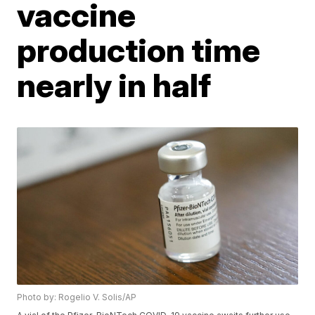
vaccine
production time
nearly in half
Photo by: Rogelio V. Solis/AP