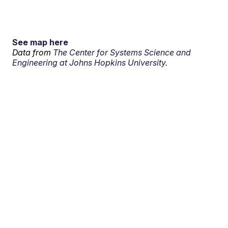
See map here
Data from
The Center for Systems Science and
Engineering at Johns Hopkins University.