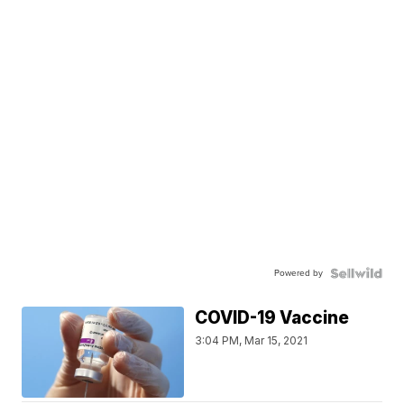
Powered by
COVID-19 Vaccine
3:04 PM, Mar 15, 2021