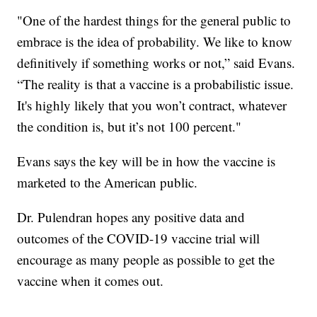
"One of the hardest things for the general public to
embrace is the idea of probability. We like to know
definitively if something works or not,” said Evans.
“The reality is that a vaccine is a probabilistic issue.
It's highly likely that you won’t contract, whatever
the condition is, but it’s not 100 percent."
Evans says the key will be in how the vaccine is
marketed to the American public.
Dr. Pulendran hopes any positive data and
outcomes of the COVID-19 vaccine trial will
encourage as many people as possible to get the
vaccine when it comes out.