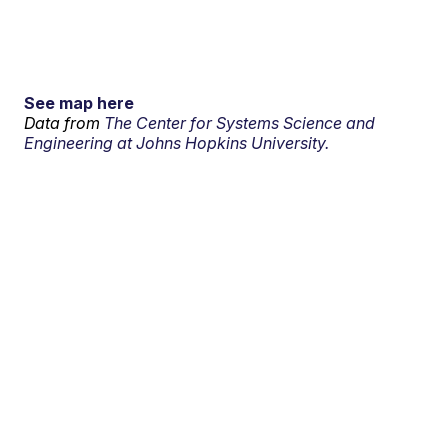
See map here
Data from
The Center for Systems Science and
Engineering at Johns Hopkins University.