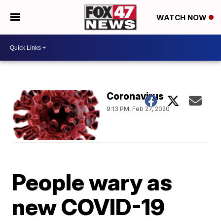
WATCH NOW
Coronavirus
9:13 PM, Feb 27, 2020
People wary as
new COVID-19