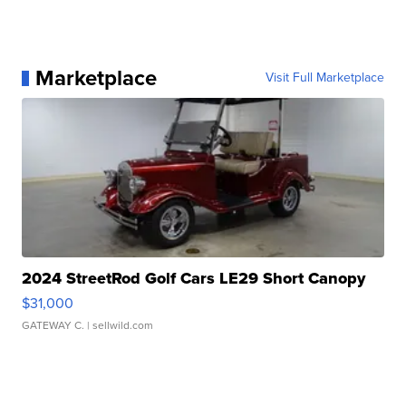
Marketplace
Visit Full Marketplace
2024 StreetRod Golf Cars LE29 Short Canopy
$31,000
GATEWAY C.
| sellwild.com