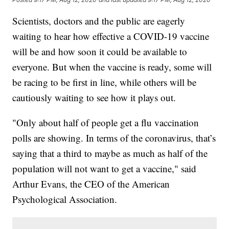
Scientists, doctors and the public are eagerly
waiting to hear how effective a COVID-19 vaccine
will be and how soon it could be available to
everyone. But when the vaccine is ready, some will
be racing to be first in line, while others will be
cautiously waiting to see how it plays out.
"Only about half of people get a flu vaccination
polls are showing. In terms of the coronavirus, that’s
saying that a third to maybe as much as half of the
population will not want to get a vaccine," said
Arthur Evans, the CEO of the American
Psychological Association.