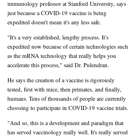
immunology professor at Stanford University, says
just because a COVID-19 vaccine is being
expedited doesn't mean it's any less safe.
"It's a very established, lengthy process. It’s
expedited now because of certain technologies such
as the mRNA technology that really helps you
accelerate this process," said Dr. Pulendran.
He says the creation of a vaccine is rigorously
tested, first with mice, then primates, and finally,
humans. Tens of thousands of people are currently
choosing to participate in COVID-19 vaccine trials.
"And so, this is a development and paradigm that
has served vaccinology really well. It's really served