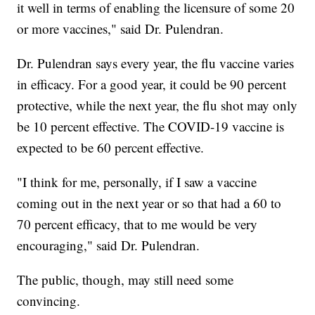
it well in terms of enabling the licensure of some 20
or more vaccines," said Dr. Pulendran.
Dr. Pulendran says every year, the flu vaccine varies
in efficacy. For a good year, it could be 90 percent
protective, while the next year, the flu shot may only
be 10 percent effective. The COVID-19 vaccine is
expected to be 60 percent effective.
"I think for me, personally, if I saw a vaccine
coming out in the next year or so that had a 60 to
70 percent efficacy, that to me would be very
encouraging," said Dr. Pulendran.
The public, though, may still need some
convincing.