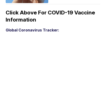
Click Above For COVID-19 Vaccine
Information
Global Coronavirus Tracker: