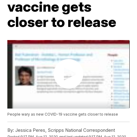
vaccine gets
closer to release
People wary as new COVID-19 vaccine gets closer to release
By:
Jessica Peres, Scripps National Correspondent
Posted
9:17 PM, Aug 12, 2020
and last updated
9:17 PM, Aug 12, 2020