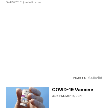
GATEWAY C.
| sellwild.com
Powered by
COVID-19 Vaccine
3:04 PM, Mar 15, 2021