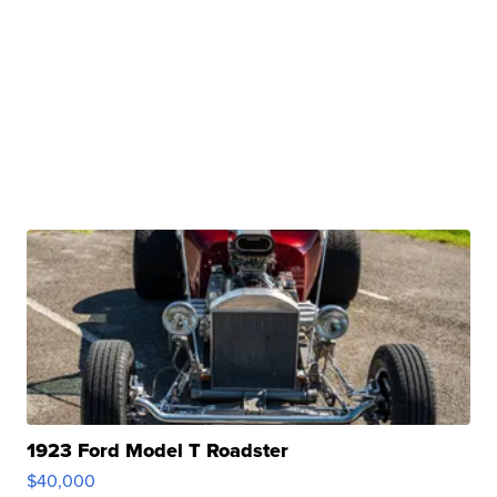
1923 Ford Model T Roadster
$40,000