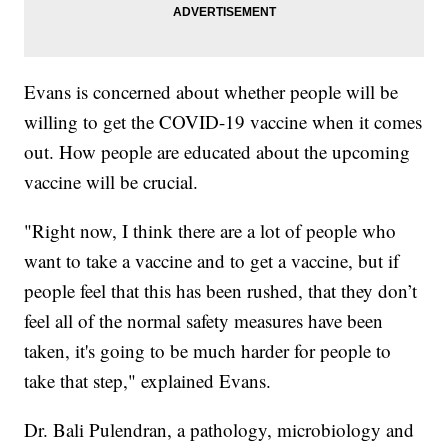
Evans is concerned about whether people will be
willing to get the COVID-19 vaccine when it comes
out. How people are educated about the upcoming
vaccine will be crucial.
"Right now, I think there are a lot of people who
want to take a vaccine and to get a vaccine, but if
people feel that this has been rushed, that they don’t
feel all of the normal safety measures have been
taken, it's going to be much harder for people to
take that step," explained Evans.
Dr. Bali Pulendran, a pathology, microbiology and