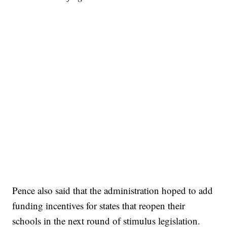
Pence also said that the administration hoped to add
funding incentives for states that reopen their
schools in the next round of stimulus legislation.