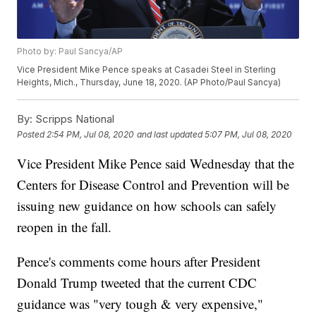
Photo by: Paul Sancya/AP
Vice President Mike Pence speaks at Casadei Steel in Sterling
Heights, Mich., Thursday, June 18, 2020. (AP Photo/Paul Sancya)
By:
Scripps National
Posted
2:54 PM, Jul 08, 2020
and last updated
5:07 PM, Jul 08, 2020
Vice President Mike Pence said Wednesday that the
Centers for Disease Control and Prevention will be
issuing new guidance on how schools can safely
reopen in the fall.
Pence's comments come hours after President
Donald Trump tweeted that the current CDC
guidance was "very tough & very expensive,"