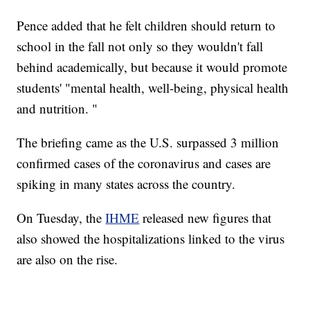
Pence added that he felt children should return to
school in the fall not only so they wouldn't fall
behind academically, but because it would promote
students' "mental health, well-being, physical health
and nutrition. "
The briefing came as the U.S. surpassed 3 million
confirmed cases of the coronavirus and cases are
spiking in many states across the country.
On Tuesday, the
IHME
released new figures that
also showed the hospitalizations linked to the virus
are also on the rise.