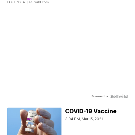
LOTLINX A.
| sellwild.com
Powered by
COVID-19 Vaccine
3:04 PM, Mar 15, 2021