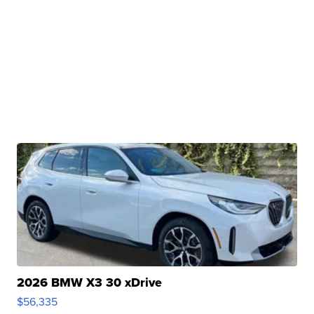
2026 BMW X3 30 xDrive
$56,335