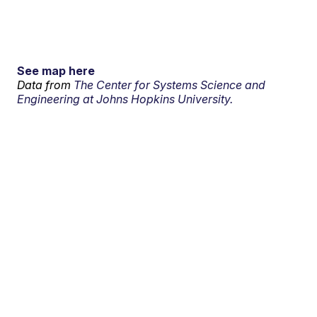
See map here
Data from
The Center for Systems Science and
Engineering at Johns Hopkins University.