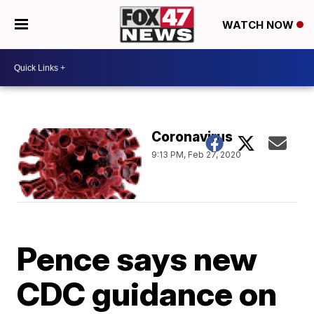
WATCH NOW
Coronavirus
9:13 PM, Feb 27, 2020
Pence says new
CDC guidance on