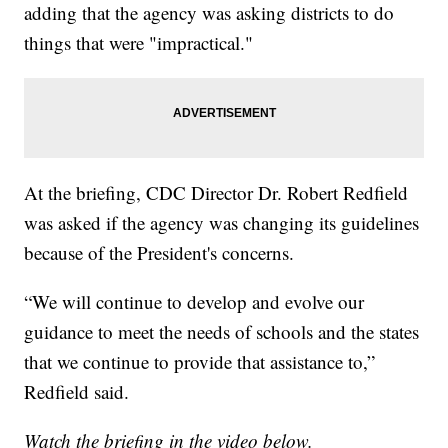
adding that the agency was asking districts to do
things that were "impractical."
At the briefing, CDC Director Dr. Robert Redfield
was asked if the agency was changing its guidelines
because of the President's concerns.
“We will continue to develop and evolve our
guidance to meet the needs of schools and the states
that we continue to provide that assistance to,”
Redfield said.
Watch the briefing in the video below.