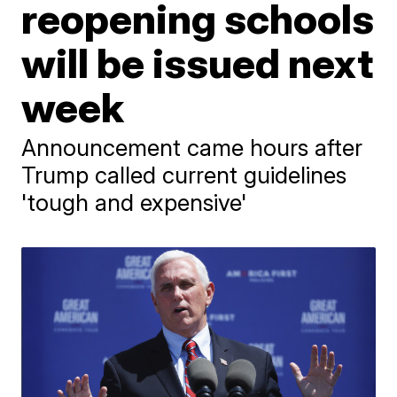
reopening schools
will be issued next
week
Announcement came hours after
Trump called current guidelines
'tough and expensive'