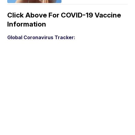
Click Above For COVID-19 Vaccine
Information
Global Coronavirus Tracker: