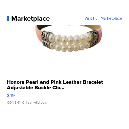
Marketplace
Visit Full Marketplace
Honora Pearl and Pink Leather Bracelet
Adjustable Buckle Clo...
$49
CONSHY C.
| sellwild.com