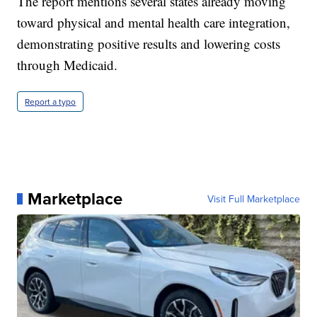
The report mentions several states already moving
toward physical and mental health care integration,
demonstrating positive results and lowering costs
through Medicaid.
Report a typo
Marketplace
Visit Full Marketplace