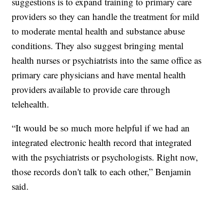
suggestions is to expand training to primary care
providers so they can handle the treatment for mild
to moderate mental health and substance abuse
conditions. They also suggest bringing mental
health nurses or psychiatrists into the same office as
primary care physicians and have mental health
providers available to provide care through
telehealth.
“It would be so much more helpful if we had an
integrated electronic health record that integrated
with the psychiatrists or psychologists. Right now,
those records don't talk to each other,” Benjamin
said.