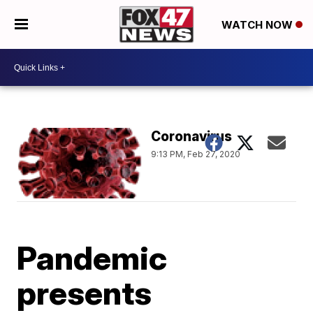
WATCH NOW
Coronavirus
9:13 PM, Feb 27, 2020
Pandemic
presents