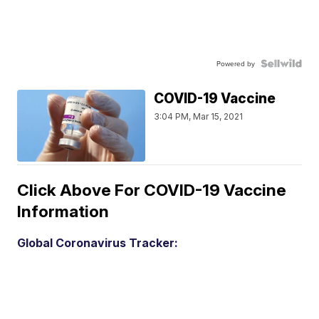
Powered by
COVID-19 Vaccine
3:04 PM, Mar 15, 2021
Click Above For COVID-19 Vaccine
Information
Global Coronavirus Tracker: