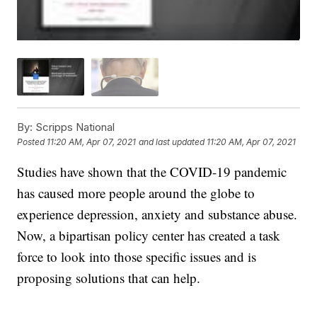
By:
Scripps National
Posted
11:20 AM, Apr 07, 2021
and last updated
11:20 AM, Apr 07, 2021
Studies have shown that the COVID-19 pandemic
has caused more people around the globe to
experience depression, anxiety and substance abuse.
Now, a bipartisan policy center has created a task
force to look into those specific issues and is
proposing solutions that can help.