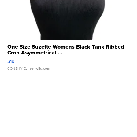
One Size Suzette Womens Black Tank Ribbed
Crop Asymmetrical ...
$19
CONSHY C.
| sellwild.com