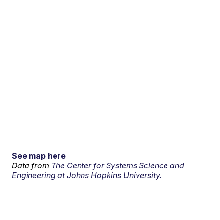
See map here
Data from
The Center for Systems Science and
Engineering at Johns Hopkins University.