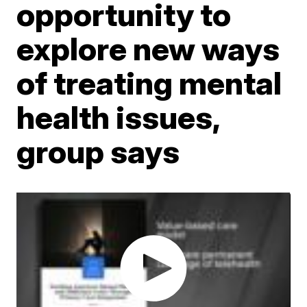
opportunity to
explore new ways
of treating mental
health issues,
group says