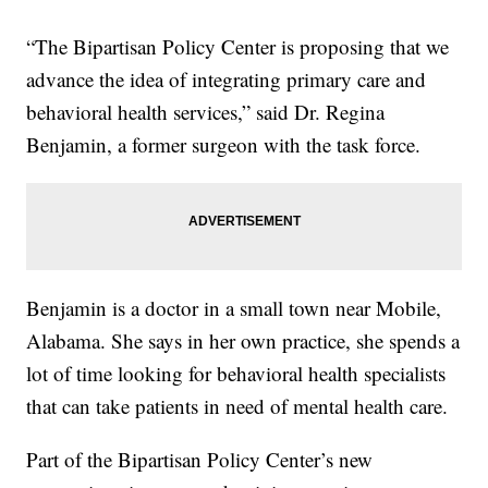
“The Bipartisan Policy Center is proposing that we
advance the idea of integrating primary care and
behavioral health services,” said Dr. Regina
Benjamin, a former surgeon with the task force.
Benjamin is a doctor in a small town near Mobile,
Alabama. She says in her own practice, she spends a
lot of time looking for behavioral health specialists
that can take patients in need of mental health care.
Part of the Bipartisan Policy Center’s new