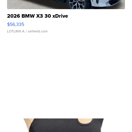
2026 BMW X3 30 xDrive
$56,335
LOTLINX A.
| sellwild.com