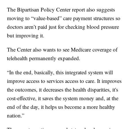
The Bipartisan Policy Center report also suggests
moving to “value-based” care payment structures so
doctors aren’t paid just for checking blood pressure
but improving it.
The Center also wants to see Medicare coverage of
telehealth permanently expanded.
“In the end, basically, this integrated system will
improve access to services access to care. It improves
the outcomes, it decreases the health disparities, it's
cost-effective, it saves the system money and, at the
end of the day, it helps us become a more healthy
nation.”