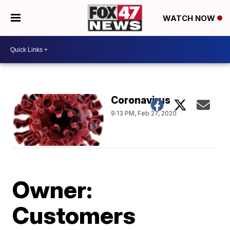
WATCH NOW
Coronavirus
9:13 PM, Feb 27, 2020
Owner:
Customers