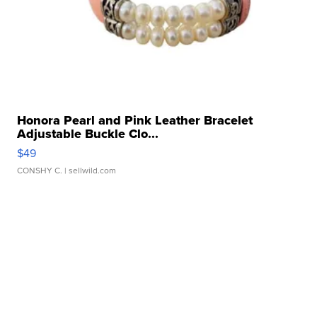
Honora Pearl and Pink Leather Bracelet
Adjustable Buckle Clo...
$49
CONSHY C.
| sellwild.com