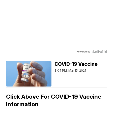
Powered by
COVID-19 Vaccine
3:04 PM, Mar 15, 2021
Click Above For COVID-19 Vaccine
Information