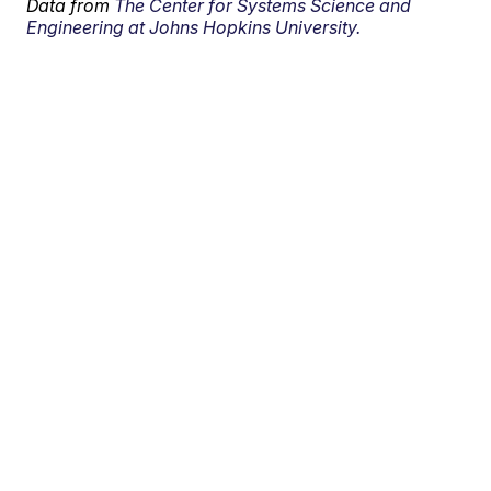
Data from
The Center for Systems Science and
Engineering at Johns Hopkins University.