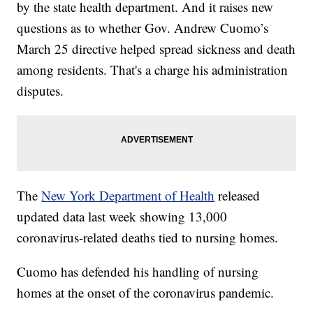
by the state health department. And it raises new
questions as to whether Gov. Andrew Cuomo’s
March 25 directive helped spread sickness and death
among residents. That's a charge his administration
disputes.
The
New York Department of Health
released
updated data last week showing 13,000
coronavirus-related deaths tied to nursing homes.
Cuomo has defended his handling of nursing
homes at the onset of the coronavirus pandemic.