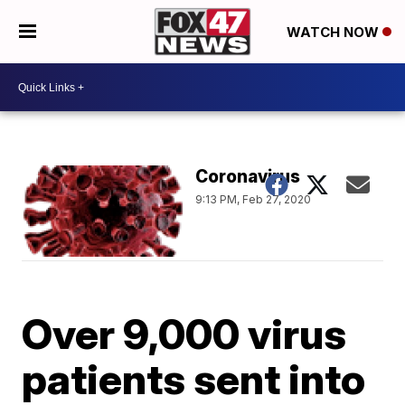
WATCH NOW
Coronavirus
9:13 PM, Feb 27, 2020
Over 9,000 virus
patients sent into