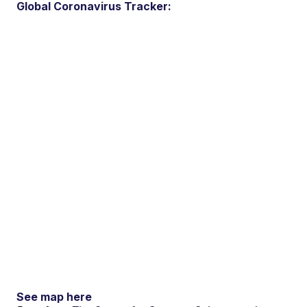
Global Coronavirus Tracker:
See map here