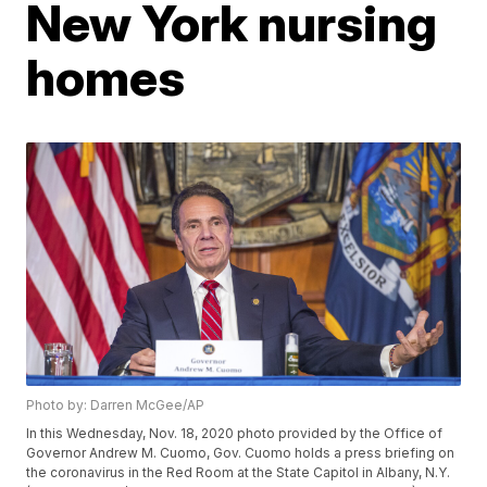
New York nursing
homes
Photo by: Darren McGee/AP
In this Wednesday, Nov. 18, 2020 photo provided by the Office of
Governor Andrew M. Cuomo, Gov. Cuomo holds a press briefing on
the coronavirus in the Red Room at the State Capitol in Albany, N.Y.