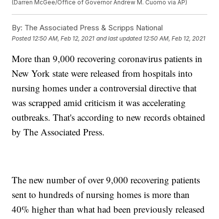
(Darren McGee/Office of Governor Andrew M. Cuomo via AP)
By:
The Associated Press & Scripps National
Posted
12:50 AM, Feb 12, 2021
and last updated
12:50 AM, Feb 12, 2021
More than 9,000 recovering coronavirus patients in
New York state were released from hospitals into
nursing homes under a controversial directive that
was scrapped amid criticism it was accelerating
outbreaks. That's according to new records obtained
by The Associated Press.
The new number of over 9,000 recovering patients
sent to hundreds of nursing homes is more than
40% higher than what had been previously released