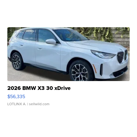
2026 BMW X3 30 xDrive
$56,335
LOTLINX A.
| sellwild.com