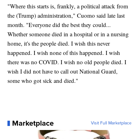
"Where this starts is, frankly, a political attack from
the (Trump) administration," Cuomo said late last
month. "Everyone did the best they could...
Whether someone died in a hospital or in a nursing
home, it's the people died. I wish this never
happened. I wish none of this happened. I wish
there was no COVID. I wish no old people died. I
wish I did not have to call out National Guard,
some who got sick and died."
Marketplace
Visit Full Marketplace