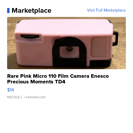
Marketplace
Visit Full Marketplace
Rare Pink Micro 110 Film Camera Enesco
Precious Moments TD4
$14
NICOLE L.
| sellwild.com