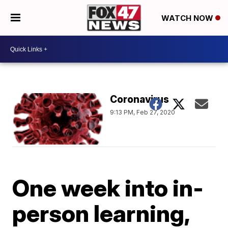
WATCH NOW
Coronavirus
9:13 PM, Feb 27, 2020
One week into in-
person learning,