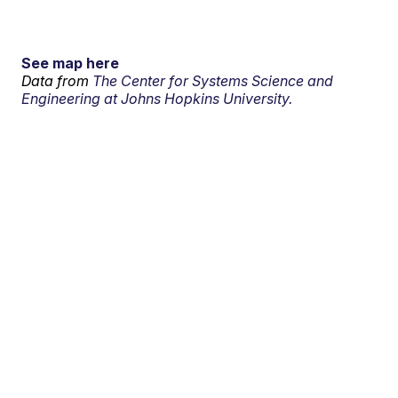
See map here
Data from
The Center for Systems Science and
Engineering at Johns Hopkins University.