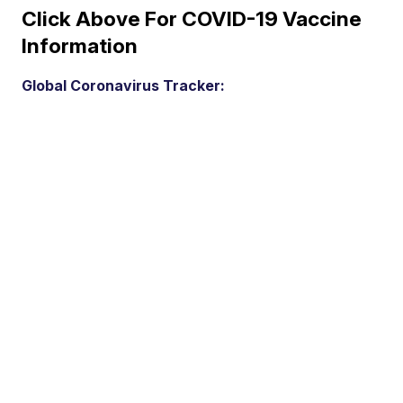
Click Above For COVID-19 Vaccine
Information
Global Coronavirus Tracker: