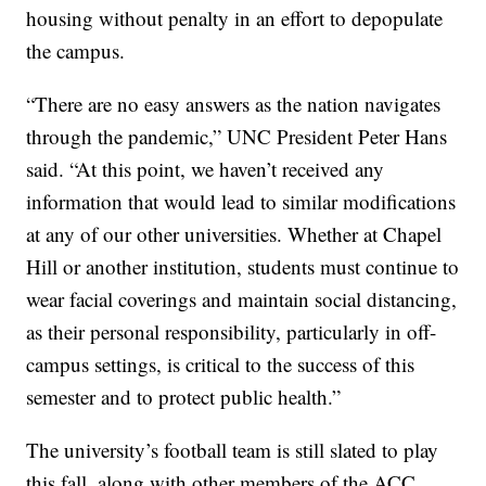
housing without penalty in an effort to depopulate
the campus.
“There are no easy answers as the nation navigates
through the pandemic,” UNC President Peter Hans
said. “At this point, we haven’t received any
information that would lead to similar modifications
at any of our other universities. Whether at Chapel
Hill or another institution, students must continue to
wear facial coverings and maintain social distancing,
as their personal responsibility, particularly in off-
campus settings, is critical to the success of this
semester and to protect public health.”
The university’s football team is still slated to play
this fall, along with other members of the ACC.