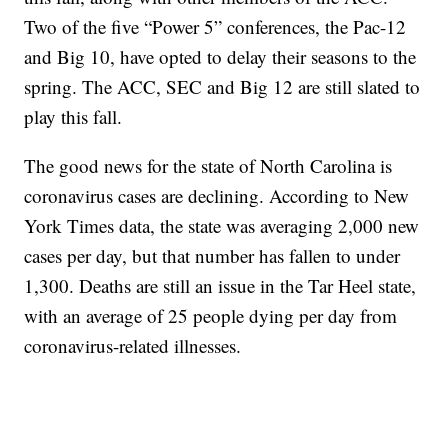
Two of the five “Power 5” conferences, the Pac-12
and Big 10, have opted to delay their seasons to the
spring. The ACC, SEC and Big 12 are still slated to
play this fall.
The good news for the state of North Carolina is
coronavirus cases are declining. According to New
York Times data, the state was averaging 2,000 new
cases per day, but that number has fallen to under
1,300. Deaths are still an issue in the Tar Heel state,
with an average of 25 people dying per day from
coronavirus-related illnesses.