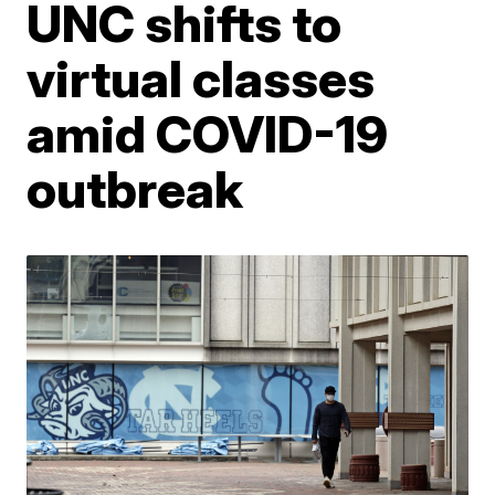
UNC shifts to
virtual classes
amid COVID-19
outbreak