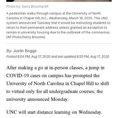
Photo by: Gerry Broome/AP
A pedestrian walks through campus at the University of North
Carolina in Chapel Hill, N.C., Wednesday, March 18, 2020. The UNC
system announced Tuesday that it would be instructing students to
return to their permanent address unless granted an exception to
remain in university housing due to the outbreak of the coronavirus.
(AP Photo/Gerry Broome)
By:
Justin Boggs
Posted
9:24 PM, Aug 17, 2020
and last updated
9:25 PM, Aug 17, 2020
After making a go at in-person classes, a jump in
COVID-19 cases on campus has prompted the
University of North Carolina in Chapel Hill to shift
to virtual only for all undergraduate courses, the
university announced Monday.
UNC will start distance learning on Wednesday.