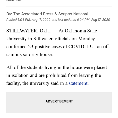
undefined
By:
The Associated Press & Scripps National
Posted
6:04 PM, Aug 17, 2020
and last updated
6:04 PM, Aug 17, 2020
STILLWATER, Okla. — At Oklahoma State
University in Stillwater, officials on Monday
confirmed 23 positive cases of COVID-19 at an off-
campus sorority house.
All of the students living in the house were placed
in isolation and are prohibited from leaving the
facility, the university said in a
statement
.