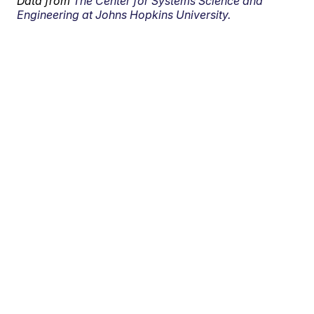
Data from
The Center for Systems Science and
Engineering at Johns Hopkins University.