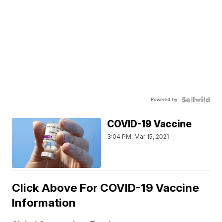
Powered by
COVID-19 Vaccine
3:04 PM, Mar 15, 2021
Click Above For COVID-19 Vaccine
Information