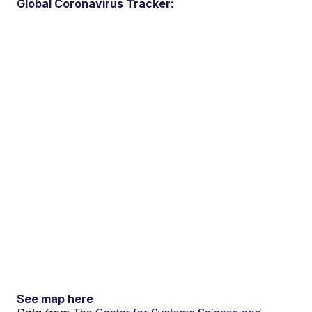
Global Coronavirus Tracker:
See map here