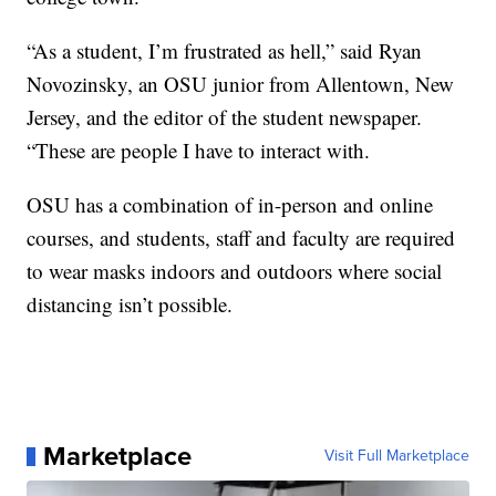
“As a student, I’m frustrated as hell,” said Ryan
Novozinsky, an OSU junior from Allentown, New
Jersey, and the editor of the student newspaper.
“These are people I have to interact with.
OSU has a combination of in-person and online
courses, and students, staff and faculty are required
to wear masks indoors and outdoors where social
distancing isn’t possible.
Marketplace
Visit Full Marketplace