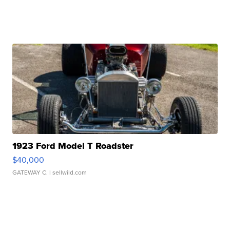
1923 Ford Model T Roadster
$40,000
GATEWAY C.
| sellwild.com