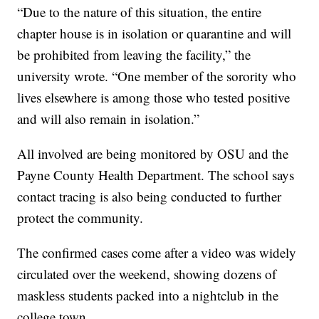
“Due to the nature of this situation, the entire
chapter house is in isolation or quarantine and will
be prohibited from leaving the facility,” the
university wrote. “One member of the sorority who
lives elsewhere is among those who tested positive
and will also remain in isolation.”
All involved are being monitored by OSU and the
Payne County Health Department. The school says
contact tracing is also being conducted to further
protect the community.
The confirmed cases come after a video was widely
circulated over the weekend, showing dozens of
maskless students packed into a nightclub in the
college town.