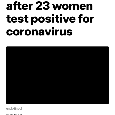
after 23 women
test positive for
coronavirus
undefined