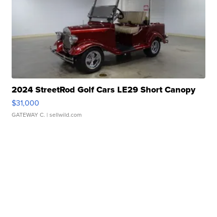
2024 StreetRod Golf Cars LE29 Short Canopy
$31,000
GATEWAY C.
| sellwild.com