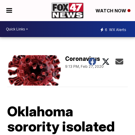
WATCH NOW
6
WX Alerts
Coronavirus
9:13 PM, Feb 27, 2020
Oklahoma
sorority isolated