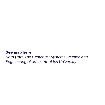
See map here
Data from
The Center for Systems Science and
Engineering at Johns Hopkins University.