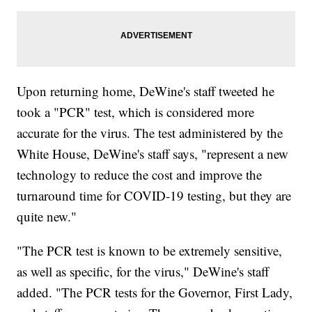
Upon returning home, DeWine's staff tweeted he
took a "PCR" test, which is considered more
accurate for the virus. The test administered by the
White House, DeWine's staff says, "represent a new
technology to reduce the cost and improve the
turnaround time for COVID-19 testing, but they are
quite new."
"The PCR test is known to be extremely sensitive,
as well as specific, for the virus," DeWine's staff
added. "The PCR tests for the Governor, First Lady,