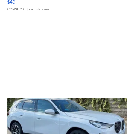
$49
CONSHY C.
| sellwild.com