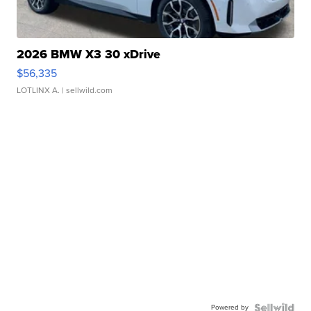
2026 BMW X3 30 xDrive
$56,335
LOTLINX A.
| sellwild.com
Powered by