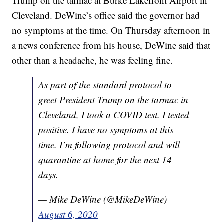
Trump on the tarmac at Burke Lakefront Airport in
Cleveland. DeWine’s office said the governor had
no symptoms at the time. On Thursday afternoon in
a news conference from his house, DeWine said that
other than a headache, he was feeling fine.
As part of the standard protocol to
greet President Trump on the tarmac in
Cleveland, I took a COVID test. I tested
positive. I have no symptoms at this
time. I’m following protocol and will
quarantine at home for the next 14
days.
— Mike DeWine (@MikeDeWine)
August 6, 2020