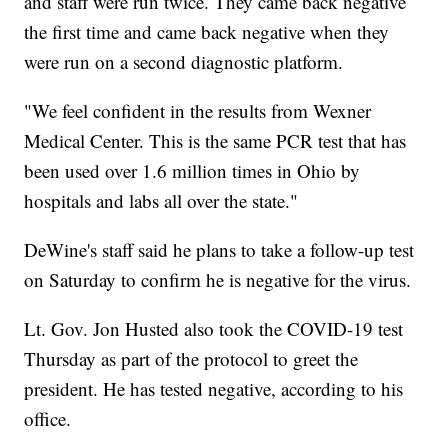
and staff were run twice. They came back negative
the first time and came back negative when they
were run on a second diagnostic platform.
"We feel confident in the results from Wexner
Medical Center. This is the same PCR test that has
been used over 1.6 million times in Ohio by
hospitals and labs all over the state."
DeWine's staff said he plans to take a follow-up test
on Saturday to confirm he is negative for the virus.
Lt. Gov. Jon Husted also took the COVID-19 test
Thursday as part of the protocol to greet the
president. He has tested negative, according to his
office.