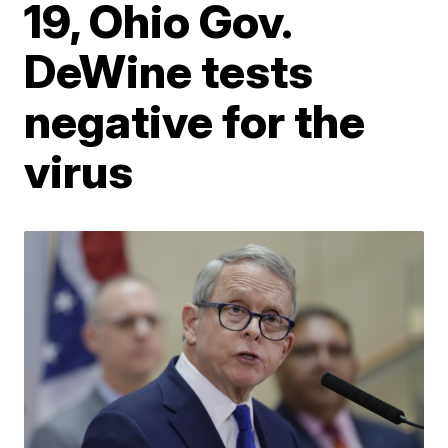
19, Ohio Gov.
DeWine tests
negative for the
virus