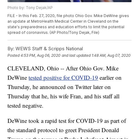
Photo by: Tony Dejak/AP
FILE - In this Feb. 27, 2020, file photo Ohio Gov. Mike DeWine gives
an update at MetroHealth Medical Center in Cleveland on the
state's preparedness and education efforts to limit the potential
spread of coronavirus. (AP Photo/Tony Dejak, File)
By:
WEWS Staff & Scripps National
Posted
4:53 PM, Aug 06, 2020
and last updated
1:48 AM, Aug 07, 2020
CLEVELAND, Ohio -- After Ohio Gov. Mike
DeWine
tested positive for COVID-19
earlier on
Thursday, he announced on Twitter later on
Thursday that he, his wife Fran, and his staff all
tested negative.
DeWine took a rapid test for COVID-19 as part of
the standard protocol to greet President Donald