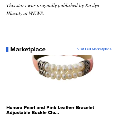
This story was originally published by Kaylyn
Hlavaty at WEWS.
Marketplace
Visit Full Marketplace
Honora Pearl and Pink Leather Bracelet
Adjustable Buckle Clo...