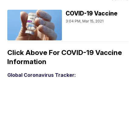
COVID-19 Vaccine
3:04 PM, Mar 15, 2021
Click Above For COVID-19 Vaccine
Information
Global Coronavirus Tracker: