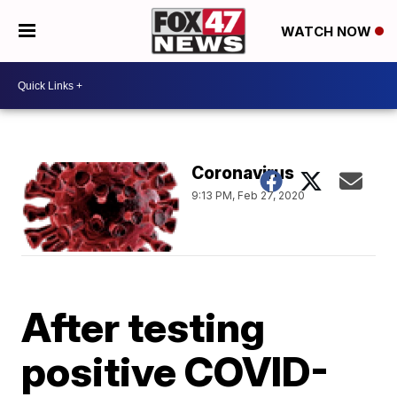
WATCH NOW
Coronavirus
9:13 PM, Feb 27, 2020
After testing
positive COVID-