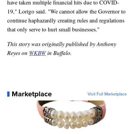
have taken multiple financial hits due to COVID-
19," Lorigo said. "We cannot allow the Governor to
continue haphazardly creating rules and regulations
that only serve to hurt small businesses."
This story was originally published by Anthony
Reyes on
WKBW
in Buffalo.
Marketplace
Visit Full Marketplace