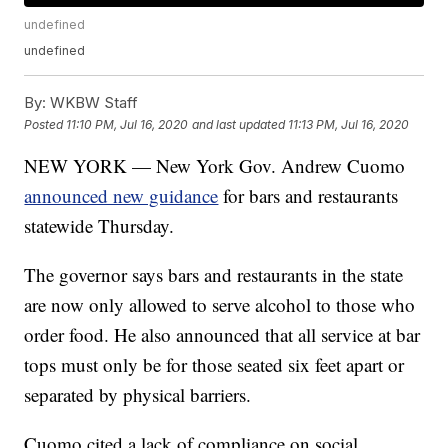
undefined
undefined
By:
WKBW Staff
Posted
11:10 PM, Jul 16, 2020
and last updated
11:13 PM, Jul 16, 2020
NEW YORK — New York Gov. Andrew Cuomo
announced new guidance
for bars and restaurants
statewide Thursday.
The governor says bars and restaurants in the state
are now only allowed to serve alcohol to those who
order food. He also announced that all service at bar
tops must only be for those seated six feet apart or
separated by physical barriers.
Cuomo cited a lack of compliance on social