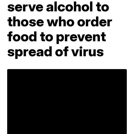
serve alcohol to
those who order
food to prevent
spread of virus