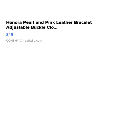
Honora Pearl and Pink Leather Bracelet
Adjustable Buckle Clo...
$49
CONSHY C.
| sellwild.com