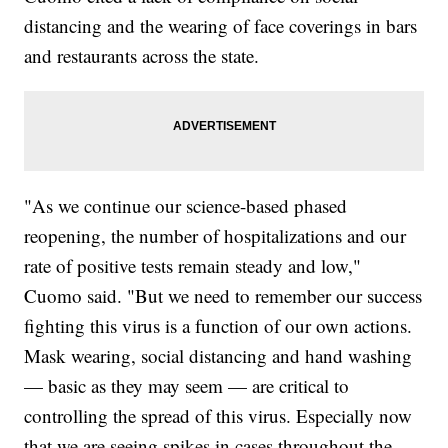
distancing and the wearing of face coverings in bars
and restaurants across the state.
"As we continue our science-based phased
reopening, the number of hospitalizations and our
rate of positive tests remain steady and low,"
Cuomo said. "But we need to remember our success
fighting this virus is a function of our own actions.
Mask wearing, social distancing and hand washing
— basic as they may seem — are critical to
controlling the spread of this virus. Especially now
that we are seeing spikes in cases throughout the