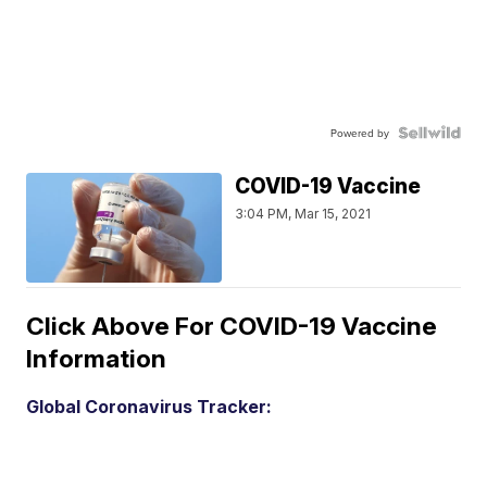
Powered by
COVID-19 Vaccine
3:04 PM, Mar 15, 2021
Click Above For COVID-19 Vaccine
Information
Global Coronavirus Tracker: