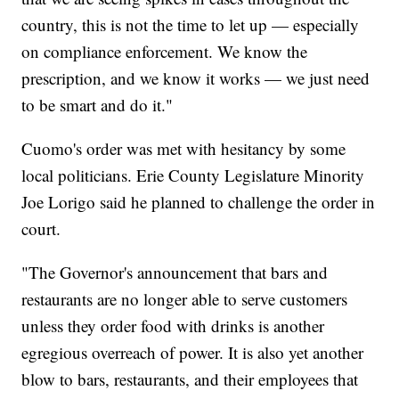
country, this is not the time to let up — especially
on compliance enforcement. We know the
prescription, and we know it works — we just need
to be smart and do it."
Cuomo's order was met with hesitancy by some
local politicians. Erie County Legislature Minority
Joe Lorigo said he planned to challenge the order in
court.
"The Governor's announcement that bars and
restaurants are no longer able to serve customers
unless they order food with drinks is another
egregious overreach of power. It is also yet another
blow to bars, restaurants, and their employees that