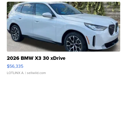
2026 BMW X3 30 xDrive
$56,335
LOTLINX A.
| sellwild.com