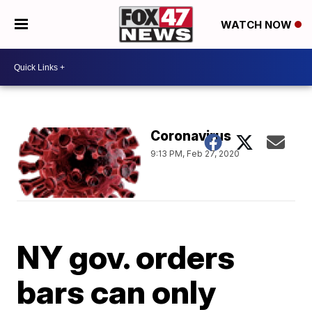
WATCH NOW
Coronavirus
9:13 PM, Feb 27, 2020
NY gov. orders
bars can only