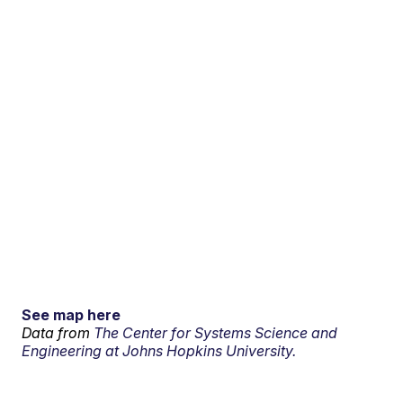
See map here
Data from
The Center for Systems Science and
Engineering at Johns Hopkins University.