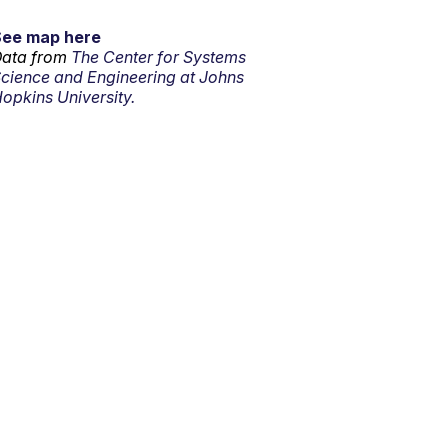
See map here
ata from
The Center for Systems
cience and Engineering at Johns
opkins University.