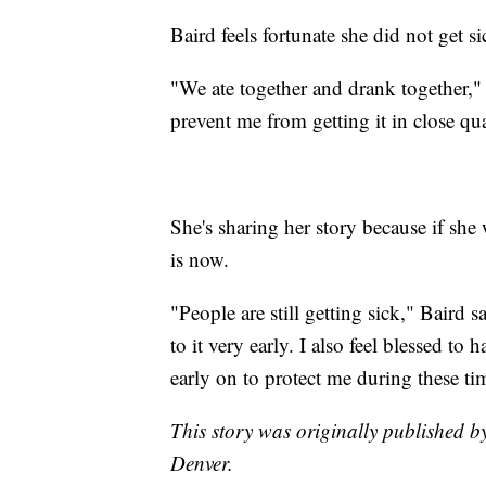
Baird feels fortunate she did not get si
"We ate together and drank together,
prevent me from getting it in close qu
She's sharing her story because if she 
is now.
"People are still getting sick," Baird sa
to it very early. I also feel blessed t
early on to protect me during these ti
This story was originally published b
Denver.