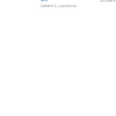
LOTLINX A
CONSHY C.
| sellwild.com