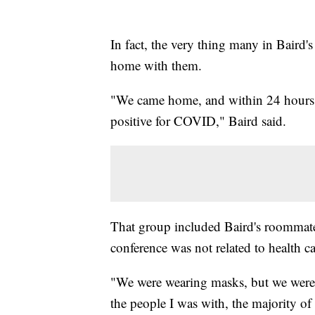
In fact, the very thing many in Baird
home with them.
"We came home, and within 24 hours,
positive for COVID," Baird said.
That group included Baird's roommate
conference was not related to health ca
"We were wearing masks, but we were 
the people I was with, the majority of