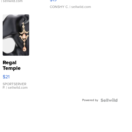
.
| sellwild.com
CONSHY C.
| sellwild.com
Regal
Temple
Droplet
$21
Earrings
SPORTSERVER
P.
| sellwild.com
Powered by