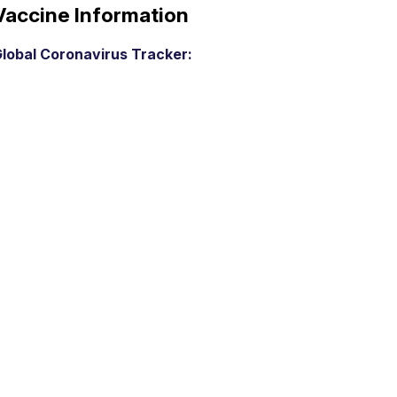
Vaccine Information
lobal Coronavirus Tracker: