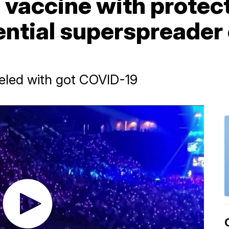
 vaccine with protec
ntial superspreader 
veled with got COVID-19