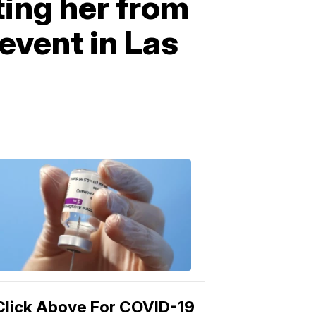
ting her from
event in Las
COVID-
19
Vaccine
3:04
PM,
Mar
15,
2021
Click Above For COVID-19