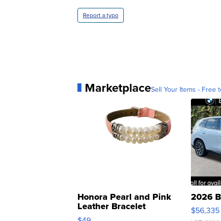
Report a typo
Marketplace
Sell Your Items - Free t
Honora Pearl and Pink
2026 B
Leather Bracelet
$56,335
Adjustable Buckle Clo...
$49