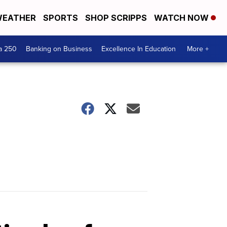
EATHER
SPORTS
SHOP SCRIPPS
WATCH NOW
a 250
Banking on Business
Excellence In Education
More +