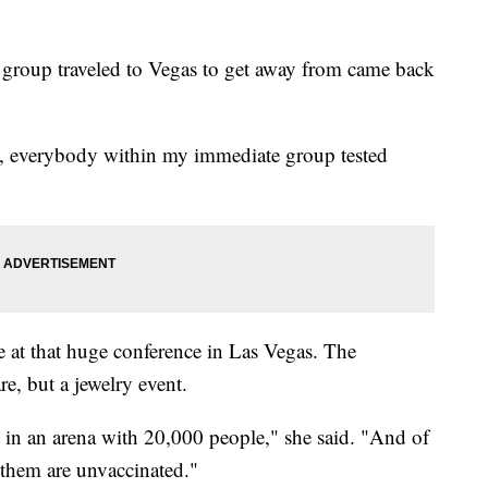
's group traveled to Vegas to get away from came back
 everybody within my immediate group tested
 at that huge conference in Las Vegas. The
re, but a jewelry event.
in an arena with 20,000 people," she said. "And of
 them are unvaccinated."