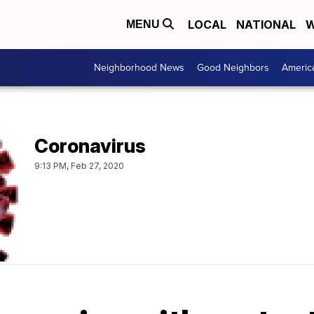
LOCAL
NATIONAL
W
MENU
Neighborhood News
Good Neighbors
Americ
Coronavirus
9:13 PM, Feb 27, 2020