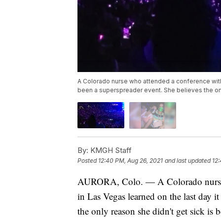
A Colorado nurse who attended a conference with 
been a superspreader event. She believes the onl
By:
KMGH Staff
Posted
12:40 PM, Aug 26, 2021
and last updated
12:
AURORA, Colo. — A Colorado nurse w
in Las Vegas learned on the last day 
the only reason she didn't get sick is 