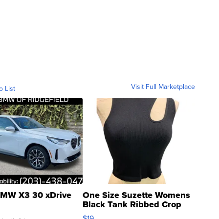
Visit Full Marketplace
o List
MW X3 30 xDrive
One Size Suzette Womens
Black Tank Ribbed Crop
Asymmetrical ...
$19