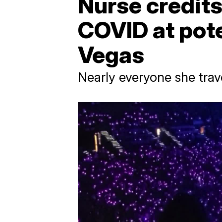
Nurse credits
COVID at pote
Vegas
Nearly everyone she tra