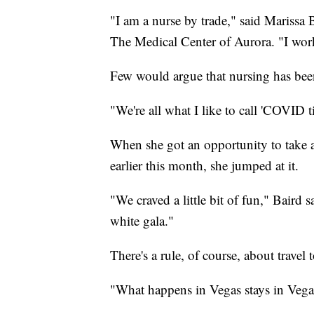
"I am a nurse by trade," said Marissa 
The Medical Center of Aurora. "I work 
Few would argue that nursing has been e
"We're all what I like to call 'COVID ti
When she got an opportunity to take a
earlier this month, she jumped at it.
"We craved a little bit of fun," Baird 
white gala."
There's a rule, of course, about travel 
"What happens in Vegas stays in Vegas