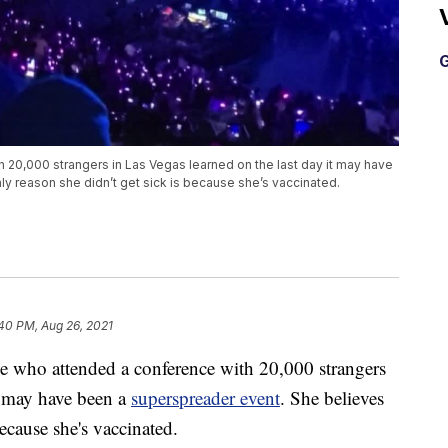
G
20,000 strangers in Las Vegas learned on the last day it may have
y reason she didn’t get sick is because she’s vaccinated.
40 PM, Aug 26, 2021
ho attended a conference with 20,000 strangers
it may have been a
superspreader event
. She believes
because she's vaccinated.