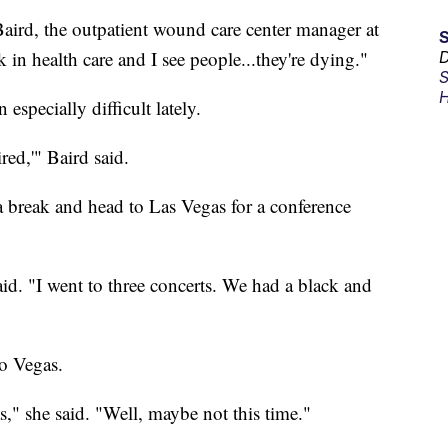
Baird, the outpatient wound care center manager at
in health care and I see people...they're dying."
D
S
H
specially difficult lately.
red,'" Baird said.
 break and head to Las Vegas for a conference
said. "I went to three concerts. We had a black and
to Vegas.
," she said. "Well, maybe not this time."