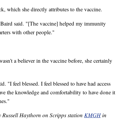
ck, which she directly attributes to the vaccine.
" Baird said. "[The vaccine] helped my immunity
arters with other people."
wasn't a believer in the vaccine before, she certainly
id. "I feel blessed. I feel blessed to have had access
o have the knowledge and comfortability to have done it
mes."
y Russell Haythorn on Scripps station
KMGH
in