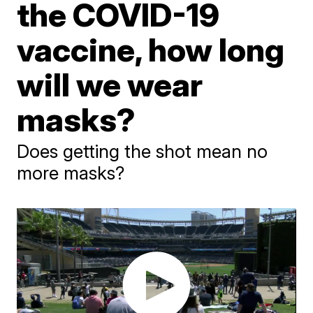
the COVID-19
vaccine, how long
will we wear
masks?
Does getting the shot mean no
more masks?