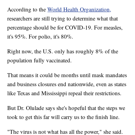
According to the
World Health Organization,
researchers are still trying to determine what that
percentage should be for COVID-19. For measles,
it's 95%. For polio, it's 80%.
Right now, the U.S. only has roughly 8% of the
population fully vaccinated.
That means it could be months until mask mandates
and business closures end nationwide, even as states
like Texas and Mississippi repeal their restrictions.
But Dr. Olulade says she's hopeful that the steps we
took to get this far will carry us to the finish line.
"The virus is not what has all the power," she said.