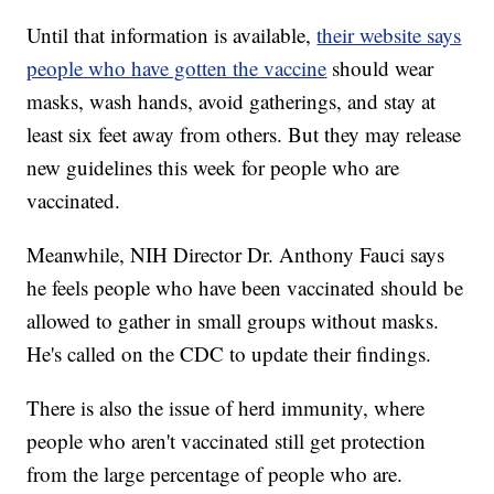
Until that information is available,
their website says
people who have gotten the vaccine
should wear
masks, wash hands, avoid gatherings, and stay at
least six feet away from others. But they may release
new guidelines this week for people who are
vaccinated.
Meanwhile, NIH Director Dr. Anthony Fauci says
he feels people who have been vaccinated should be
allowed to gather in small groups without masks.
He's called on the CDC to update their findings.
There is also the issue of herd immunity, where
people who aren't vaccinated still get protection
from the large percentage of people who are.