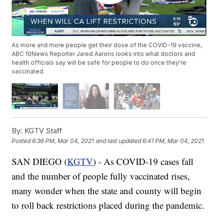
As more and more people get their dose of the COVID-19 vaccine,
ABC 10News Reporter Jared Aarons looks into what doctors and
health officials say will be safe for people to do once they're
vaccinated.
By:
KGTV Staff
Posted
6:36 PM, Mar 04, 2021
and last updated
6:41 PM, Mar 04, 2021
SAN DIEGO (
KGTV
) - As COVID-19 cases fall
and the number of people fully vaccinated rises,
many wonder when the state and county will begin
to roll back restrictions placed during the pandemic.