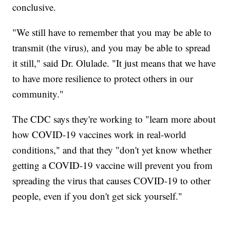
conclusive.
"We still have to remember that you may be able to
transmit (the virus), and you may be able to spread
it still," said Dr. Olulade. "It just means that we have
to have more resilience to protect others in our
community."
The CDC says they're working to "learn more about
how COVID-19 vaccines work in real-world
conditions," and that they "don't yet know whether
getting a COVID-19 vaccine will prevent you from
spreading the virus that causes COVID-19 to other
people, even if you don't get sick yourself."