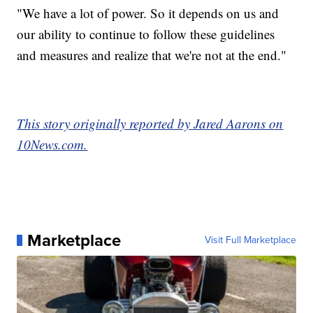
"We have a lot of power. So it depends on us and
our ability to continue to follow these guidelines
and measures and realize that we're not at the end."
This story originally reported by Jared Aarons on
10News.com.
Marketplace
Visit Full Marketplace