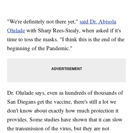
"We're definitely not there yet,"
said Dr. Abisola
Olulade
with Sharp Rees-Stealy, when asked if it's
time to toss the masks. "I think this is the end of the
beginning of the Pandemic."
Dr. Olulade says, even as hundreds of thousands of
San Diegans get the vaccine, there's still a lot we
don't know about exactly how much protection it
provides. Some studies have shown that it can slow
the transmission of the virus, but they are not