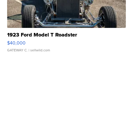
1923 Ford Model T Roadster
$40,000
GATEWAY C.
| sellwild.com