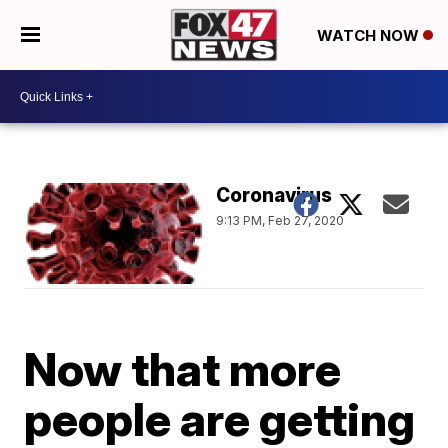
WATCH NOW
Coronavirus
9:13 PM, Feb 27, 2020
Now that more
people are getting