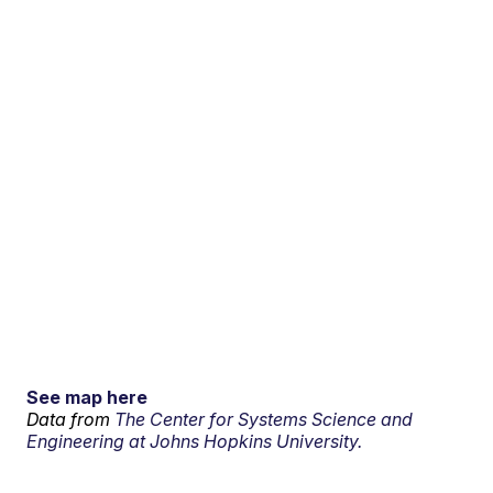
See map here
Data from
The Center for Systems Science and
Engineering at Johns Hopkins University.