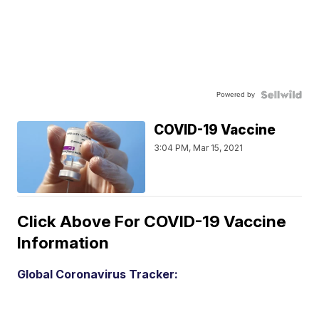
Powered by
COVID-19 Vaccine
3:04 PM, Mar 15, 2021
Click Above For COVID-19 Vaccine
Information
Global Coronavirus Tracker: