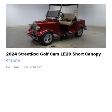
2024 StreetRod Golf Cars LE29 Short Canopy
$31,000
GATEWAY C.
| sellwild.com