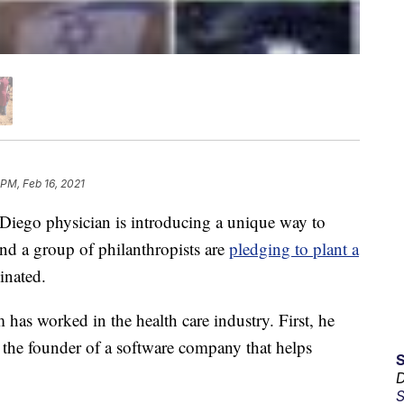
 PM, Feb 16, 2021
iego physician is introducing a unique way to
d a group of philanthropists are
pledging to plant a
inated.
m has worked in the health care industry. First, he
 the founder of a software company that helps
D
S