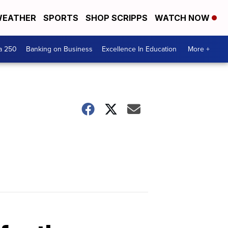
EATHER
SPORTS
SHOP SCRIPPS
WATCH NOW
a 250
Banking on Business
Excellence In Education
More +