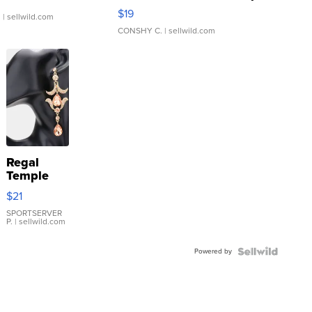
Asymmetrical ...
$19
.
| sellwild.com
CONSHY C.
| sellwild.com
Regal
Temple
Droplet
$21
Earrings
SPORTSERVER
P.
| sellwild.com
Powered by