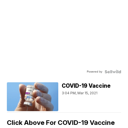
Powered by
COVID-19 Vaccine
3:04 PM, Mar 15, 2021
Click Above For COVID-19 Vaccine