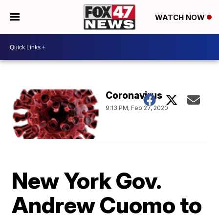
WATCH NOW
Coronavirus
9:13 PM, Feb 27, 2020
New York Gov.
Andrew Cuomo to