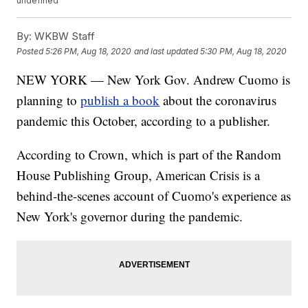
undefined
By:
WKBW Staff
Posted
5:26 PM, Aug 18, 2020
and last updated
5:30 PM, Aug 18, 2020
NEW YORK — New York Gov. Andrew Cuomo is
planning to
publish a book
about the coronavirus
pandemic this October, according to a publisher.
According to Crown, which is part of the Random
House Publishing Group, American Crisis is a
behind-the-scenes account of Cuomo's experience as
New York's governor during the pandemic.