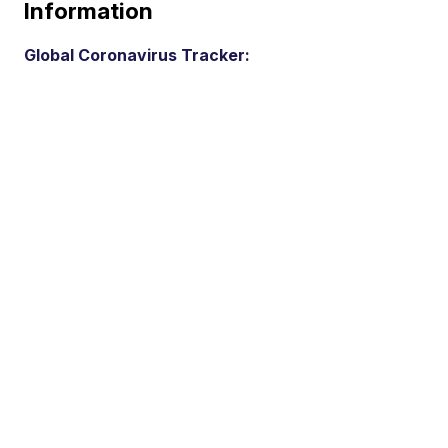
Information
Global Coronavirus Tracker: