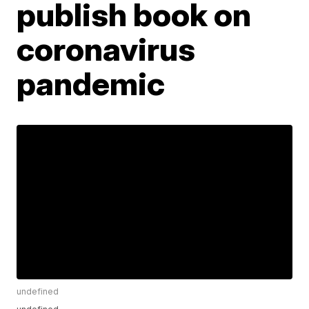
publish book on
coronavirus
pandemic
undefined