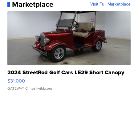
Marketplace
Visit Full Marketplace
2024 StreetRod Golf Cars LE29 Short Canopy
$31,000
GATEWAY C.
| sellwild.com