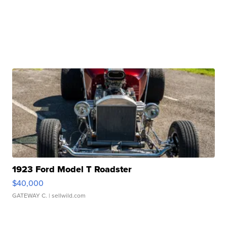
1923 Ford Model T Roadster
$40,000
GATEWAY C.
| sellwild.com