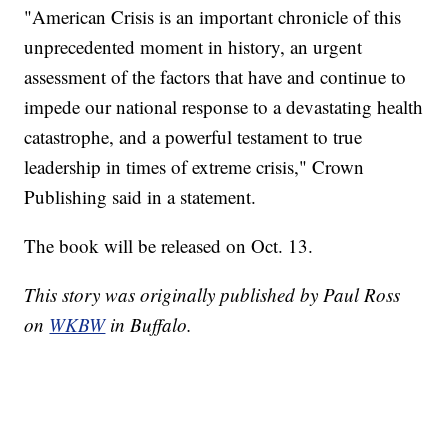
"American Crisis is an important chronicle of this
unprecedented moment in history, an urgent
assessment of the factors that have and continue to
impede our national response to a devastating health
catastrophe, and a powerful testament to true
leadership in times of extreme crisis," Crown
Publishing said in a statement.
The book will be released on Oct. 13.
This story was originally published by Paul Ross
on
WKBW
in Buffalo.