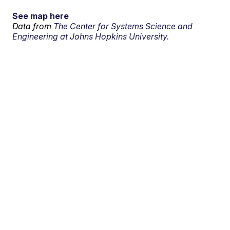
See map here
Data from
The Center for Systems Science and
Engineering at Johns Hopkins University.