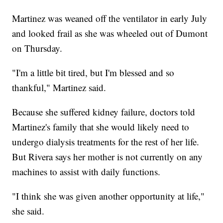
Martinez was weaned off the ventilator in early July
and looked frail as she was wheeled out of Dumont
on Thursday.
"I'm a little bit tired, but I'm blessed and so
thankful," Martinez said.
Because she suffered kidney failure, doctors told
Martinez's family that she would likely need to
undergo dialysis treatments for the rest of her life.
But Rivera says her mother is not currently on any
machines to assist with daily functions.
"I think she was given another opportunity at life,"
she said.