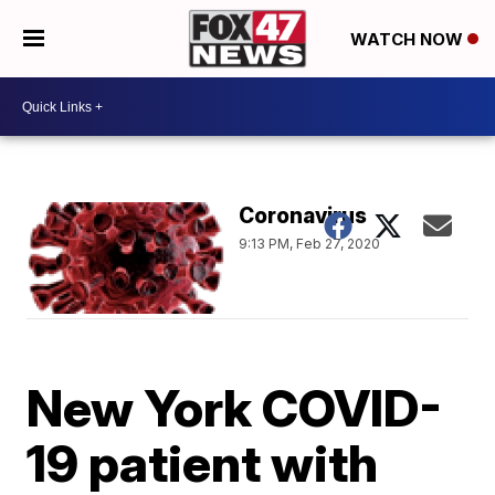
WATCH NOW
Coronavirus
9:13 PM, Feb 27, 2020
New York COVID-
19 patient with