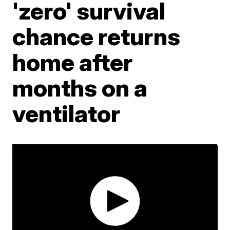
'zero' survival
chance returns
home after
months on a
ventilator