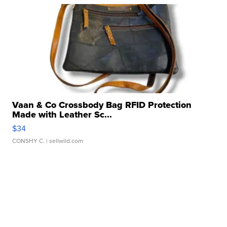
Vaan & Co Crossbody Bag RFID Protection
Made with Leather Sc...
$34
CONSHY C.
| sellwild.com