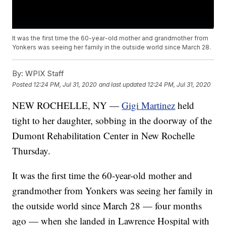
It was the first time the 60-year-old mother and grandmother from
Yonkers was seeing her family in the outside world since March 28.
By:
WPIX Staff
Posted
12:24 PM, Jul 31, 2020
and last updated
12:24 PM, Jul 31, 2020
NEW ROCHELLE, NY —
Gigi Martinez
held
tight to her daughter, sobbing in the doorway of the
Dumont Rehabilitation Center in New Rochelle
Thursday.
It was the first time the 60-year-old mother and
grandmother from Yonkers was seeing her family in
the outside world since March 28 — four months
ago — when she landed in Lawrence Hospital with