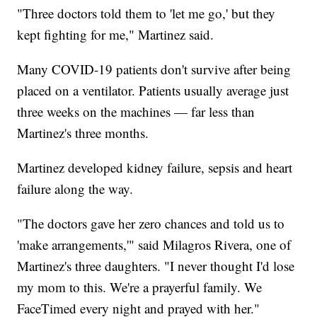
"Three doctors told them to 'let me go,' but they
kept fighting for me," Martinez said.
Many COVID-19 patients don't survive after being
placed on a ventilator. Patients usually average just
three weeks on the machines — far less than
Martinez's three months.
Martinez developed kidney failure, sepsis and heart
failure along the way.
"The doctors gave her zero chances and told us to
'make arrangements,'" said Milagros Rivera, one of
Martinez's three daughters. "I never thought I'd lose
my mom to this. We're a prayerful family. We
FaceTimed every night and prayed with her."