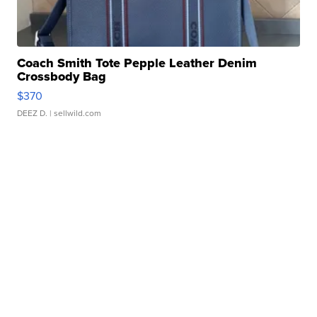
Coach Smith Tote Pepple Leather Denim
Crossbody Bag
$370
DEEZ D.
| sellwild.com