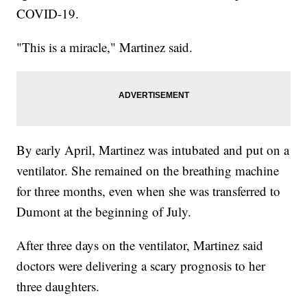
COVID-19.
"This is a miracle," Martinez said.
By early April, Martinez was intubated and put on a
ventilator. She remained on the breathing machine
for three months, even when she was transferred to
Dumont at the beginning of July.
After three days on the ventilator, Martinez said
doctors were delivering a scary prognosis to her
three daughters.