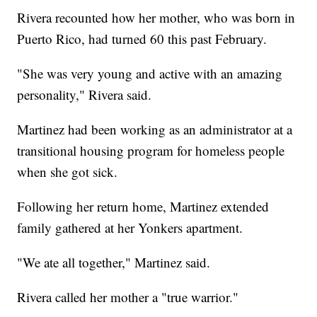
Rivera recounted how her mother, who was born in
Puerto Rico, had turned 60 this past February.
"She was very young and active with an amazing
personality," Rivera said.
Martinez had been working as an administrator at a
transitional housing program for homeless people
when she got sick.
Following her return home, Martinez extended
family gathered at her Yonkers apartment.
"We ate all together," Martinez said.
Rivera called her mother a "true warrior."