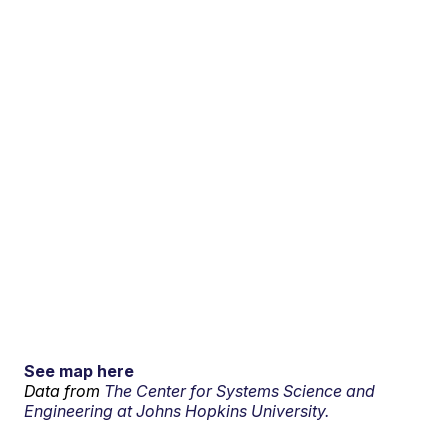
See map here
Data from
The Center for Systems Science and
Engineering at Johns Hopkins University.