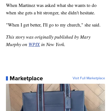
When Martinez was asked what she wants to do
when she gets a bit stronger, she didn't hesitate.
"When I get better, I'll go to my church," she said.
This story was originally published by Mary
Murphy on
WPIX
in New York.
Marketplace
Visit Full Marketplace