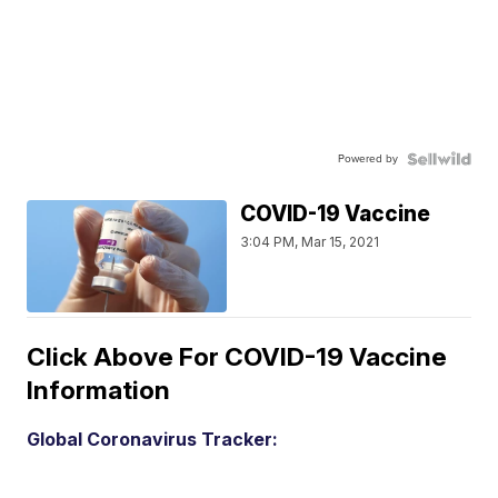
Powered by
COVID-19 Vaccine
3:04 PM, Mar 15, 2021
Click Above For COVID-19 Vaccine
Information
Global Coronavirus Tracker: