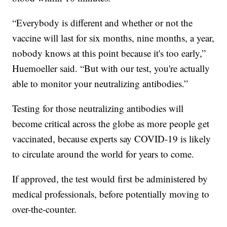
“Everybody is different and whether or not the
vaccine will last for six months, nine months, a year,
nobody knows at this point because it's too early,”
Huemoeller said. “But with our test, you're actually
able to monitor your neutralizing antibodies.”
Testing for those neutralizing antibodies will
become critical across the globe as more people get
vaccinated, because experts say COVID-19 is likely
to circulate around the world for years to come.
If approved, the test would first be administered by
medical professionals, before potentially moving to
over-the-counter.