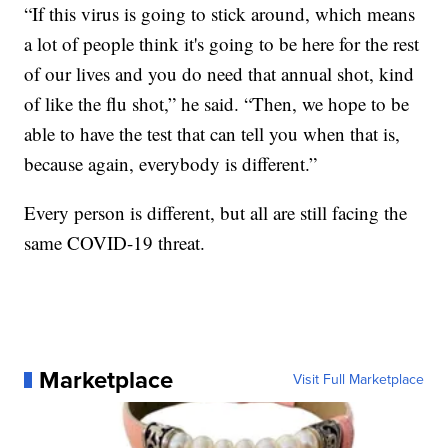
“If this virus is going to stick around, which means
a lot of people think it's going to be here for the rest
of our lives and you do need that annual shot, kind
of like the flu shot,” he said. “Then, we hope to be
able to have the test that can tell you when that is,
because again, everybody is different.”
Every person is different, but all are still facing the
same COVID-19 threat.
Marketplace
Visit Full Marketplace