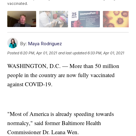
vaccinated.
By:
Maya Rodriguez
Posted
6:20 PM, Apr 01, 2021
and last updated
6:33 PM, Apr 01, 2021
WASHINGTON, D.C. — More than 50 million
people in the country are now fully vaccinated
against COVID-19.
"Most of America is already speeding towards
normalcy," said former Baltimore Health
Commissioner Dr. Leana Wen.