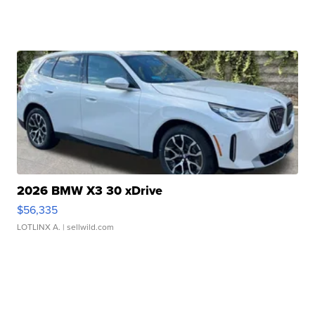
2026 BMW X3 30 xDrive
$56,335
LOTLINX A.
| sellwild.com