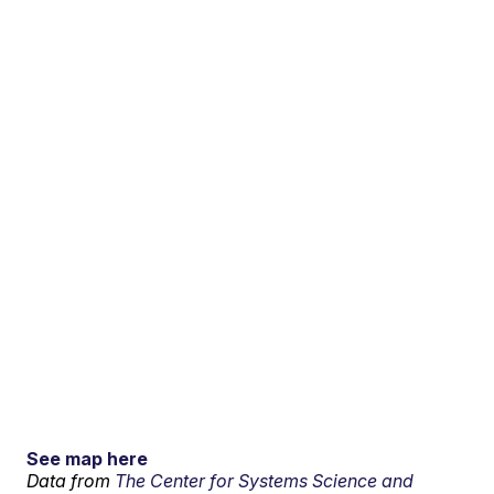
See map here
Data from
The Center for Systems Science and