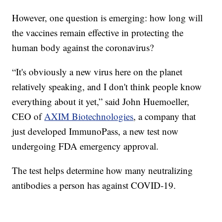
However, one question is emerging: how long will
the vaccines remain effective in protecting the
human body against the coronavirus?
“It's obviously a new virus here on the planet
relatively speaking, and I don't think people know
everything about it yet,” said John Huemoeller,
CEO of
AXIM Biotechnologies
, a company that
just developed ImmunoPass, a new test now
undergoing FDA emergency approval.
The test helps determine how many neutralizing
antibodies a person has against COVID-19.