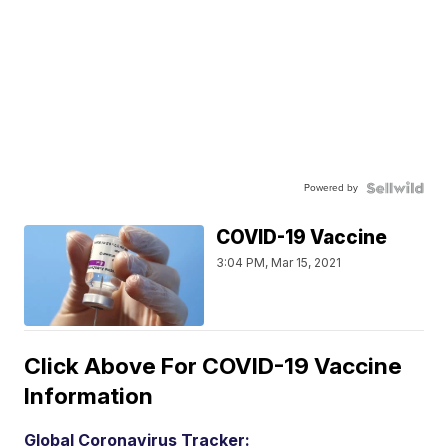
Powered by
COVID-19 Vaccine
3:04 PM, Mar 15, 2021
Click Above For COVID-19 Vaccine
Information
Global Coronavirus Tracker: