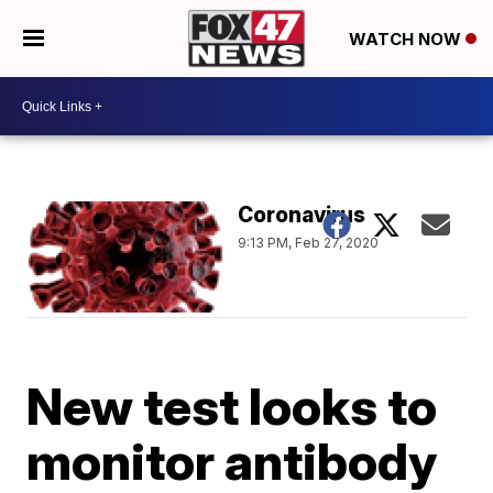
WATCH NOW
Coronavirus
9:13 PM, Feb 27, 2020
New test looks to
monitor antibody