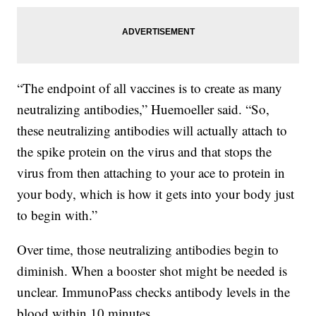
“The endpoint of all vaccines is to create as many
neutralizing antibodies,” Huemoeller said. “So,
these neutralizing antibodies will actually attach to
the spike protein on the virus and that stops the
virus from then attaching to your ace to protein in
your body, which is how it gets into your body just
to begin with.”
Over time, those neutralizing antibodies begin to
diminish. When a booster shot might be needed is
unclear. ImmunoPass checks antibody levels in the
blood within 10 minutes.