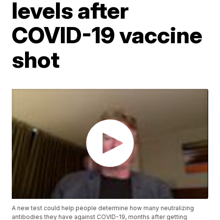
levels after
COVID-19 vaccine
shot
A new test could help people determine how many neutralizing
antibodies they have against COVID-19, months after getting