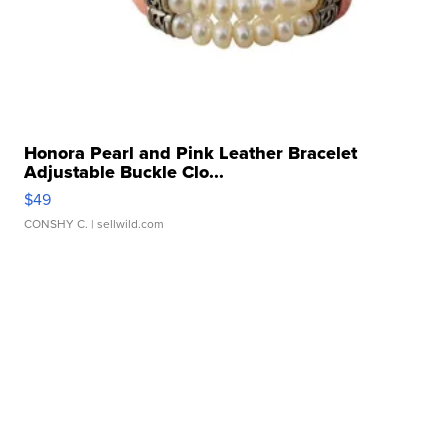
Honora Pearl and Pink Leather Bracelet
Adjustable Buckle Clo...
$49
CONSHY C.
| sellwild.com