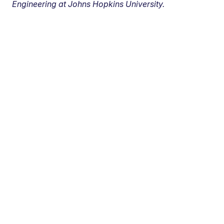
Engineering at Johns Hopkins University.