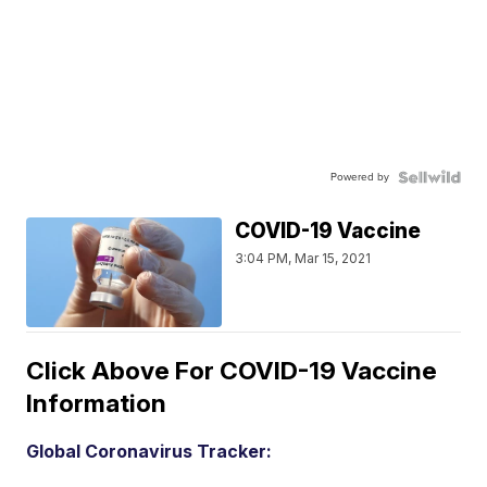
Powered by
COVID-19 Vaccine
3:04 PM, Mar 15, 2021
Click Above For COVID-19 Vaccine
Information
Global Coronavirus Tracker: