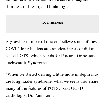
shortness of breath, and brain fog.
A growing number of doctors believe some of these
COVID long haulers are experiencing a condition
called POTS, which stands for Postural Orthostatic
Tachycardia Syndrome.
“When we started delving a little more in-depth into
the long hauler syndrome, what we see is they share
many of the features of POTS,” said UCSD
cardiologist Dr. Pam Taub.