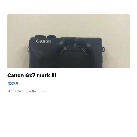
Canon Gx7 mark III
$889
JESSICA S.
| sellwild.com