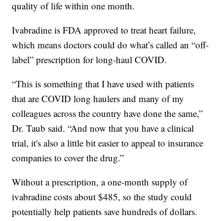
quality of life within one month.
Ivabradine is FDA approved to treat heart failure,
which means doctors could do what’s called an “off-
label” prescription for long-haul COVID.
“This is something that I have used with patients
that are COVID long haulers and many of my
colleagues across the country have done the same,”
Dr. Taub said. “And now that you have a clinical
trial, it's also a little bit easier to appeal to insurance
companies to cover the drug.”
Without a prescription, a one-month supply of
ivabradine costs about $485, so the study could
potentially help patients save hundreds of dollars.