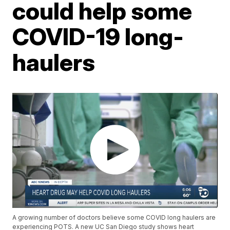
could help some
COVID-19 long-
haulers
A growing number of doctors believe some COVID long haulers are
experiencing POTS. A new UC San Diego study shows heart