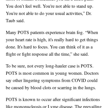
You don’t feel well. You're not able to stand up.
You're not able to do your usual activities,” Dr.
Taub said.
Many POTS patients experience brain fog. “When
your heart rate is high, it's really hard to get things
done. It's hard to focus. You can think of it as a
flight or fight response all the time,” she said.
To be sure, not every long-hauler case is POTS.
POTS is most common in young women. Doctors
say other lingering symptoms from COVID could
be caused by blood clots or scarring in the lungs.
POTS is known to occur after significant infections
like mononucleosis or Lyme disease. The prevailing