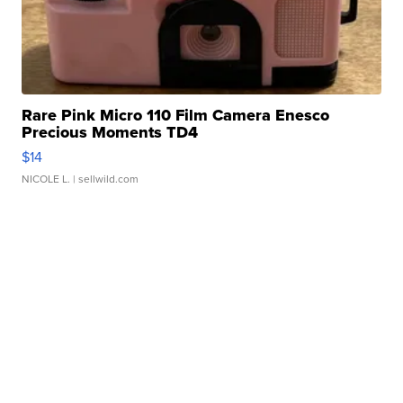
Rare Pink Micro 110 Film Camera Enesco
Precious Moments TD4
$14
NICOLE L.
| sellwild.com