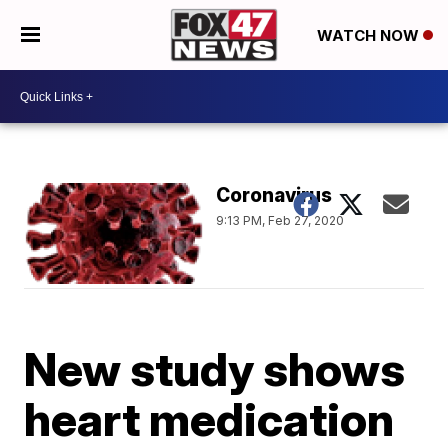
WATCH NOW
Coronavirus
9:13 PM, Feb 27, 2020
New study shows
heart medication