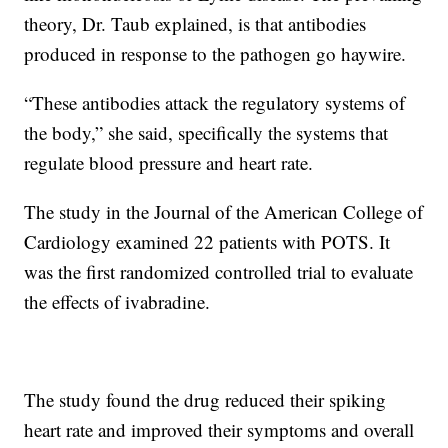
theory, Dr. Taub explained, is that antibodies
produced in response to the pathogen go haywire.
“These antibodies attack the regulatory systems of
the body,” she said, specifically the systems that
regulate blood pressure and heart rate.
The study in the Journal of the American College of
Cardiology examined 22 patients with POTS. It
was the first randomized controlled trial to evaluate
the effects of ivabradine.
The study found the drug reduced their spiking
heart rate and improved their symptoms and overall