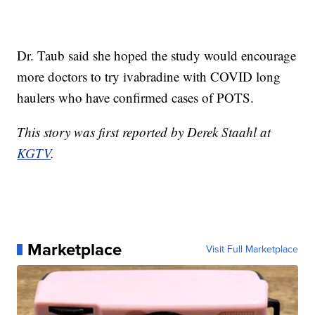
Dr. Taub said she hoped the study would encourage
more doctors to try ivabradine with COVID long
haulers who have confirmed cases of POTS.
This story was first reported by Derek Staahl at
KGTV
.
Marketplace
Visit Full Marketplace