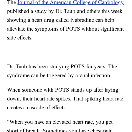
The
Journal of the American College of Cardiology
published a study by Dr. Taub and others this week
showing a heart drug called ivabradine can help
alleviate the symptoms of POTS without significant
side effects.
Dr. Taub has been studying POTS for years. The
syndrome can be triggered by a viral infection.
When someone with POTS stands up after laying
down, their heart rate spikes. That spiking heart rate
creates a cascade of effects.
“When you have an elevated heart rate, you get
short of breath. Sometimes you have chest pain.