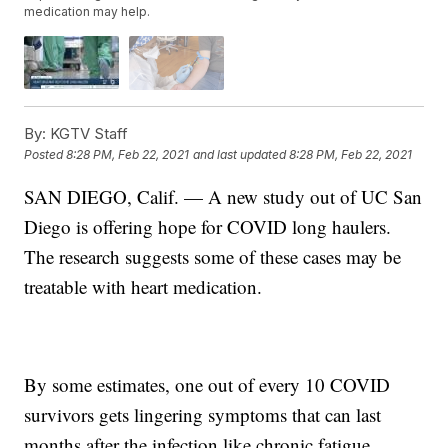
medication may help.
By:
KGTV Staff
Posted
8:28 PM, Feb 22, 2021
and last updated
8:28 PM, Feb 22, 2021
SAN DIEGO, Calif. — A new study out of UC San
Diego is offering hope for COVID long haulers.
The research suggests some of these cases may be
treatable with heart medication.
By some estimates, one out of every 10 COVID
survivors gets lingering symptoms that can last
months after the infection like chronic fatigue,