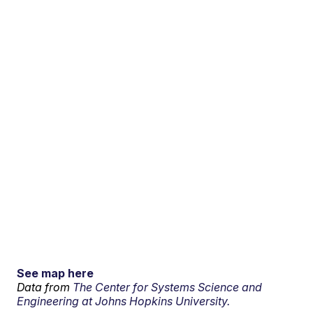
See map here
Data from
The Center for Systems Science and
Engineering at Johns Hopkins University.