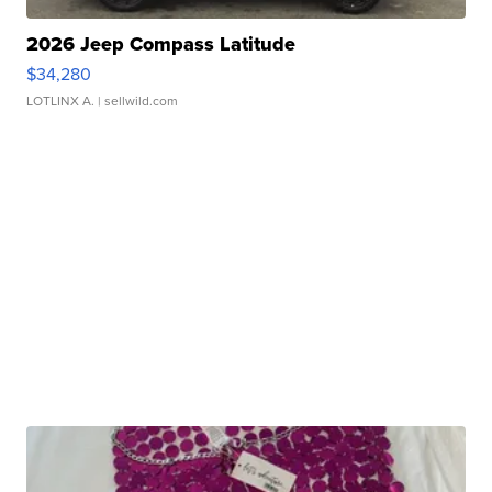
2026 Jeep Compass Latitude
$34,280
LOTLINX A.
| sellwild.com