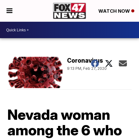
WATCH NOW
Coronavirus
9:13 PM, Feb 27, 2020
Nevada woman
among the 6 who