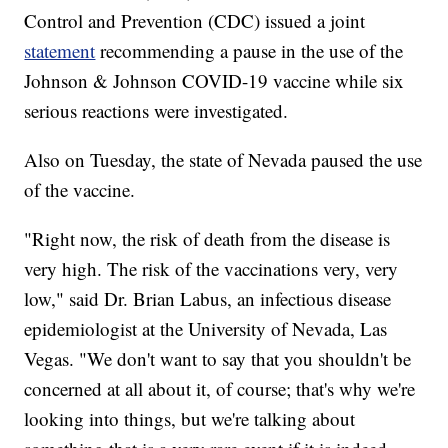
Control and Prevention (CDC) issued a joint
statement
recommending a pause in the use of the
Johnson & Johnson COVID-19 vaccine while six
serious reactions were investigated.
Also on Tuesday, the state of Nevada paused the use
of the vaccine.
"Right now, the risk of death from the disease is
very high. The risk of the vaccinations very, very
low," said Dr. Brian Labus, an infectious disease
epidemiologist at the University of Nevada, Las
Vegas. "We don't want to say that you shouldn't be
concerned at all about it, of course; that's why we're
looking into things, but we're talking about