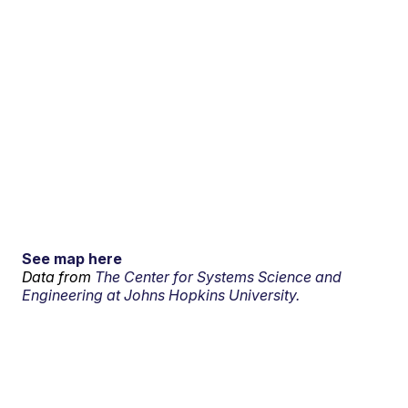
See map here
Data from
The Center for Systems Science and
Engineering at Johns Hopkins University.