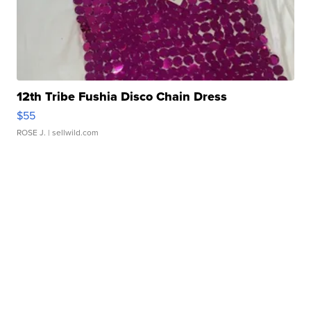
12th Tribe Fushia Disco Chain Dress
$55
ROSE J.
| sellwild.com