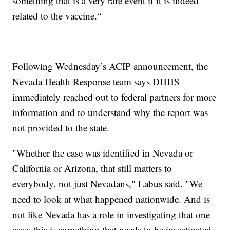
something that is a very rare event if it is indeed
related to the vaccine.“
Following Wednesday’s ACIP announcement, the
Nevada Health Response team says DHHS
immediately reached out to federal partners for more
information and to understand why the report was
not provided to the state.
"Whether the case was identified in Nevada or
California or Arizona, that still matters to
everybody, not just Nevadans," Labus said. "We
need to look at what happened nationwide. And is
not like Nevada has a role in investigating that one
case, this is something that needs to be investigated