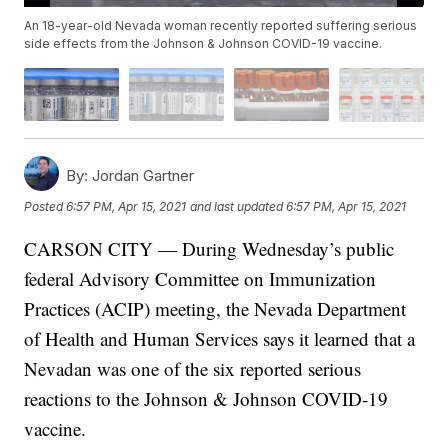
An 18-year-old Nevada woman recently reported suffering serious
side effects from the Johnson & Johnson COVID-19 vaccine.
By:
Jordan Gartner
Posted
6:57 PM, Apr 15, 2021
and last updated
6:57 PM, Apr 15, 2021
CARSON CITY — During Wednesday’s public
federal Advisory Committee on Immunization
Practices (ACIP) meeting, the Nevada Department
of Health and Human Services says it learned that a
Nevadan was one of the six reported serious
reactions to the Johnson & Johnson COVID-19
vaccine.