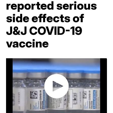
reported serious
side effects of
J&J COVID-19
vaccine