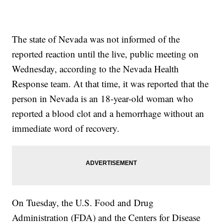
The state of Nevada was not informed of the
reported reaction until the live, public meeting on
Wednesday, according to the Nevada Health
Response team. At that time, it was reported that the
person in Nevada is an 18-year-old woman who
reported a blood clot and a hemorrhage without an
immediate word of recovery.
On Tuesday, the U.S. Food and Drug
Administration (FDA) and the Centers for Disease