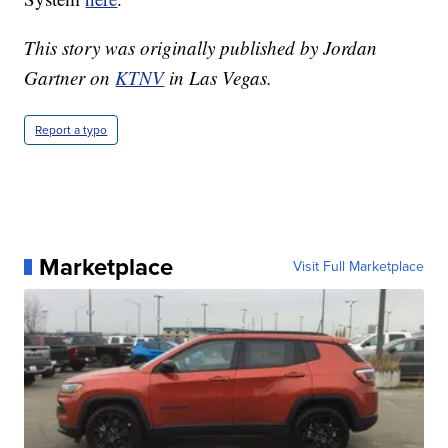
This story was originally published by Jordan
Gartner on
KTNV
in Las Vegas.
Report a typo
Marketplace
Visit Full Marketplace