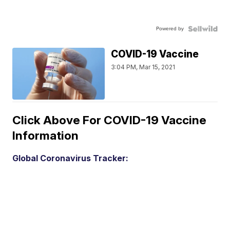
Powered by
COVID-19 Vaccine
3:04 PM, Mar 15, 2021
Click Above For COVID-19 Vaccine
Information
Global Coronavirus Tracker: