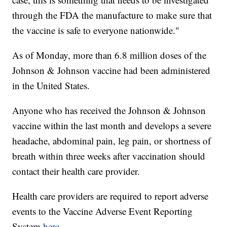
through the FDA the manufacture to make sure that
the vaccine is safe to everyone nationwide."
As of Monday, more than 6.8 million doses of the
Johnson & Johnson vaccine had been administered
in the United States.
Anyone who has received the Johnson & Johnson
vaccine within the last month and develops a severe
headache, abdominal pain, leg pain, or shortness of
breath within three weeks after vaccination should
contact their health care provider.
Health care providers are required to report adverse
events to the Vaccine Adverse Event Reporting
System
here
.