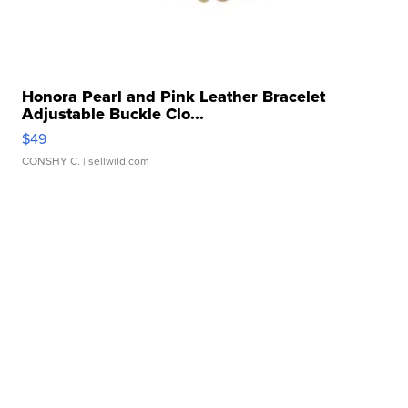
Honora Pearl and Pink Leather Bracelet
Adjustable Buckle Clo...
$49
CONSHY C.
| sellwild.com