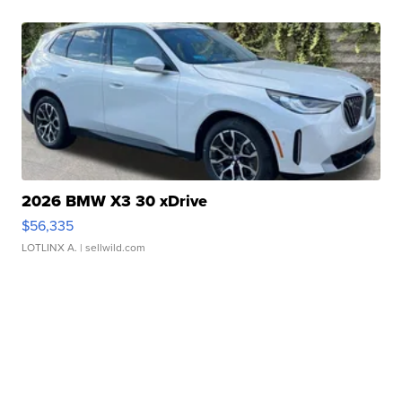
2026 BMW X3 30 xDrive
$56,335
LOTLINX A.
| sellwild.com