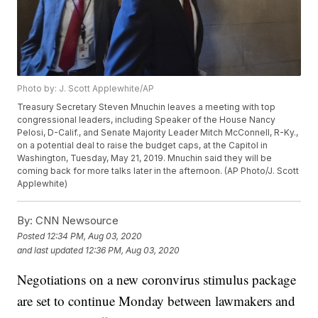
Photo by: J. Scott Applewhite/AP
Treasury Secretary Steven Mnuchin leaves a meeting with top
congressional leaders, including Speaker of the House Nancy
Pelosi, D-Calif., and Senate Majority Leader Mitch McConnell, R-Ky.,
on a potential deal to raise the budget caps, at the Capitol in
Washington, Tuesday, May 21, 2019. Mnuchin said they will be
coming back for more talks later in the afternoon. (AP Photo/J. Scott
Applewhite)
By:
CNN Newsource
Posted
12:34 PM, Aug 03, 2020
and last updated
12:36 PM, Aug 03, 2020
Negotiations on a new coronvirus stimulus package
are set to continue Monday between lawmakers and