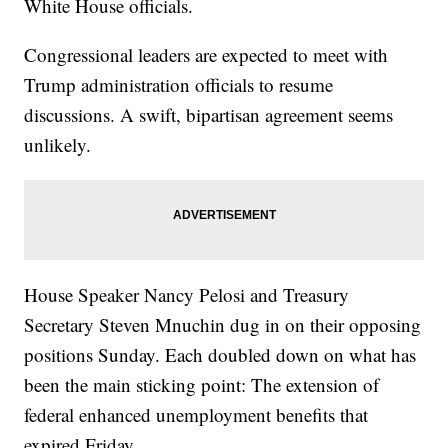
White House officials.
Congressional leaders are expected to meet with
Trump administration officials to resume
discussions. A swift, bipartisan agreement seems
unlikely.
House Speaker Nancy Pelosi and Treasury
Secretary Steven Mnuchin dug in on their opposing
positions Sunday. Each doubled down on what has
been the main sticking point: The extension of
federal enhanced unemployment benefits that
expired Friday.