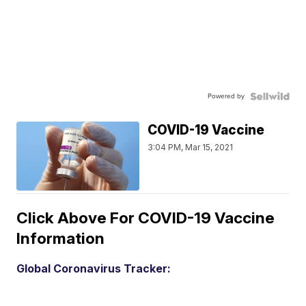
Powered by
COVID-19 Vaccine
3:04 PM, Mar 15, 2021
Click Above For COVID-19 Vaccine
Information
Global Coronavirus Tracker: