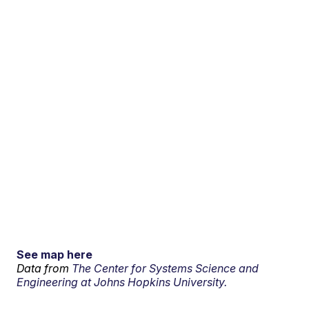
See map here
Data from
The Center for Systems Science and
Engineering at Johns Hopkins University.