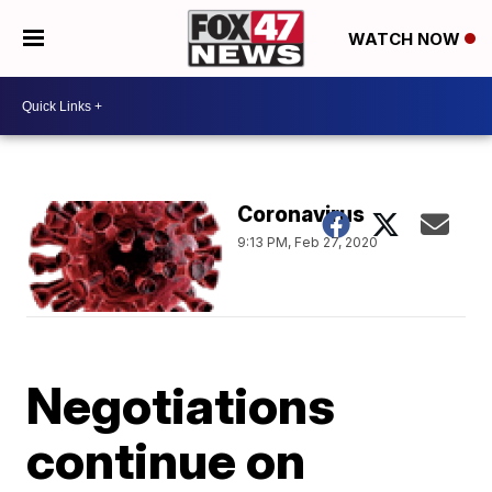
WATCH NOW
Coronavirus
9:13 PM, Feb 27, 2020
Negotiations
continue on