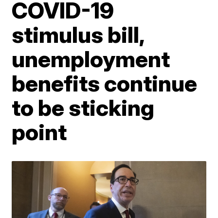
COVID-19
stimulus bill,
unemployment
benefits continue
to be sticking
point