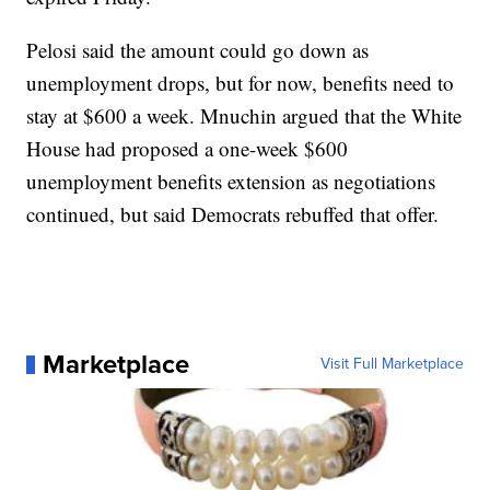
Pelosi said the amount could go down as
unemployment drops, but for now, benefits need to
stay at $600 a week. Mnuchin argued that the White
House had proposed a one-week $600
unemployment benefits extension as negotiations
continued, but said Democrats rebuffed that offer.
Marketplace
Visit Full Marketplace