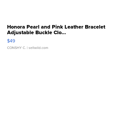
Honora Pearl and Pink Leather Bracelet
Adjustable Buckle Clo...
$49
CONSHY C.
| sellwild.com