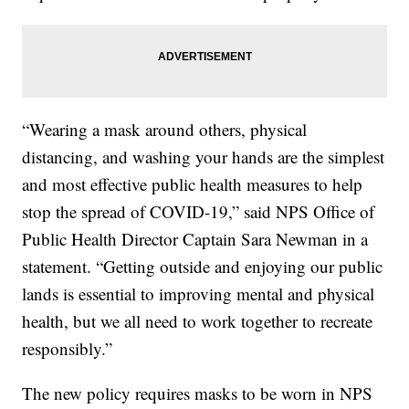
“Wearing a mask around others, physical
distancing, and washing your hands are the simplest
and most effective public health measures to help
stop the spread of COVID-19,” said NPS Office of
Public Health Director Captain Sara Newman in a
statement. “Getting outside and enjoying our public
lands is essential to improving mental and physical
health, but we all need to work together to recreate
responsibly.”
The new policy requires masks to be worn in NPS