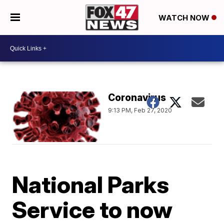
WATCH NOW
Coronavirus
9:13 PM, Feb 27, 2020
National Parks
Service to now