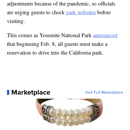
adjustments because of the pandemic, so officials
are urging guests to check
park websites
before
visiting.
This comes as Yosemite National Park
announced
that beginning Feb. 8, all guests must make a
reservation to drive into the California park.
Marketplace
Visit Full Marketplace