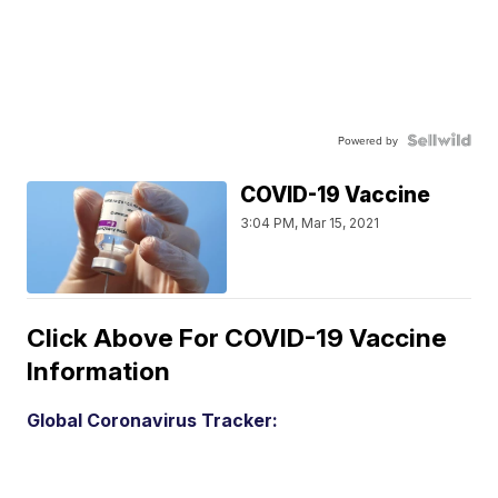
Powered by
COVID-19 Vaccine
3:04 PM, Mar 15, 2021
Click Above For COVID-19 Vaccine
Information
Global Coronavirus Tracker: