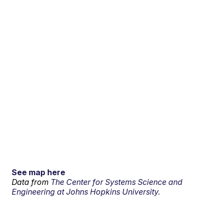
See map here
Data from
The Center for Systems Science and
Engineering at Johns Hopkins University.