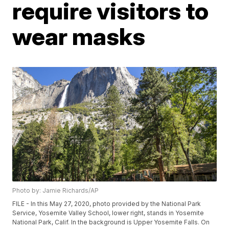
require visitors to
wear masks
Photo by: Jamie Richards/AP
FILE - In this May 27, 2020, photo provided by the National Park
Service, Yosemite Valley School, lower right, stands in Yosemite
National Park, Calif. In the background is Upper Yosemite Falls. On