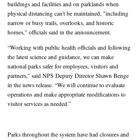
buildings and facilities and on parklands when
physical distancing can't be maintained, "including
narrow or busy trails, overlooks, and historic
homes," officials said in the announcement.
“Working with public health officials and following
the latest science and guidance, we can make
national parks safer for employees, visitors and
partners,” said NPS Deputy Director Shawn Benge
in the news release. “We will continue to evaluate
operations and make appropriate modifications to
visitor services as needed.”
Parks throughout the system have had closures and