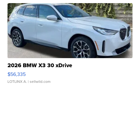
2026 BMW X3 30 xDrive
$56,335
LOTLINX A.
| sellwild.com