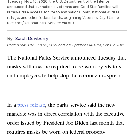
Tuesday, Nov. 10, 2020, the U.S. Department of the Interior
announced that our nation's veterans and Gold Star families will
receive free access for life to any national park, national wildlife
refuge, and other federal lands, beginning Veterans Day. (Jamie
Richards/National Park Service via AP)
By:
Sarah Dewberry
Posted
9:42 PM, Feb 02, 2021
and last updated
9:43 PM, Feb 02, 2021
The National Parks Service announced Tuesday that
masks will now be required to be worn by visitors
and employees to help stop the coronavirus spread.
In a
press release
, the parks service said the new
mandate was in direct correlation with the executive
order issued by President Joe Biden last month that
requires masks be worn on federal property.