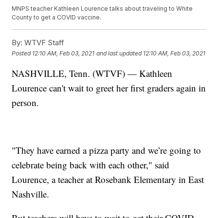
MNPS teacher Kathleen Lourence talks about traveling to White
County to get a COVID vaccine.
By:
WTVF Staff
Posted
12:10 AM, Feb 03, 2021
and last updated
12:10 AM, Feb 03, 2021
NASHVILLE, Tenn. (WTVF) — Kathleen
Lourence can't wait to greet her first graders again in
person.
"They have earned a pizza party and we’re going to
celebrate being back with each other," said
Lourence, a teacher at Rosebank Elementary in East
Nashville.
But teachers will have to wait to get their COVID-