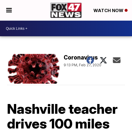
WATCH NOW
Coronavirus
9:13 PM, Feb 27, 2020
Nashville teacher
drives 100 miles