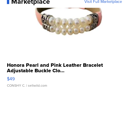
Marketplace
Visit Full Marketplace
Honora Pearl and Pink Leather Bracelet
Adjustable Buckle Clo...
$49
CONSHY C.
| sellwild.com