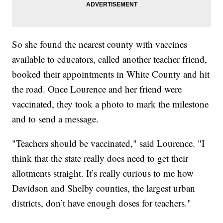
So she found the nearest county with vaccines
available to educators, called another teacher friend,
booked their appointments in White County and hit
the road. Once Lourence and her friend were
vaccinated, they took a photo to mark the milestone
and to send a message.
"Teachers should be vaccinated," said Lourence. "I
think that the state really does need to get their
allotments straight. It’s really curious to me how
Davidson and Shelby counties, the largest urban
districts, don’t have enough doses for teachers."