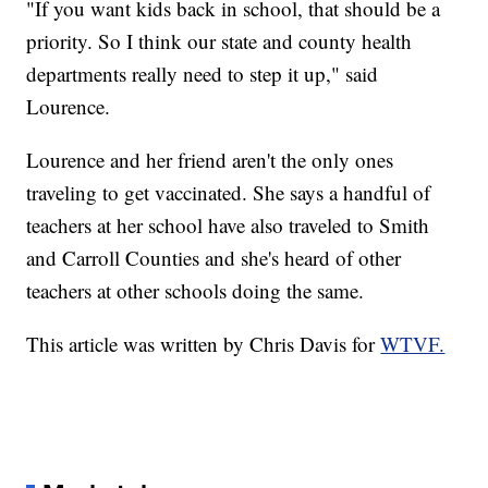
"If you want kids back in school, that should be a
priority. So I think our state and county health
departments really need to step it up," said
Lourence.
Lourence and her friend aren't the only ones
traveling to get vaccinated. She says a handful of
teachers at her school have also traveled to Smith
and Carroll Counties and she's heard of other
teachers at other schools doing the same.
This article was written by Chris Davis for
WTVF.