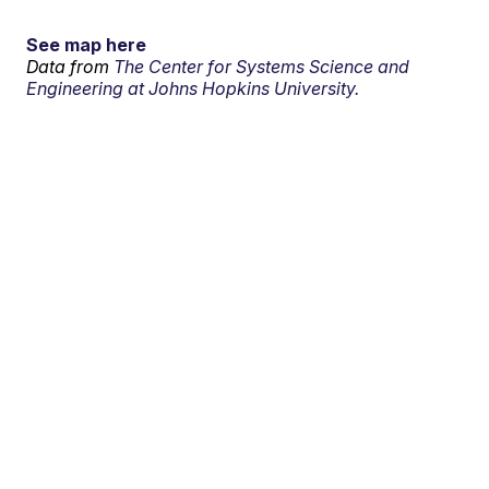
See map here
Data from
The Center for Systems Science and
Engineering at Johns Hopkins University.