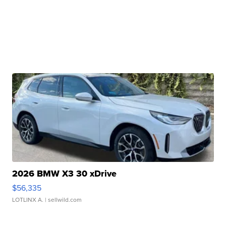
2026 BMW X3 30 xDrive
$56,335
LOTLINX A.
| sellwild.com