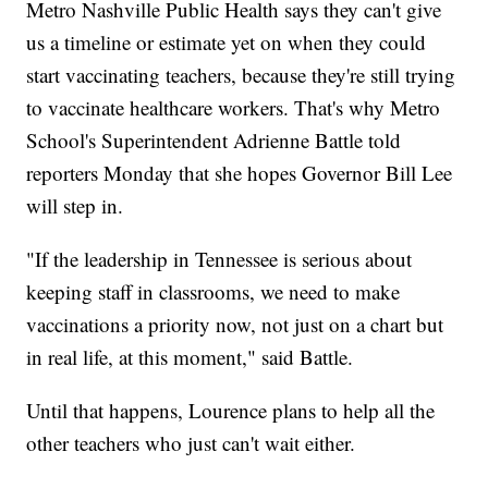
Metro Nashville Public Health says they can't give
us a timeline or estimate yet on when they could
start vaccinating teachers, because they're still trying
to vaccinate healthcare workers. That's why Metro
School's Superintendent Adrienne Battle told
reporters Monday that she hopes Governor Bill Lee
will step in.
"If the leadership in Tennessee is serious about
keeping staff in classrooms, we need to make
vaccinations a priority now, not just on a chart but
in real life, at this moment," said Battle.
Until that happens, Lourence plans to help all the
other teachers who just can't wait either.