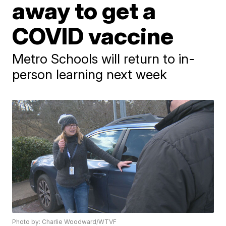
away to get a
COVID vaccine
Metro Schools will return to in-
person learning next week
Photo by: Charlie Woodward/WTVF