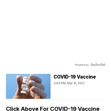
Powered by
COVID-19 Vaccine
3:04 PM, Mar 15, 2021
Click Above For COVID-19 Vaccine