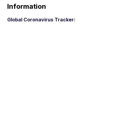
Information
Global Coronavirus Tracker: