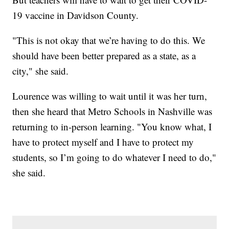
19 vaccine in Davidson County.
"This is not okay that we’re having to do this. We
should have been better prepared as a state, as a
city," she said.
Lourence was willing to wait until it was her turn,
then she heard that Metro Schools in Nashville was
returning to in-person learning. "You know what, I
have to protect myself and I have to protect my
students, so I’m going to do whatever I need to do,"
she said.