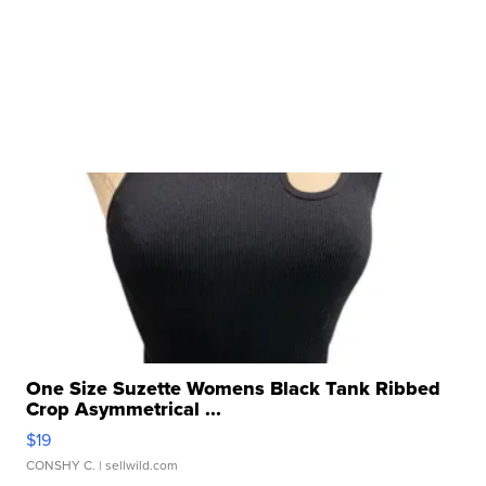
One Size Suzette Womens Black Tank Ribbed
Crop Asymmetrical ...
$19
CONSHY C.
| sellwild.com