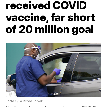
received COVID
vaccine, far short
of 20 million goal
Photo by: Wilfredo Lee/AP