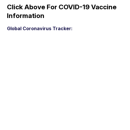
Click Above For COVID-19 Vaccine
Information
Global Coronavirus Tracker: