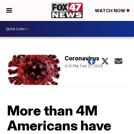
WATCH NOW
Coronavirus
9:13 PM, Feb 27, 2020
More than 4M
Americans have