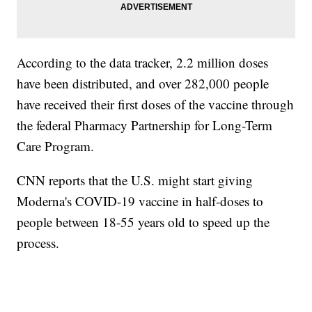
According to the data tracker, 2.2 million doses
have been distributed, and over 282,000 people
have received their first doses of the vaccine through
the federal Pharmacy Partnership for Long-Term
Care Program.
CNN reports that the U.S. might start giving
Moderna's COVID-19 vaccine in half-doses to
people between 18-55 years old to speed up the
process.