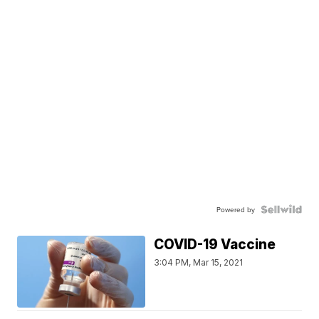
Powered by
COVID-19 Vaccine
3:04 PM, Mar 15, 2021