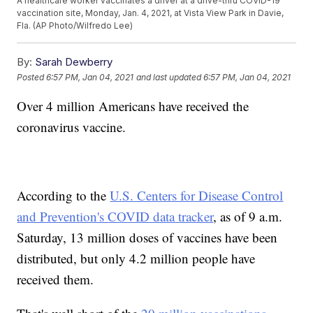
A healthcare worker vaccinates a driver at a drive-thru COVID-19
vaccination site, Monday, Jan. 4, 2021, at Vista View Park in Davie,
Fla. (AP Photo/Wilfredo Lee)
By:
Sarah Dewberry
Posted
6:57 PM, Jan 04, 2021
and last updated
6:57 PM, Jan 04, 2021
Over 4 million Americans have received the
coronavirus vaccine.
According to the
U.S. Centers for Disease Control
and Prevention's COVID data tracker
, as of 9 a.m.
Saturday, 13 million doses of vaccines have been
distributed, but only 4.2 million people have
received them.