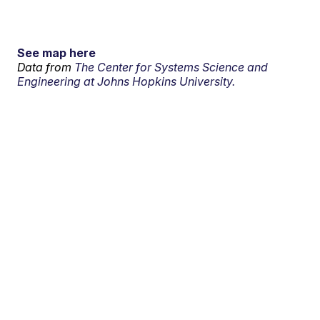
See map here
Data from
The Center for Systems Science and
Engineering at Johns Hopkins University.