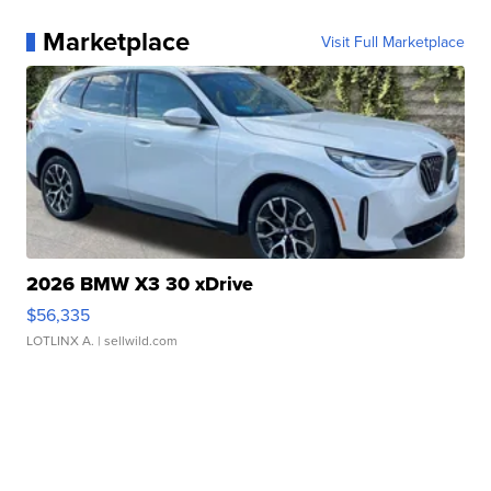
Marketplace
Visit Full Marketplace
2026 BMW X3 30 xDrive
$56,335
LOTLINX A.
| sellwild.com