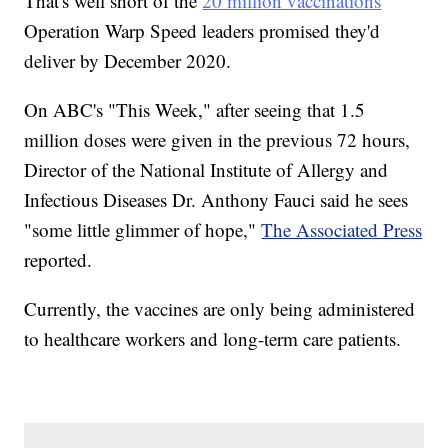
That's well short of the
20 million vaccinations
Operation Warp Speed leaders promised they'd
deliver by December 2020.
On ABC's "This Week," after seeing that 1.5
million doses were given in the previous 72 hours,
Director of the National Institute of Allergy and
Infectious Diseases Dr. Anthony Fauci said he sees
"some little glimmer of hope,"
The Associated Press
reported.
Currently, the vaccines are only being administered
to healthcare workers and long-term care patients.