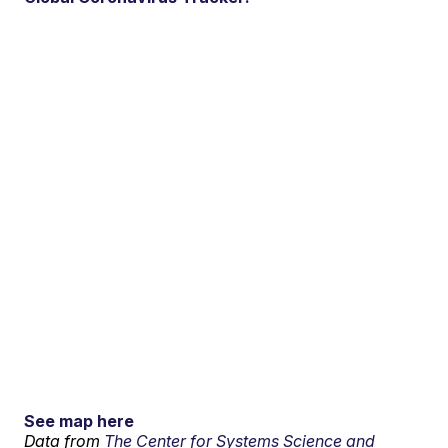
See map here
Data from
The Center for Systems Science and