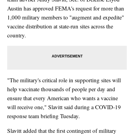
Austin has approved FEMA's request for more than
1,000 military members to "augment and expedite"
vaccine distribution at state-run sites across the
country.
"The military's critical role in supporting sites will
help vaccinate thousands of people per day and
ensure that every American who wants a vaccine
will receive one," Slavitt said during a COVID-19
response team briefing Tuesday.
Slavitt added that the first contingent of military