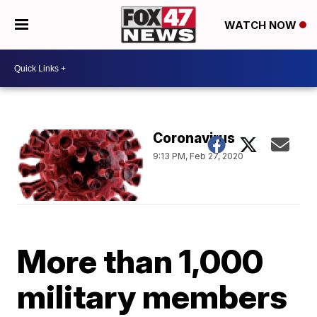
WATCH NOW
Coronavirus
9:13 PM, Feb 27, 2020
More than 1,000
military members