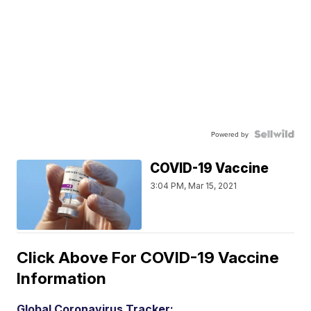
Powered by
COVID-19 Vaccine
3:04 PM, Mar 15, 2021
Click Above For COVID-19 Vaccine
Information
Global Coronavirus Tracker: