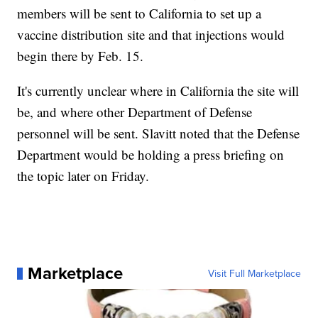
members will be sent to California to set up a
vaccine distribution site and that injections would
begin there by Feb. 15.
It's currently unclear where in California the site will
be, and where other Department of Defense
personnel will be sent. Slavitt noted that the Defense
Department would be holding a press briefing on
the topic later on Friday.
Marketplace
Visit Full Marketplace