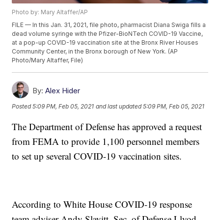
Photo by: Mary Altaffer/AP
FILE — In this Jan. 31, 2021, file photo, pharmacist Diana Swiga fills a
dead volume syringe with the Pfizer-BioNTech COVID-19 Vaccine,
at a pop-up COVID-19 vaccination site at the Bronx River Houses
Community Center, in the Bronx borough of New York. (AP
Photo/Mary Altaffer, File)
By:
Alex Hider
Posted
5:09 PM, Feb 05, 2021
and last updated
5:09 PM, Feb 05, 2021
The Department of Defense has approved a request
from FEMA to provide 1,100 personnel members
to set up several COVID-19 vaccination sites.
According to White House COVID-19 response
team adviser Andy Slavitt, Sec. of Defense Llyod