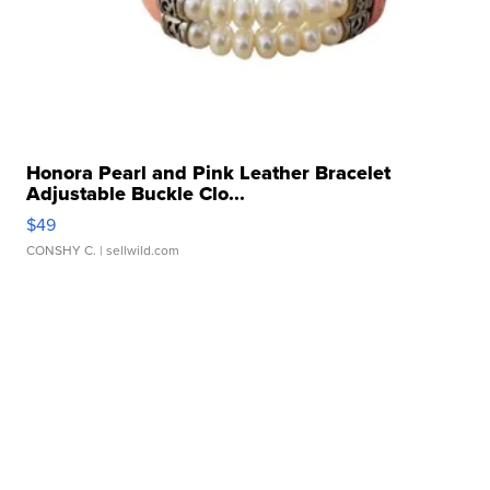
Honora Pearl and Pink Leather Bracelet
Adjustable Buckle Clo...
$49
CONSHY C.
| sellwild.com