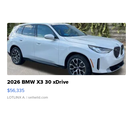
2026 BMW X3 30 xDrive
$56,335
LOTLINX A.
| sellwild.com