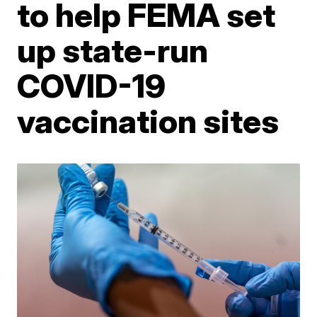
to help FEMA set
up state-run
COVID-19
vaccination sites