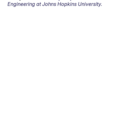
Engineering at Johns Hopkins University.