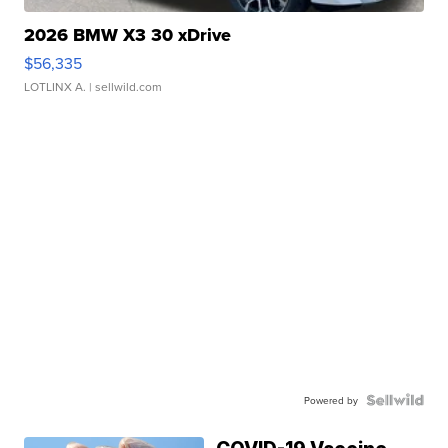
2026 BMW X3 30 xDrive
$56,335
LOTLINX A.
| sellwild.com
Powered by