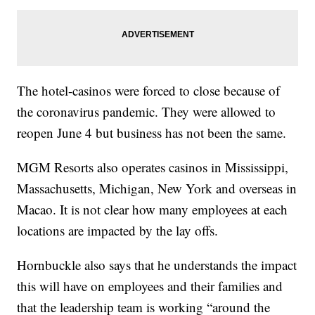
The hotel-casinos were forced to close because of
the coronavirus pandemic. They were allowed to
reopen June 4 but business has not been the same.
MGM Resorts also operates casinos in Mississippi,
Massachusetts, Michigan, New York and overseas in
Macao. It is not clear how many employees at each
locations are impacted by the lay offs.
Hornbuckle also says that he understands the impact
this will have on employees and their families and
that the leadership team is working “around the