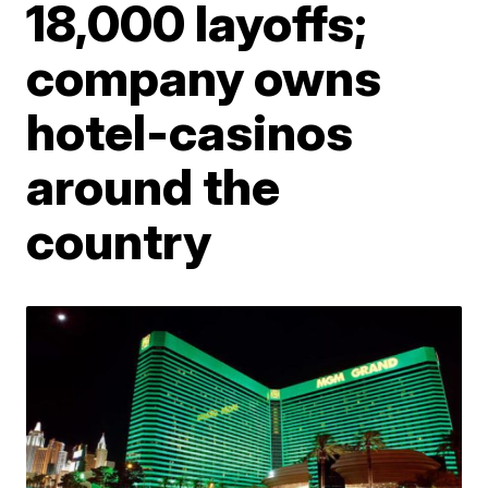
18,000 layoffs;
company owns
hotel-casinos
around the
country