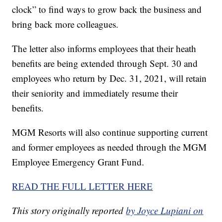
clock” to find ways to grow back the business and
bring back more colleagues.
The letter also informs employees that their heath
benefits are being extended through Sept. 30 and
employees who return by Dec. 31, 2021, will retain
their seniority and immediately resume their
benefits.
MGM Resorts will also continue supporting current
and former employees as needed through the MGM
Employee Emergency Grant Fund.
READ THE FULL LETTER HERE
This story originally reported
by Joyce Lupiani on