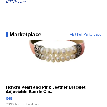
KTNV.com
.
Marketplace
Visit Full Marketplace
Honora Pearl and Pink Leather Bracelet
Adjustable Buckle Clo...
$49
CONSHY C.
| sellwild.com