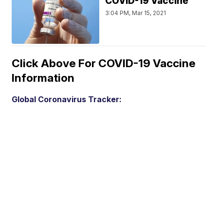
COVID-19 Vaccine
3:04 PM, Mar 15, 2021
Click Above For COVID-19 Vaccine
Information
Global Coronavirus Tracker: