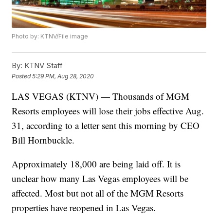
Photo by: KTNV/File image
By:
KTNV Staff
Posted
5:29 PM, Aug 28, 2020
LAS VEGAS (KTNV) — Thousands of MGM
Resorts employees will lose their jobs effective Aug.
31, according to a letter sent this morning by CEO
Bill Hornbuckle.
Approximately 18,000 are being laid off. It is
unclear how many Las Vegas employees will be
affected. Most but not all of the MGM Resorts
properties have reopened in Las Vegas.