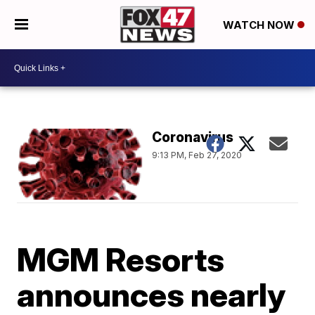
WATCH NOW
Coronavirus
9:13 PM, Feb 27, 2020
MGM Resorts
announces nearly