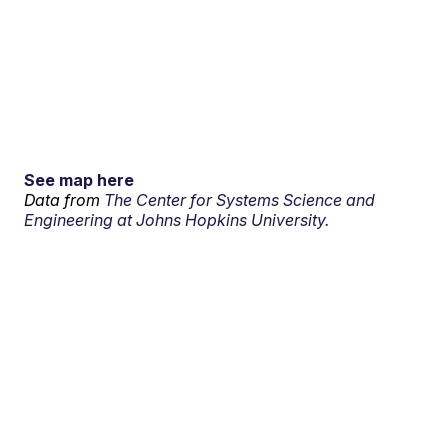
See map here
Data from
The Center for Systems Science and
Engineering at Johns Hopkins University.