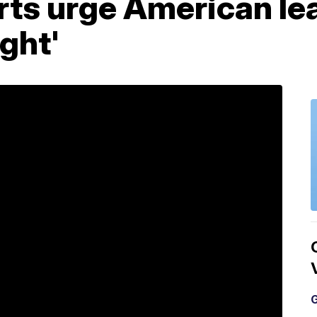
ts urge American lead
ight'
G