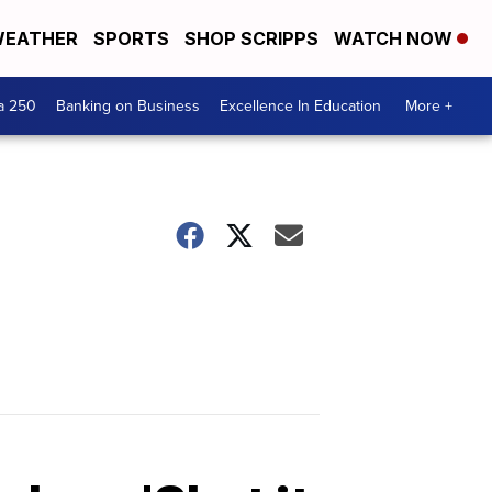
EATHER
SPORTS
SHOP SCRIPPS
WATCH NOW
a 250
Banking on Business
Excellence In Education
More +