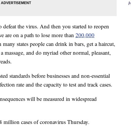
H
o defeat the virus. And then you started to reopen
e are on a path to lose more than
200,000
many states people can drink in bars, get a haircut,
get a massage, and do myriad other normal, pleasant,
reads.
sted standards before businesses and non-essential
ection rate and the capacity to test and track cases.
 consequences will be measured in widespread
4 million cases of coronavirus Thursday.