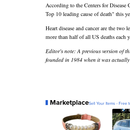
According to the Centers for Disease 
Top 10 leading cause of death" this yea
Heart disease and cancer are the two l
more than half of all US deaths each ye
Editor's note: A previous version of t
founded in 1984 when it was actually 
Marketplace
Sell Your Items - Free t