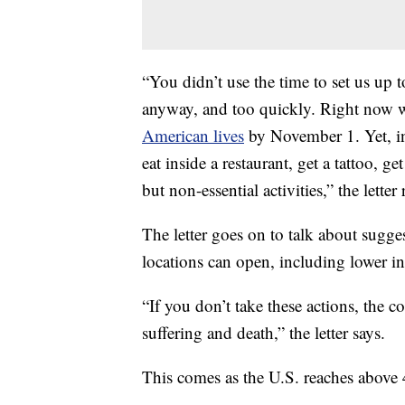
“You didn’t use the time to set us up t
anyway, and too quickly. Right now w
American lives
by November 1. Yet, in 
eat inside a restaurant, get a tattoo, 
but non-essential activities,” the letter 
The letter goes on to talk about sugge
locations can open, including lower inf
“If you don’t take these actions, the
suffering and death,” the letter says.
This comes as the U.S. reaches above 