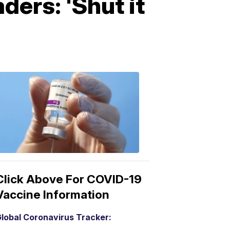
ers: 'Shut it
COVID-
19
Vaccine
3:04
PM,
Mar
15,
2021
Click Above For COVID-19
Vaccine Information
lobal Coronavirus Tracker: