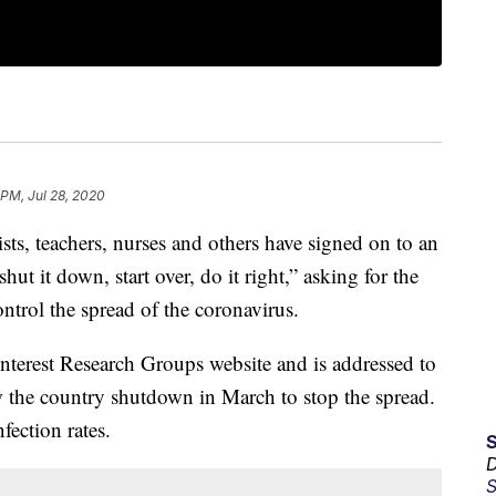
 PM, Jul 28, 2020
sts, teachers, nurses and others have signed on to an
shut it down, start over, do it right,” asking for the
ntrol the spread of the coronavirus.
nterest Research Groups website and is addressed to
 the country shutdown in March to stop the spread.
fection rates.
D
S