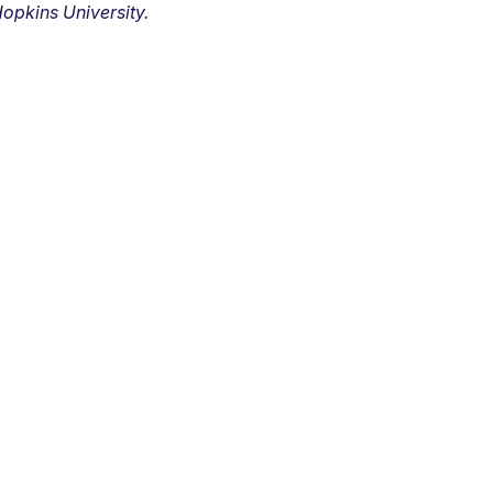
opkins University.