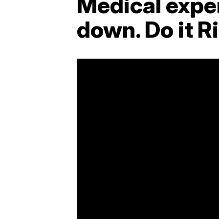
Medical exper
down. Do it R