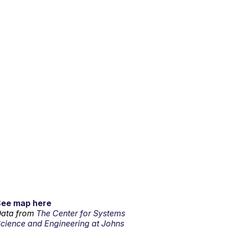
See map here
ata from
The Center for Systems
cience and Engineering at Johns