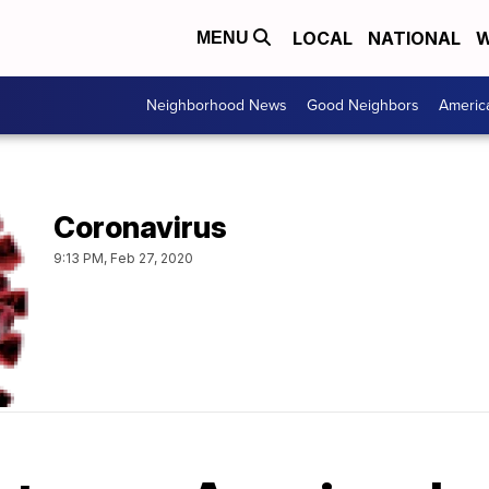
LOCAL
NATIONAL
W
MENU
Neighborhood News
Good Neighbors
Americ
Coronavirus
9:13 PM, Feb 27, 2020