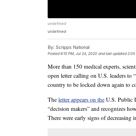
undefined
undefined
By:
Scripps National
Posted
6:15 PM, Jul 24, 2020
and last updated
2:05
More than 150 medical experts, scienti
open letter calling on U.S. leaders to “
country to be locked down again to co
The
letter appears on the
U.S. Public I
“decision makers” and recognizes how
There were early signs of decreasing in