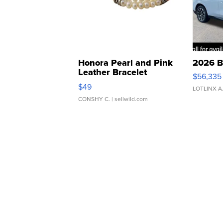
Honora Pearl and Pink
2026 B
Leather Bracelet
$56,335
Adjustable Buckle Clo...
$49
LOTLINX A
CONSHY C.
| sellwild.com