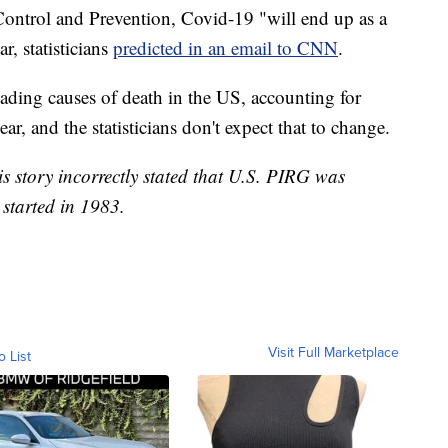
Control and Prevention, Covid-19 "will end up as a
r, statisticians
predicted in an email to CNN
.
eading causes of death in the US, accounting for
ar, and the statisticians don't expect that to change.
his story incorrectly stated that U.S. PIRG was
started in 1983.
Visit Full Marketplace
o List