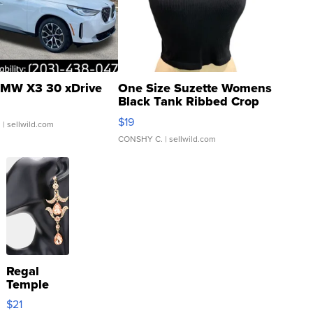
MW X3 30 xDrive
One Size Suzette Womens
Black Tank Ribbed Crop
Asymmetrical ...
$19
.
| sellwild.com
CONSHY C.
| sellwild.com
Regal
Temple
Droplet
$21
Earrings