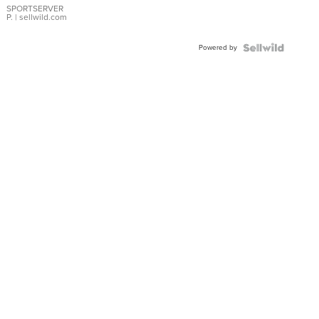
SPORTSERVER
P.
| sellwild.com
Powered by