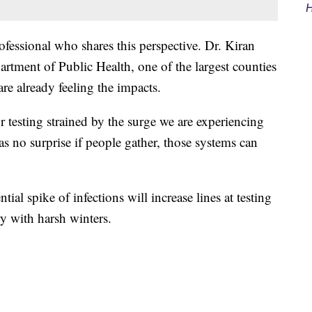
H
fessional who shares this perspective. Dr. Kiran
tment of Public Health, one of the largest counties
re already feeling the impacts.
r testing strained by the surge we are experiencing
as no surprise if people gather, those systems can
al spike of infections will increase lines at testing
try with harsh winters.