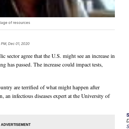
rtage of resources
2 PM, Dec 01, 2020
ic sector agree that the U.S. might see an increase in
 has passed. The increase could impact tests,
ountry are terrified of what might happen after
an infectious diseases expert at the University of
D
S