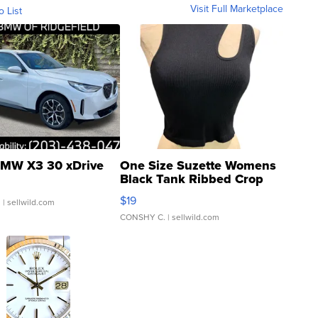
Visit Full Marketplace
o List
MW X3 30 xDrive
One Size Suzette Womens
Black Tank Ribbed Crop
Asymmetrical ...
$19
.
| sellwild.com
CONSHY C.
| sellwild.com