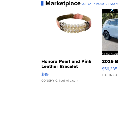
Marketplace
Sell Your Items - Free t
Honora Pearl and Pink
2026 B
Leather Bracelet
$56,335
Adjustable Buckle Clo...
$49
LOTLINX A
CONSHY C.
| sellwild.com