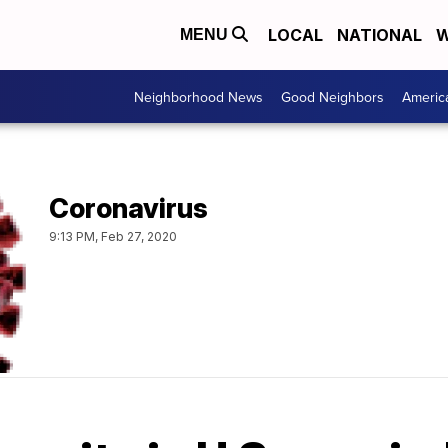
LOCAL
NATIONAL
W
MENU
Neighborhood News
Good Neighbors
Americ
Coronavirus
9:13 PM, Feb 27, 2020