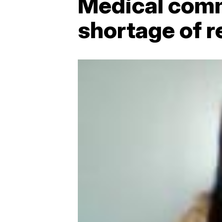
Medical commu
shortage of 