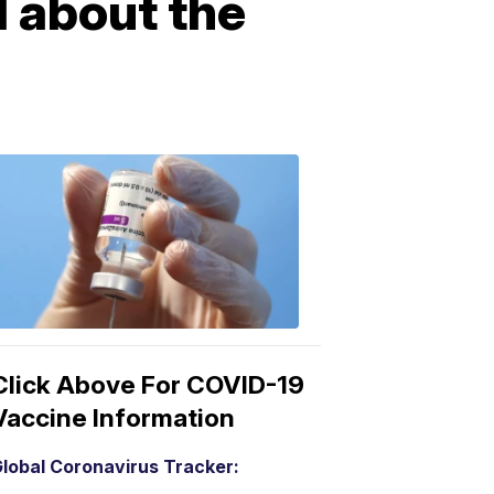
 about the
COVID-
19
Vaccine
3:04
PM,
Mar
15,
2021
Click Above For COVID-19
Vaccine Information
lobal Coronavirus Tracker: