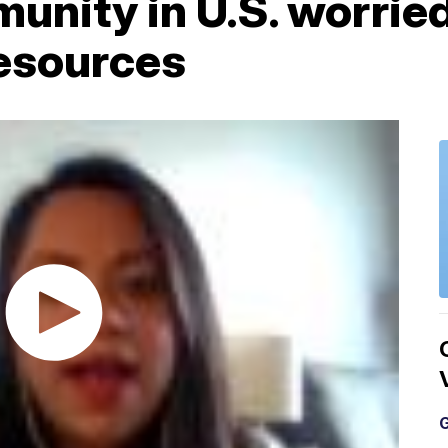
nity in U.S. worried
resources
G