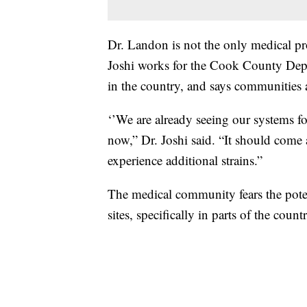
Dr. Landon is not the only medical pro
Joshi works for the Cook County Depar
in the country, and says communities a
‘’We are already seeing our systems fo
now,” Dr. Joshi said. “It should come 
experience additional strains.”
The medical community fears the potenti
sites, specifically in parts of the coun