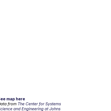
See map here
ata from
The Center for Systems
cience and Engineering at Johns