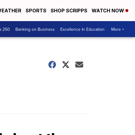
EATHER
SPORTS
SHOP SCRIPPS
WATCH NOW
a 250
Banking on Business
Excellence In Education
More +