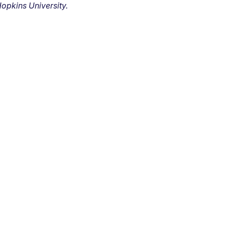
opkins University.