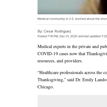
Medical community in U.S. worried about the sho
By:
Cesar Rodriguez
Posted
7:16 PM, Dec 01, 2020
and last updated
7:2
Medical experts in the private and publ
COVID-19 cases now that Thanksgiving
resources, and providers.
“Healthcare professionals across the c
Thanksgiving,” said Dr. Emily Landon, 
Chicago.