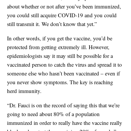
about whether or not after you’ve been immunized,
you could still acquire COVID-19 and you could
still transmit it. We don’t know that yet.”
In other words, if you get the vaccine, you’d be
protected from getting extremely ill. However,
epidemiologists say it may still be possible for a
vaccinated person to catch the virus and spread it to
someone else who hasn’t been vaccinated – even if
you never show symptoms. The key is reaching
herd immunity.
“Dr. Fauci is on the record of saying this that we’re
going to need about 80% of a population
immunized in order to really have the vaccine really