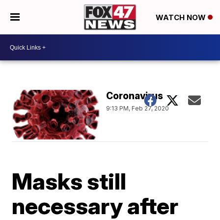
WATCH NOW
Coronavirus
9:13 PM, Feb 27, 2020
Masks still
necessary after