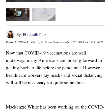
By:
Elizabeth Ruiz
Posted
7:06 PM, Feb 03, 2021
and last updated
7:06 PM, Feb 03, 2021
Now that COVID-19 vaccinations are well
underway, many Americans are looking forward to
getting back to life before the pandemic. However,
health care workers say masks and social distancing
will still be necessary for quite some time.
Mackenzie White has been working on the COVID-