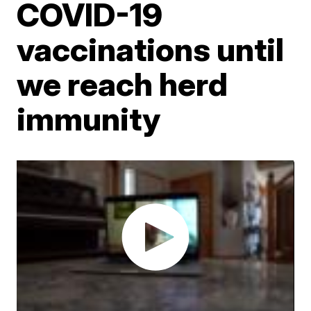
COVID-19
vaccinations until
we reach herd
immunity