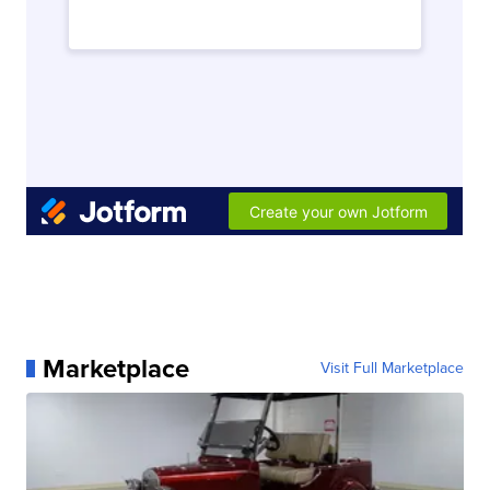
Marketplace
Visit Full Marketplace