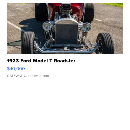
1923 Ford Model T Roadster
$40,000
GATEWAY C.
| sellwild.com