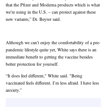
that the Pfizer and Moderna products which is what
we’re using in the U.S. – can protect against these
new variants,” Dr. Beyrer said.
Although we can’t enjoy the comfortability of a pre-
pandemic lifestyle quite yet, White says there is an
immediate benefit to getting the vaccine besides
better protection for yourself.
“It does feel different," White said. "Being
vaccinated feels different. I’m less afraid. I have less
anxiety.”