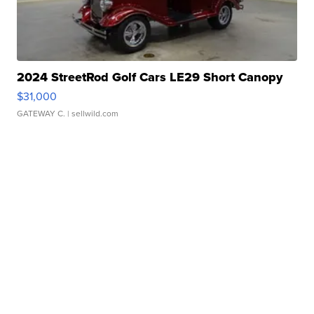
2024 StreetRod Golf Cars LE29 Short Canopy
$31,000
GATEWAY C.
| sellwild.com