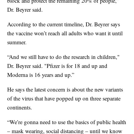
block and protect the remaining 20% of people,”
Dr. Beyrer said.
According to the current timeline, Dr. Beyrer says
the vaccine won’t reach all adults who want it until
summer.
“And we still have to do the research in children,"
Dr. Beyrer said. "Pfizer is for 18 and up and
Moderna is 16 years and up.”
He says the latest concern is about the new variants
of the virus that have popped up on three separate
continents.
“We’re gonna need to use the basics of public health
– mask wearing, social distancing – until we know