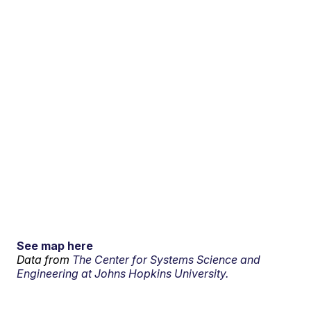
See map here
Data from
The Center for Systems Science and
Engineering at Johns Hopkins University.