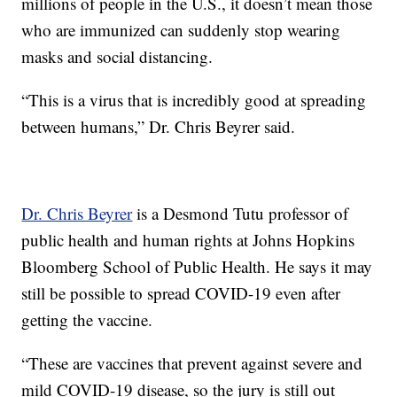
millions of people in the U.S., it doesn’t mean those
who are immunized can suddenly stop wearing
masks and social distancing.
“This is a virus that is incredibly good at spreading
between humans,” Dr. Chris Beyrer said.
Dr. Chris Beyrer
is a Desmond Tutu professor of
public health and human rights at Johns Hopkins
Bloomberg School of Public Health. He says it may
still be possible to spread COVID-19 even after
getting the vaccine.
“These are vaccines that prevent against severe and
mild COVID-19 disease, so the jury is still out