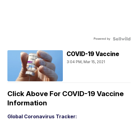
Powered by
COVID-19 Vaccine
3:04 PM, Mar 15, 2021
Click Above For COVID-19 Vaccine
Information
Global Coronavirus Tracker: