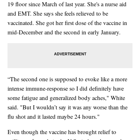
19 floor since March of last year. She's a nurse aid
and EMT. She says she feels relieved to be
vaccinated. She got her first dose of the vaccine in
mid-December and the second in early January.
“The second one is supposed to evoke like a more
intense immune-response so I did definitely have
some fatigue and generalized body aches," White
said. "But I wouldn’t say it was any worse than the
flu shot and it lasted maybe 24 hours."
Even though the vaccine has brought relief to