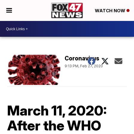
WATCH NOW
Coronavirus
9:13 PM, Feb 27, 2020
March 11, 2020:
After the WHO