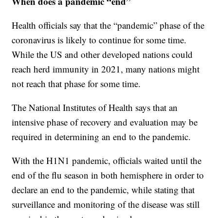
When does a pandemic “end”
Health officials say that the “pandemic” phase of the
coronavirus is likely to continue for some time.
While the US and other developed nations could
reach herd immunity in 2021, many nations might
not reach that phase for some time.
The National Institutes of Health says that an
intensive phase of recovery and evaluation may be
required in determining an end to the pandemic.
With the H1N1 pandemic, officials waited until the
end of the flu season in both hemisphere in order to
declare an end to the pandemic, while stating that
surveillance and monitoring of the disease was still