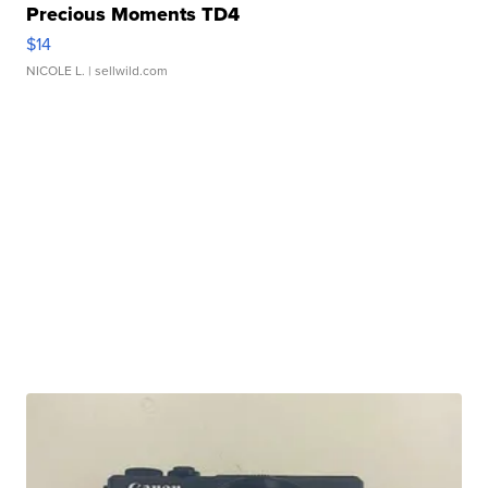
Precious Moments TD4
$14
NICOLE L.
| sellwild.com