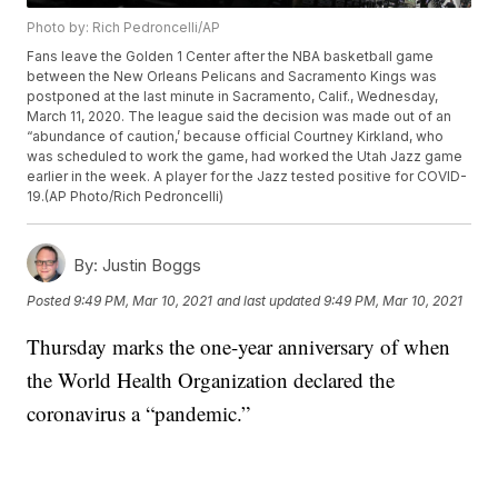
Photo by: Rich Pedroncelli/AP
Fans leave the Golden 1 Center after the NBA basketball game
between the New Orleans Pelicans and Sacramento Kings was
postponed at the last minute in Sacramento, Calif., Wednesday,
March 11, 2020. The league said the decision was made out of an
“abundance of caution,’ because official Courtney Kirkland, who
was scheduled to work the game, had worked the Utah Jazz game
earlier in the week. A player for the Jazz tested positive for COVID-
19.(AP Photo/Rich Pedroncelli)
By:
Justin Boggs
Posted
9:49 PM, Mar 10, 2021
and last updated
9:49 PM, Mar 10, 2021
Thursday marks the one-year anniversary of when
the World Health Organization declared the
coronavirus a “pandemic.”