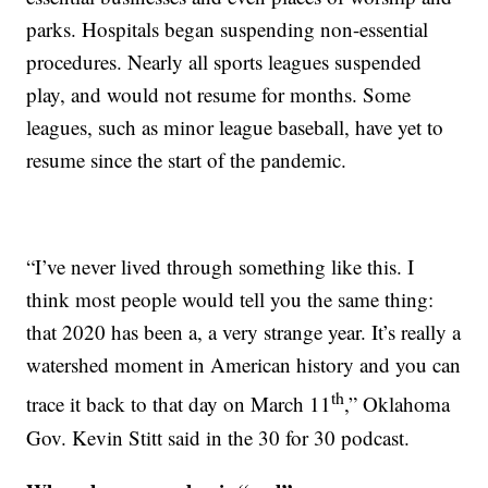
parks. Hospitals began suspending non-essential
procedures. Nearly all sports leagues suspended
play, and would not resume for months. Some
leagues, such as minor league baseball, have yet to
resume since the start of the pandemic.
“I’ve never lived through something like this. I
think most people would tell you the same thing:
that 2020 has been a, a very strange year. It’s really a
watershed moment in American history and you can
th
trace it back to that day on March 11
,” Oklahoma
Gov. Kevin Stitt said in the 30 for 30 podcast.