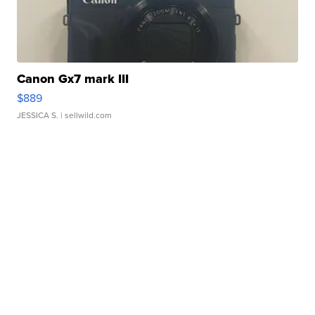
Canon Gx7 mark III
$889
JESSICA S.
| sellwild.com