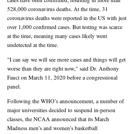
528,000 coronavirus deaths. At the time, 31
coronavirus deaths were reported in the US with just
over 1,000 confirmed cases. But testing was scarce
at the time, meaning many cases likely went
undetected at the time.
"I can say we will see more cases and things will get
worse than they are right now," said Dr. Anthony
Fauci on March 11, 2020 before a congressional
panel.
Following the WHO’s announcement, a number of
major universities decided to suspend in-person
classes, the NCAA announced that its March
Madness men’s and women’s basketball