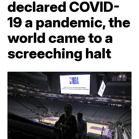
declared COVID-
19 a pandemic, the
world came to a
screeching halt