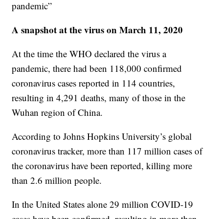
pandemic”
A snapshot at the virus on March 11, 2020
At the time the WHO declared the virus a
pandemic, there had been 118,000 confirmed
coronavirus cases reported in 114 countries,
resulting in 4,291 deaths, many of those in the
Wuhan region of China.
According to Johns Hopkins University’s global
coronavirus tracker, more than 117 million cases of
the coronavirus have been reported, killing more
than 2.6 million people.
In the United States alone 29 million COVID-19
cases have been confirmed, resulting in more than