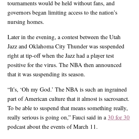
tournaments would be held without fans, and
governors began limiting access to the nation’s
nursing homes.
Later in the evening, a contest between the Utah
Jazz and Oklahoma City Thunder was suspended
right at tip-off when the Jazz had a player test
positive for the virus. The NBA then announced
that it was suspending its season.
“It’s, ‘Oh my God.’ The NBA is such an ingrained
part of American culture that it almost is sacrosanct.
To be able to suspend that means something really,
really serious is going on,” Fauci said in a
30 for 30
podcast about the events of March 11.