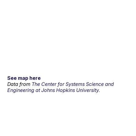
See map here
Data from
The Center for Systems Science and
Engineering at Johns Hopkins University.