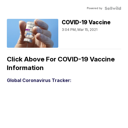
Powered by
COVID-19 Vaccine
3:04 PM, Mar 15, 2021
Click Above For COVID-19 Vaccine
Information
Global Coronavirus Tracker: