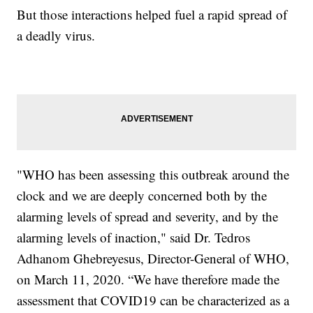
But those interactions helped fuel a rapid spread of
a deadly virus.
"WHO has been assessing this outbreak around the
clock and we are deeply concerned both by the
alarming levels of spread and severity, and by the
alarming levels of inaction," said Dr. Tedros
Adhanom Ghebreyesus, Director-General of WHO,
on March 11, 2020. “We have therefore made the
assessment that COVID19 can be characterized as a