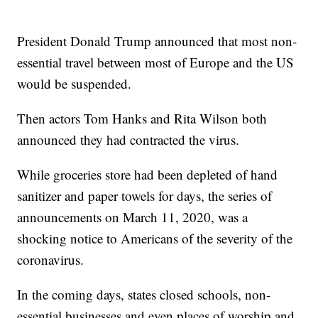
President Donald Trump announced that most non-
essential travel between most of Europe and the US
would be suspended.
Then actors Tom Hanks and Rita Wilson both
announced they had contracted the virus.
While groceries store had been depleted of hand
sanitizer and paper towels for days, the series of
announcements on March 11, 2020, was a
shocking notice to Americans of the severity of the
coronavirus.
In the coming days, states closed schools, non-
essential businesses and even places of worship and