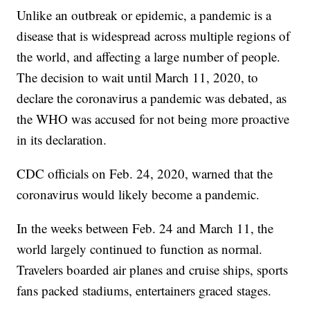
Unlike an outbreak or epidemic, a pandemic is a
disease that is widespread across multiple regions of
the world, and affecting a large number of people.
The decision to wait until March 11, 2020, to
declare the coronavirus a pandemic was debated, as
the WHO was accused for not being more proactive
in its declaration.
CDC officials on Feb. 24, 2020, warned that the
coronavirus would likely become a pandemic.
In the weeks between Feb. 24 and March 11, the
world largely continued to function as normal.
Travelers boarded air planes and cruise ships, sports
fans packed stadiums, entertainers graced stages.