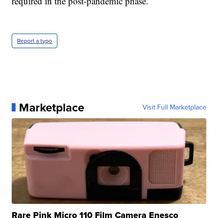
required in the post-pandemic phase.
Report a typo
Marketplace
Visit Full Marketplace
Rare Pink Micro 110 Film Camera Enesco