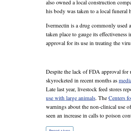
also owned a local construction comp
his body was taken to a local funeral
Ivermectin is a drug commonly used as
taken place to gauge its effectivenes
approval for its use in treating the viru
Despite the lack of FDA approval for
skyrocketed in recent months as
medi
Late last year, livestock feed stores re
use with large animals
. The
Centers f
warnings about the non-clinical use of
seen an increase in calls to poison con
Report a typo