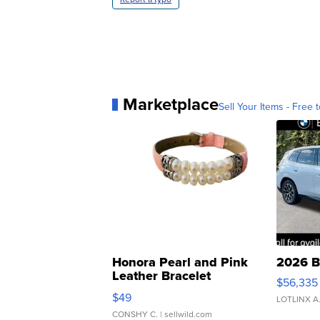
Marketplace
Sell Your Items - Free t
Honora Pearl and Pink
2026 B
Leather Bracelet
$56,335
Adjustable Buckle Clo...
$49
LOTLINX A
CONSHY C.
| sellwild.com