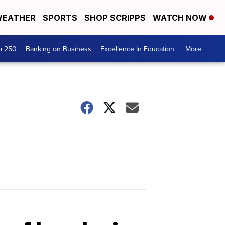
EATHER
SPORTS
SHOP SCRIPPS
WATCH NOW
a 250
Banking on Business
Excellence In Education
More +