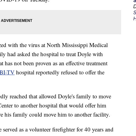
D
S
H
d with the virus at North Mississippi Medical
ly had asked the hospital to treat Doyle with
at has not been proven as an effective treatment
BI-TV
hospital reportedly refused to offer the
dly reached that allowed Doyle's family to move
nter to another hospital that would offer him
e his family could move him to another facility.
 served as a volunteer firefighter for 40 years and