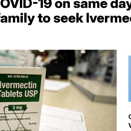
OVID-19 on same day 
family to seek Iverme