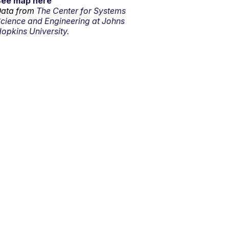
See map here
ata from
The Center for Systems
cience and Engineering at Johns
opkins University.