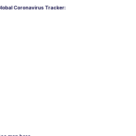
lobal Coronavirus Tracker: