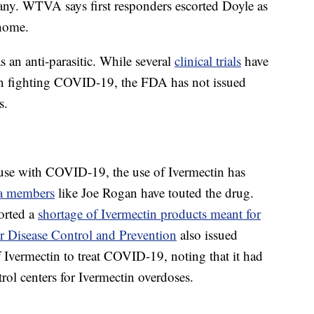
any. WTVA says first responders escorted Doyle as
 home.
 an anti-parasitic. While several
clinical trials
have
s in fighting COVID-19, the FDA has not issued
s.
 use with COVID-19, the use of Ivermectin has
a members
like Joe Rogan have touted the drug.
ported a
shortage of Ivermectin products meant for
or Disease Control and Prevention
also issued
 Ivermectin to treat COVID-19, noting that it had
trol centers for Ivermectin overdoses.