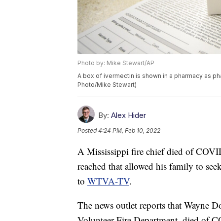
Photo by: Mike Stewart/AP
A box of ivermectin is shown in a pharmacy as pha
Photo/Mike Stewart)
By:
Alex Hider
Posted
4:24 PM, Feb 10, 2022
A Mississippi fire chief died of COVI
reached that allowed his family to see
to
WTVA-TV
.
The news outlet reports that Wayne Do
Volunteer Fire Department, died of 