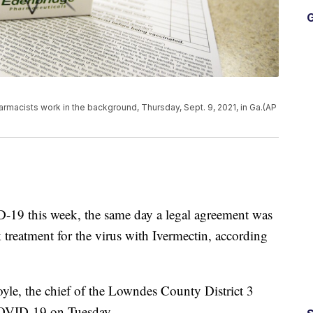
G
rmacists work in the background, Thursday, Sept. 9, 2021, in Ga.(AP
D-19 this week, the same day a legal agreement was
k treatment for the virus with Ivermectin, according
yle, the chief of the Lowndes County District 3
COVID-19 on Tuesday.