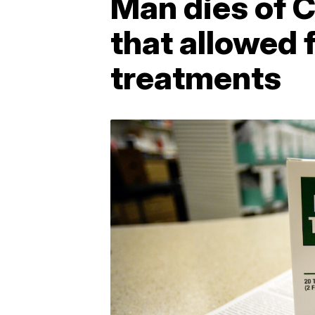
Man dies of C
that allowed 
treatments