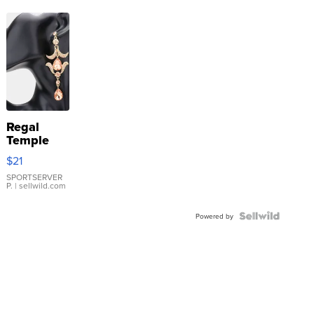
Regal
Temple
Droplet
$21
Earrings
SPORTSERVER
P.
| sellwild.com
Powered by