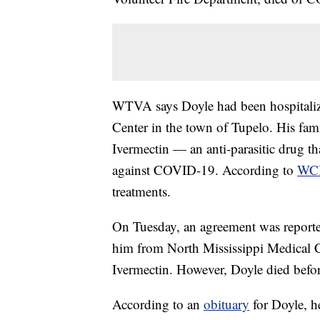
WTVA says Doyle had been hospitalize
Center in the town of Tupelo. His fami
Ivermectin — an anti-parasitic drug th
against COVID-19. According to
WC
treatments.
On Tuesday, an agreement was reporte
him from North Mississippi Medical Ce
Ivermectin. However, Doyle died befor
According to an
obituary
for Doyle, he