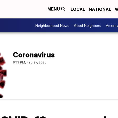
LOCAL
NATIONAL
W
MENU
Neighborhood News
Good Neighbors
Americ
Coronavirus
9:13 PM, Feb 27, 2020