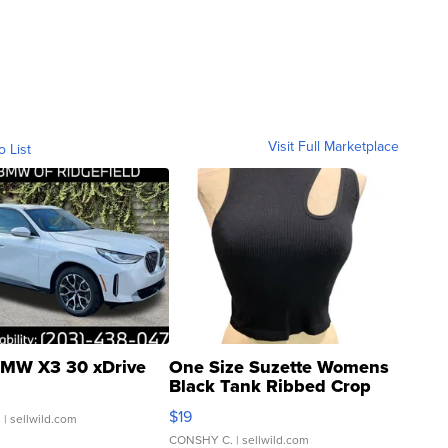
Visit Full Marketplace
o List
MW X3 30 xDrive
One Size Suzette Womens
Black Tank Ribbed Crop
Asymmetrical ...
$19
.
| sellwild.com
CONSHY C.
| sellwild.com