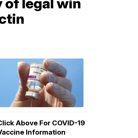
of legal win
ctin
COVID-
19
Vaccine
3:04
PM,
Mar
15,
2021
Click Above For COVID-19
Vaccine Information