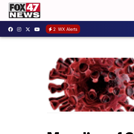
2
WX Alerts