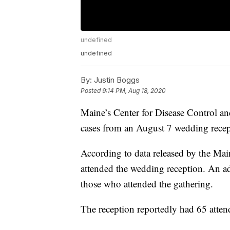
undefined
undefined
By:
Justin Boggs
Posted
9:14 PM, Aug 18, 2020
Maine’s Center for Disease Control an
cases from an August 7 wedding recep
According to data released by the M
attended the wedding reception. An add
those who attended the gathering.
The reception reportedly had 65 atten