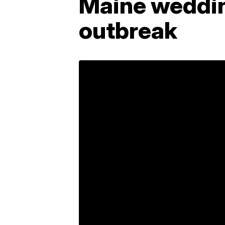
Maine weddin
outbreak