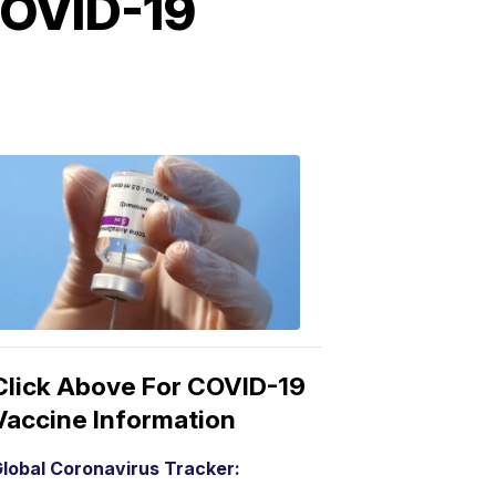
COVID-19
COVID-
19
Vaccine
3:04
PM,
Mar
15,
2021
Click Above For COVID-19
Vaccine Information
lobal Coronavirus Tracker: