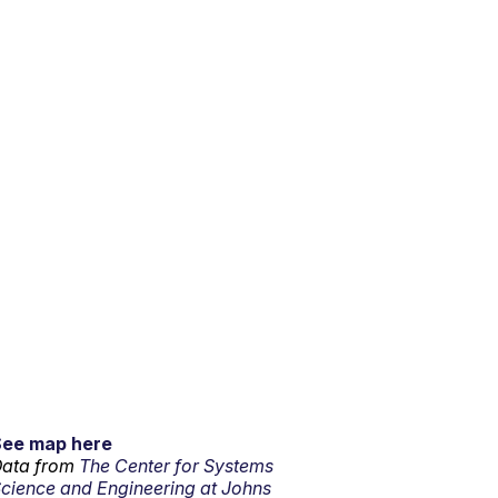
See map here
ata from
The Center for Systems
cience and Engineering at Johns