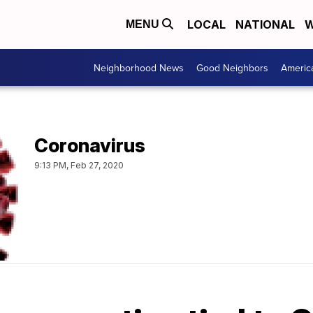
LOCAL
NATIONAL
W
MENU
Neighborhood News
Good Neighbors
Americ
Coronavirus
9:13 PM, Feb 27, 2020