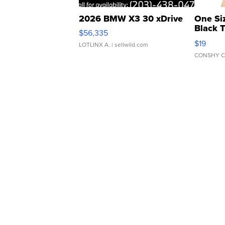
2026 BMW X3 30 xDrive
One Si
Black 
$56,335
Asymmet
$19
LOTLINX A.
| sellwild.com
CONSHY C