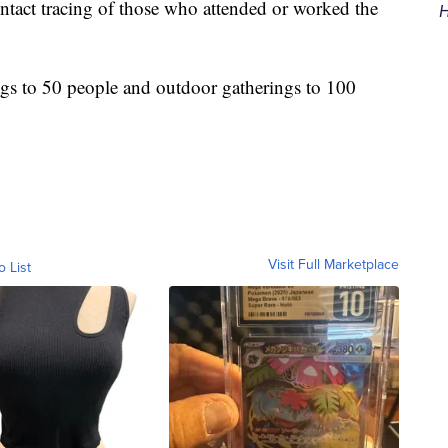
ntact tracing of those who attended or worked the
H
ngs to 50 people and outdoor gatherings to 100
Visit Full Marketplace
o List