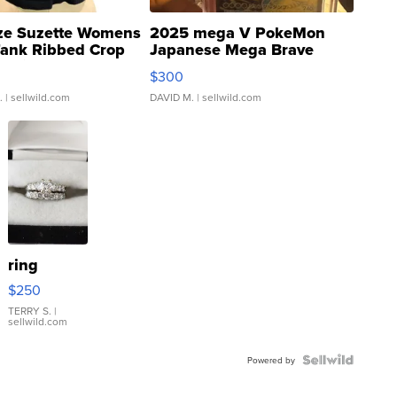
ze Suzette Womens
2025 mega V PokeMon
Tank Ribbed Crop
Japanese Mega Brave
rical ...
076/063 Super Rare H...
$300
.
| sellwild.com
DAVID M.
| sellwild.com
ring
$250
TERRY S.
|
sellwild.com
Powered by