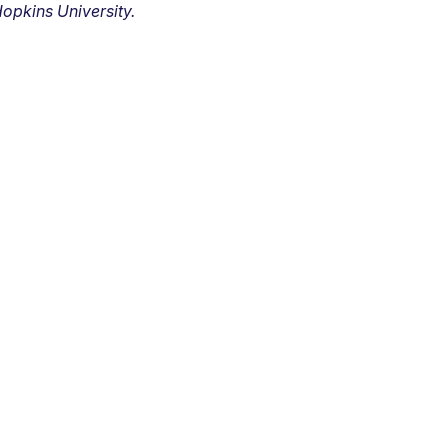
opkins University.