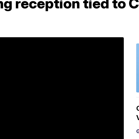
g reception tied to 
G