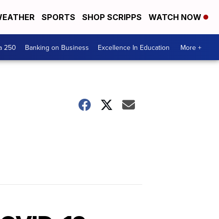
EATHER
SPORTS
SHOP SCRIPPS
WATCH NOW
a 250
Banking on Business
Excellence In Education
More +