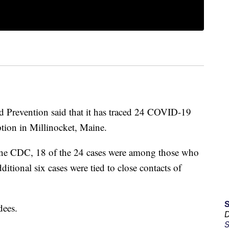
d Prevention said that it has traced 24 COVID-19
tion in Millinocket, Maine.
aine CDC, 18 of the 24 cases were among those who
itional six cases were tied to close contacts of
dees.
D
S