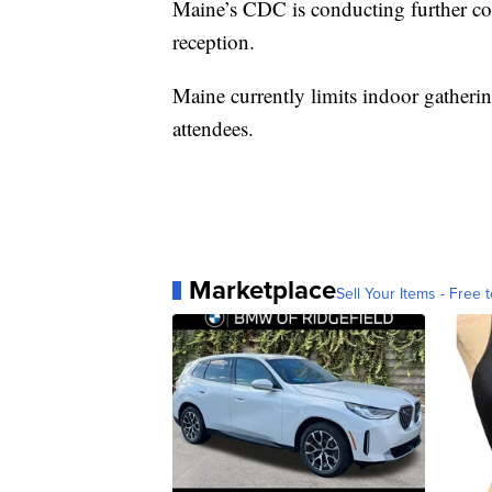
Maine’s CDC is conducting further co
reception.
Maine currently limits indoor gatheri
attendees.
Marketplace
Sell Your Items - Free t