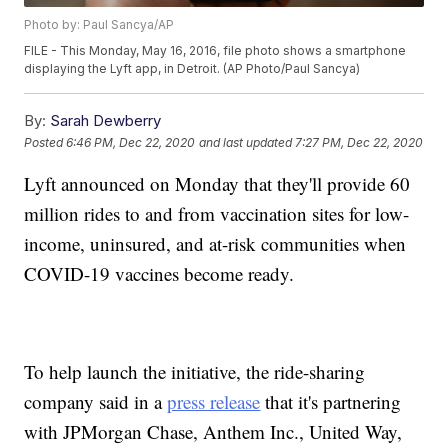
Photo by: Paul Sancya/AP
FILE - This Monday, May 16, 2016, file photo shows a smartphone
displaying the Lyft app, in Detroit. (AP Photo/Paul Sancya)
By:
Sarah Dewberry
Posted
6:46 PM, Dec 22, 2020
and last updated
7:27 PM, Dec 22, 2020
Lyft announced on Monday that they'll provide 60
million rides to and from vaccination sites for low-
income, uninsured, and at-risk communities when
COVID-19 vaccines become ready.
To help launch the initiative, the ride-sharing
company said in a
press release
that it's partnering
with JPMorgan Chase, Anthem Inc., United Way,