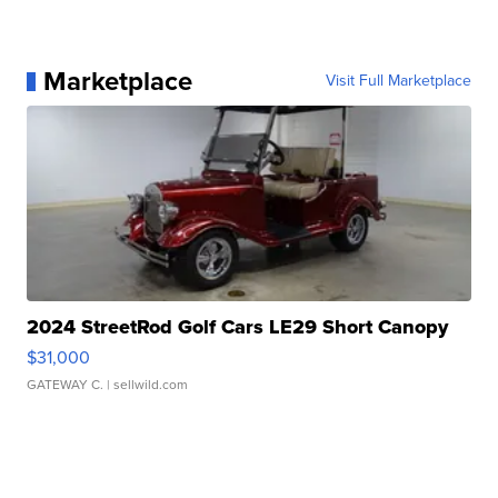
Marketplace
Visit Full Marketplace
2024 StreetRod Golf Cars LE29 Short Canopy
$31,000
GATEWAY C.
| sellwild.com