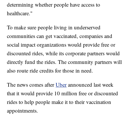
determining whether people have access to
healthcare."
To make sure people living in underserved
communities can get vaccinated, companies and
social impact organizations would provide free or
discounted rides, while its corporate partners would
directly fund the rides. The community partners will
also route ride credits for those in need.
The news comes after
Uber
announced last week
that it would provide 10 million free or discounted
rides to help people make it to their vaccination
appointments.