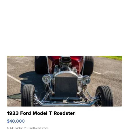
1923 Ford Model T Roadster
$40,000
GATEWAY C.
| sellwild.com