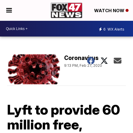
WATCH NOW
6
WX Alerts
Coronavirus
9:13 PM, Feb 27, 2020
Lyft to provide 60
million free,