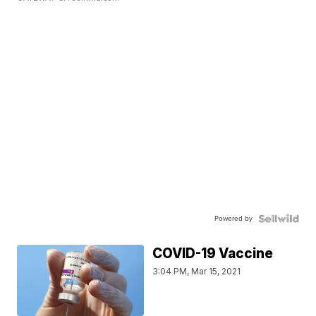
Powered by
COVID-19 Vaccine
3:04 PM, Mar 15, 2021