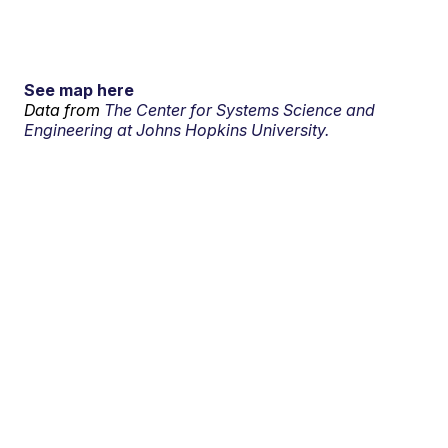
See map here
Data from
The Center for Systems Science and
Engineering at Johns Hopkins University.