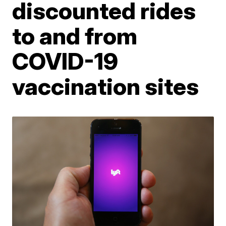
discounted rides
to and from
COVID-19
vaccination sites