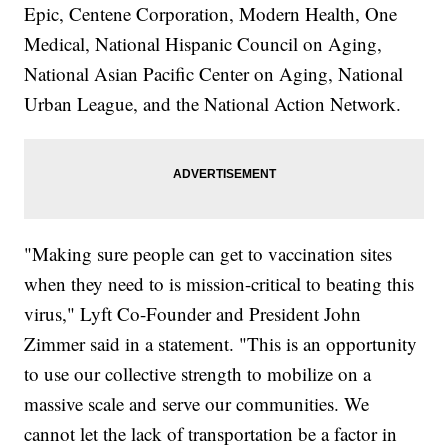
Epic, Centene Corporation, Modern Health, One
Medical, National Hispanic Council on Aging,
National Asian Pacific Center on Aging, National
Urban League, and the National Action Network.
"Making sure people can get to vaccination sites
when they need to is mission-critical to beating this
virus," Lyft Co-Founder and President John
Zimmer said in a statement. "This is an opportunity
to use our collective strength to mobilize on a
massive scale and serve our communities. We
cannot let the lack of transportation be a factor in