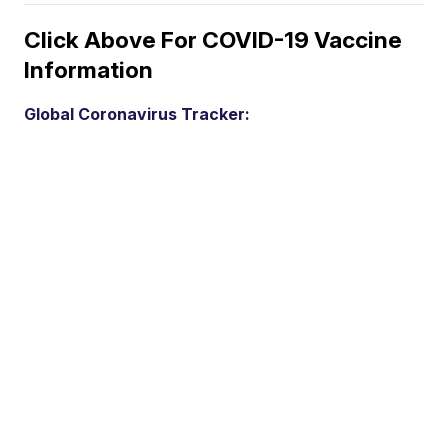
Click Above For COVID-19 Vaccine
Information
Global Coronavirus Tracker: