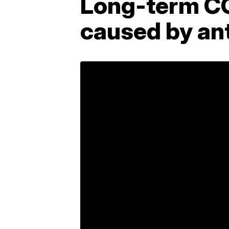
Long-term C
caused by an