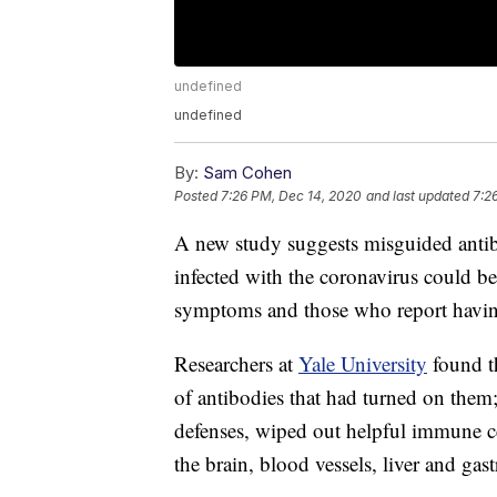
undefined
undefined
By:
Sam Cohen
Posted
7:26 PM, Dec 14, 2020
and last updated
7:2
A new study suggests misguided antib
infected with the coronavirus could 
symptoms and those who report having
Researchers at
Yale University
found t
of antibodies that had turned on them
defenses, wiped out helpful immune ce
the brain, blood vessels, liver and gastr