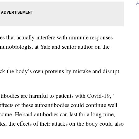
H
s that actually interfere with immune responses
munobiologist at Yale and senior author on the
tack the body’s own proteins by mistake and disrupt
ntibodies are harmful to patients with Covid-19,”
effects of these autoantibodies could continue well
rcome. He said antibodies can last for a long time,
ks, the effects of their attacks on the body could also