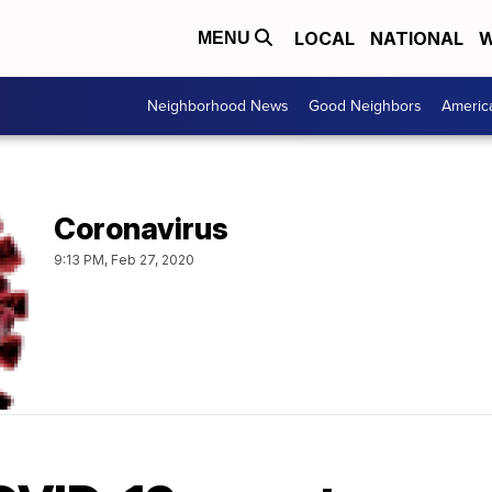
LOCAL
NATIONAL
W
MENU
Neighborhood News
Good Neighbors
Americ
Coronavirus
9:13 PM, Feb 27, 2020