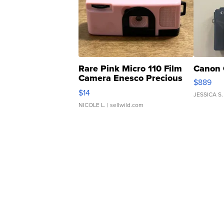
Rare Pink Micro 110 Film
Canon 
Camera Enesco Precious
$889
Moments TD4
$14
JESSICA S.
NICOLE L.
| sellwild.com