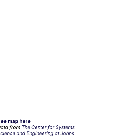
See map here
ata from
The Center for Systems
cience and Engineering at Johns