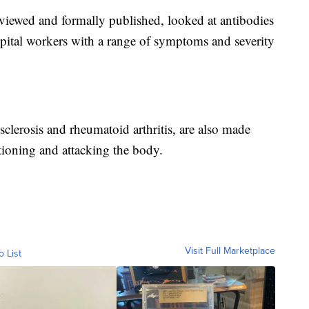
eviewed and formally published, looked at antibodies
ital workers with a range of symptoms and severity
sclerosis and rheumatoid arthritis, are also made
ioning and attacking the body.
Visit Full Marketplace
o List