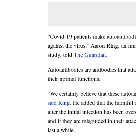
“Covid-19 patients make autoantibodie
against the virus,” Aaron Ring, an im
study, told
The Guardian
.
Autoantibodies are antibodies that at
their normal functions.
“We certainly believe that these autoa
said Ring
. He added that the harmful 
after the initial infection has been ove
and if they are misguided in their attac
last a while.