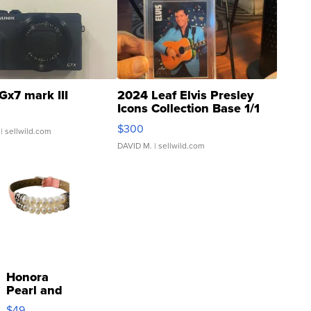
Gx7 mark III
2024 Leaf Elvis Presley
Icons Collection Base 1/1
SSP Clear ...
$300
| sellwild.com
DAVID M.
| sellwild.com
Honora
Pearl and
Pink
$49