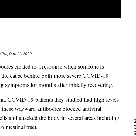
6 PM, Dec 14, 2020
odies created as a response when someone is
be the cause behind both more severe COVID-19
 symptoms for months after initially recovering.
hat COVID-19 patients they studied had high levels
; these wayward antibodies blocked antiviral
lls and attacked the body in several areas including
ointestinal tract.
D
S