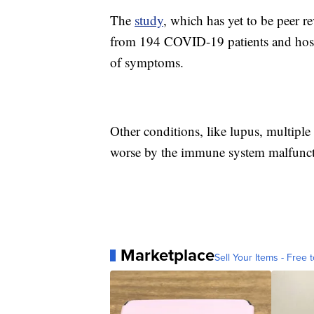
The
study
, which has yet to be peer r
from 194 COVID-19 patients and hosp
of symptoms.
Other conditions, like lupus, multiple 
worse by the immune system malfunct
Marketplace
Sell Your Items - Free t