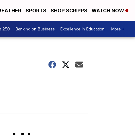
EATHER
SPORTS
SHOP SCRIPPS
WATCH NOW
a 250
Banking on Business
Excellence In Education
More +