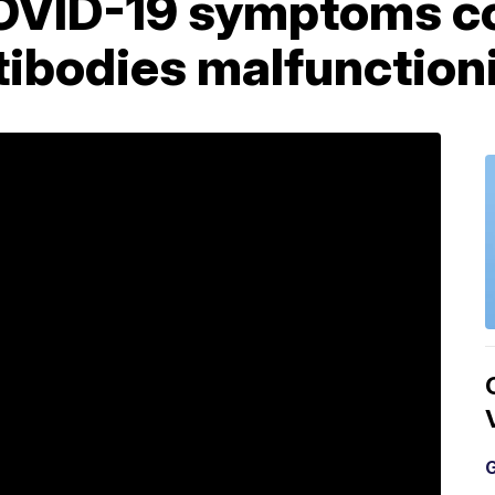
OVID-19 symptoms co
tibodies malfunction
G