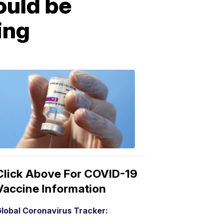
uld be
ing
COVID-
19
Vaccine
3:04
PM,
Mar
15,
2021
Click Above For COVID-19
Vaccine Information
lobal Coronavirus Tracker: