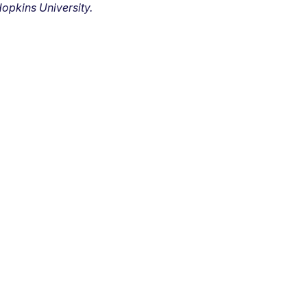
opkins University.