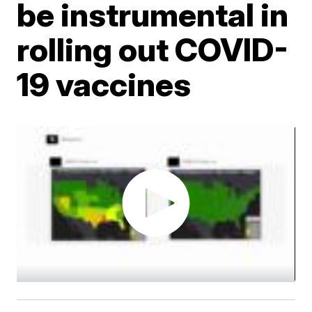
be instrumental in
rolling out COVID-
19 vaccines