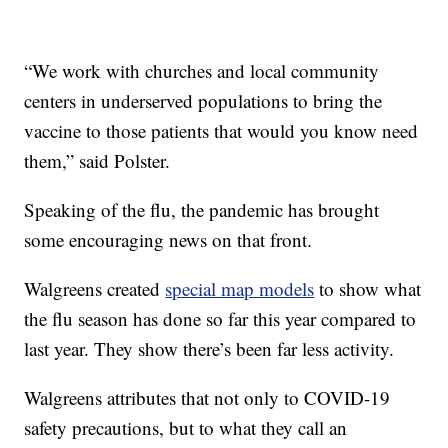
“We work with churches and local community
centers in underserved populations to bring the
vaccine to those patients that would you know need
them,” said Polster.
Speaking of the flu, the pandemic has brought
some encouraging news on that front.
Walgreens created
special map models
to show what
the flu season has done so far this year compared to
last year. They show there’s been far less activity.
Walgreens attributes that not only to COVID-19
safety precautions, but to what they call an