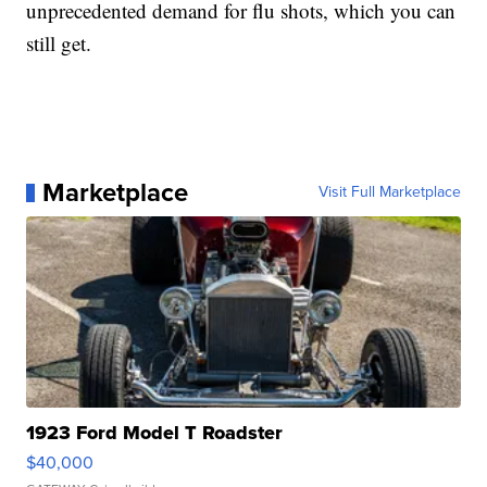
unprecedented demand for flu shots, which you can
still get.
Marketplace
Visit Full Marketplace
1923 Ford Model T Roadster
$40,000