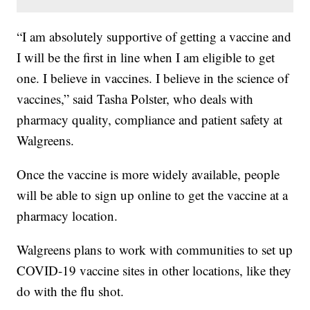
“I am absolutely supportive of getting a vaccine and
I will be the first in line when I am eligible to get
one. I believe in vaccines. I believe in the science of
vaccines,” said Tasha Polster, who deals with
pharmacy quality, compliance and patient safety at
Walgreens.
Once the vaccine is more widely available, people
will be able to sign up online to get the vaccine at a
pharmacy location.
Walgreens plans to work with communities to set up
COVID-19 vaccine sites in other locations, like they
do with the flu shot.