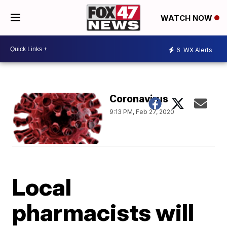
WATCH NOW
6
WX Alerts
Coronavirus
9:13 PM, Feb 27, 2020
Local
pharmacists will