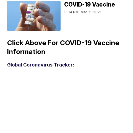
COVID-19 Vaccine
3:04 PM, Mar 15, 2021
Click Above For COVID-19 Vaccine
Information
Global Coronavirus Tracker: