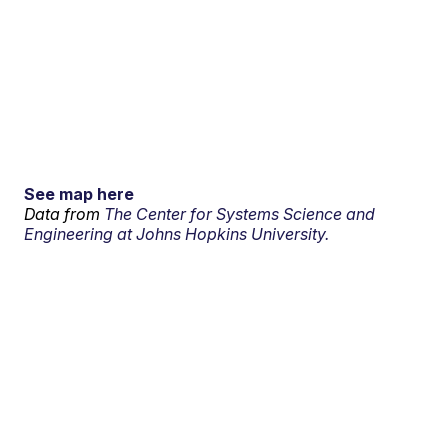
See map here
Data from
The Center for Systems Science and
Engineering at Johns Hopkins University.