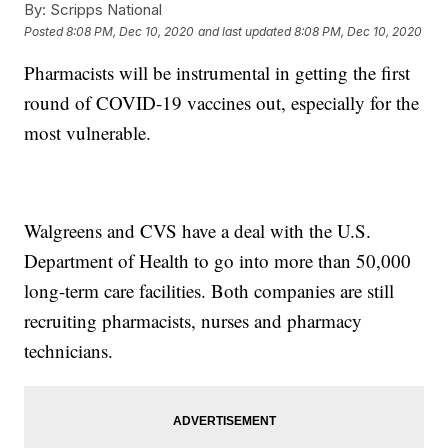
By:
Scripps National
Posted
8:08 PM, Dec 10, 2020
and last updated
8:08 PM, Dec 10, 2020
Pharmacists will be instrumental in getting the first
round of COVID-19 vaccines out, especially for the
most vulnerable.
Walgreens and CVS have a deal with the U.S.
Department of Health to go into more than 50,000
long-term care facilities. Both companies are still
recruiting pharmacists, nurses and pharmacy
technicians.