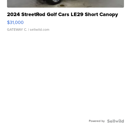
2024 StreetRod Golf Cars LE29 Short Canopy
$31,000
GATEWAY C.
| sellwild.com
Powered by