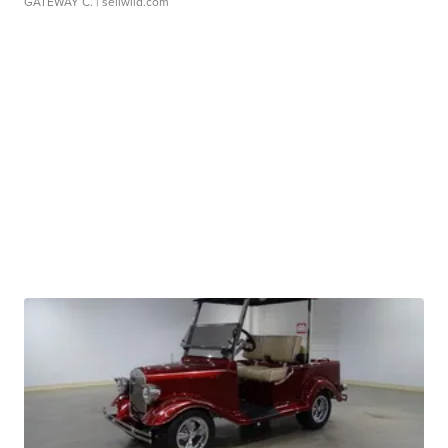
GATEWAY C.
| sellwild.com