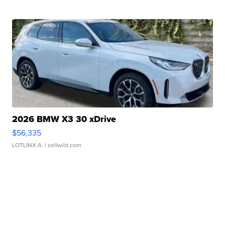
2026 BMW X3 30 xDrive
$56,335
LOTLINX A.
| sellwild.com