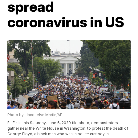
spread
coronavirus in US
Photo by: Jacquelyn Martin/AP
FILE - In this Saturday, June 6, 2020 file photo, demonstrators
gather near the White House in Washington, to protest the death of
George Floyd, a black man who was in police custody in