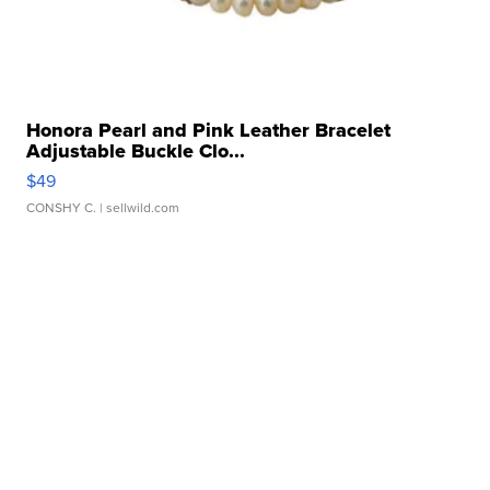
Honora Pearl and Pink Leather Bracelet
Adjustable Buckle Clo...
$49
CONSHY C.
| sellwild.com