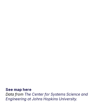
See map here
Data from
The Center for Systems Science and
Engineering at Johns Hopkins University.