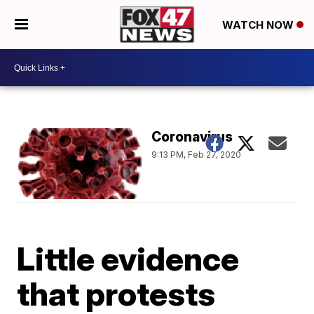
WATCH NOW
Coronavirus
9:13 PM, Feb 27, 2020
Little evidence
that protests