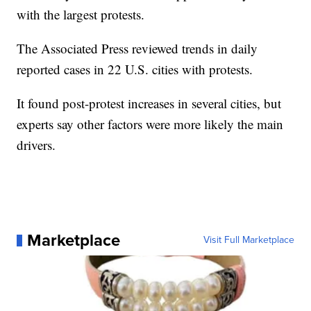
with the largest protests.
The Associated Press reviewed trends in daily
reported cases in 22 U.S. cities with protests.
It found post-protest increases in several cities, but
experts say other factors were more likely the main
drivers.
Marketplace
Visit Full Marketplace