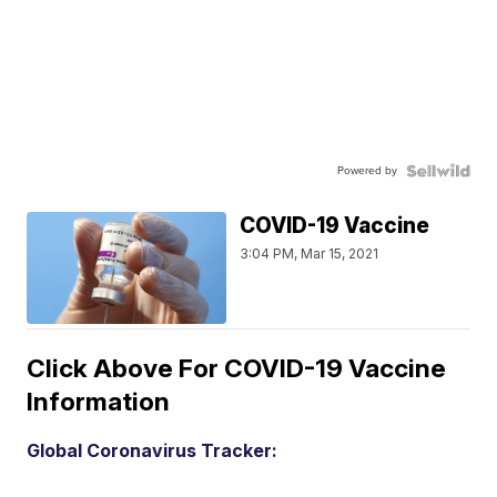
Powered by
COVID-19 Vaccine
3:04 PM, Mar 15, 2021
Click Above For COVID-19 Vaccine
Information
Global Coronavirus Tracker: