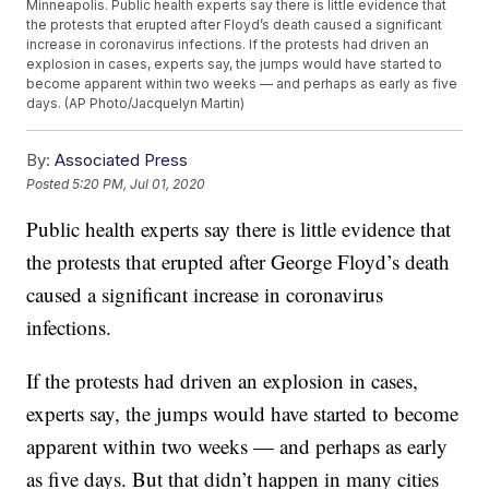
Minneapolis. Public health experts say there is little evidence that
the protests that erupted after Floyd’s death caused a significant
increase in coronavirus infections. If the protests had driven an
explosion in cases, experts say, the jumps would have started to
become apparent within two weeks — and perhaps as early as five
days. (AP Photo/Jacquelyn Martin)
By:
Associated Press
Posted
5:20 PM, Jul 01, 2020
Public health experts say there is little evidence that
the protests that erupted after George Floyd’s death
caused a significant increase in coronavirus
infections.
If the protests had driven an explosion in cases,
experts say, the jumps would have started to become
apparent within two weeks — and perhaps as early
as five days. But that didn’t happen in many cities