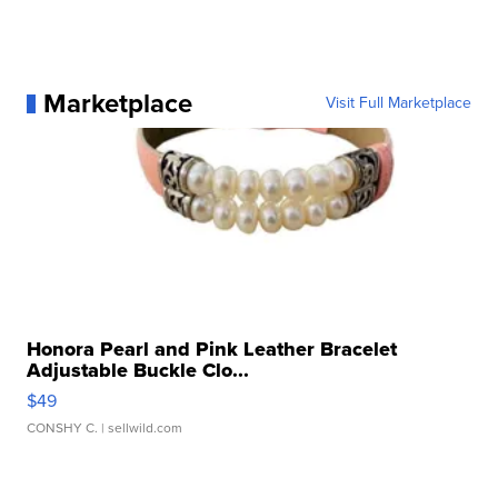
Marketplace
Visit Full Marketplace
Honora Pearl and Pink Leather Bracelet
Adjustable Buckle Clo...
$49
CONSHY C.
| sellwild.com