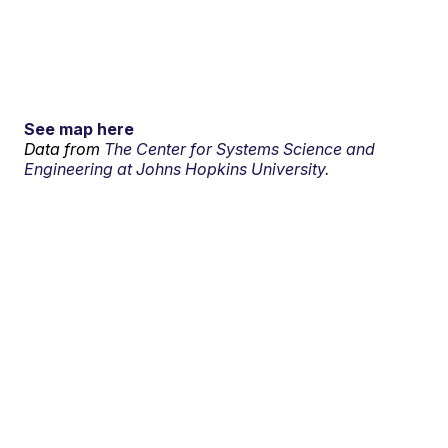
See map here
Data from
The Center for Systems Science and
Engineering at Johns Hopkins University.