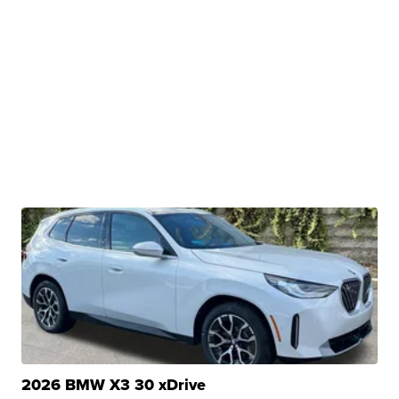
2026 BMW X3 30 xDrive