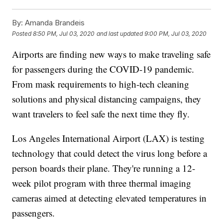
By:
Amanda Brandeis
Posted
8:50 PM, Jul 03, 2020
and last updated
9:00 PM, Jul 03, 2020
Airports are finding new ways to make traveling safe
for passengers during the COVID-19 pandemic.
From mask requirements to high-tech cleaning
solutions and physical distancing campaigns, they
want travelers to feel safe the next time they fly.
Los Angeles International Airport (LAX) is testing
technology that could detect the virus long before a
person boards their plane. They're running a 12-
week pilot program with three thermal imaging
cameras aimed at detecting elevated temperatures in
passengers.