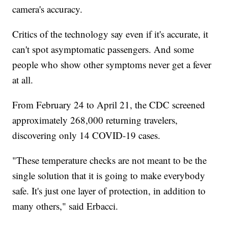
camera's accuracy.
Critics of the technology say even if it's accurate, it
can't spot asymptomatic passengers. And some
people who show other symptoms never get a fever
at all.
From February 24 to April 21, the CDC screened
approximately 268,000 returning travelers,
discovering only 14 COVID-19 cases.
"These temperature checks are not meant to be the
single solution that it is going to make everybody
safe. It's just one layer of protection, in addition to
many others," said Erbacci.