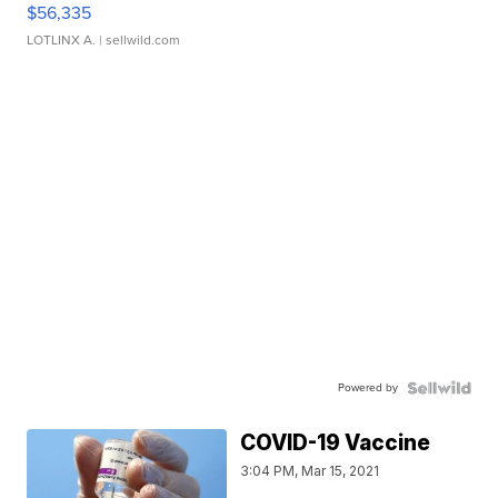
$56,335
LOTLINX A.
| sellwild.com
Powered by
COVID-19 Vaccine
3:04 PM, Mar 15, 2021