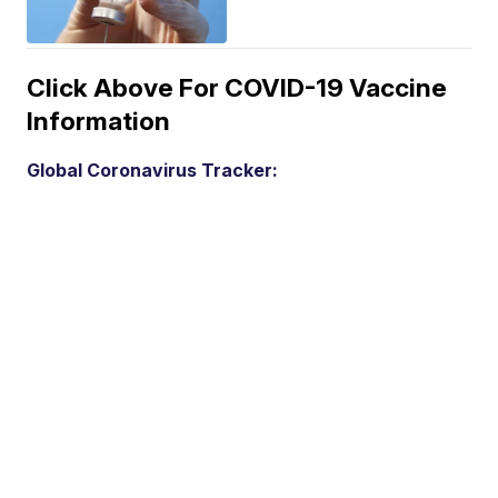
Click Above For COVID-19 Vaccine
Information
Global Coronavirus Tracker: