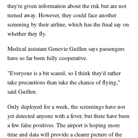
they're given information about the risk but are not
turned away. However, they could face another
screening by their airline, which has the final say on
whether they fly.
Medical assistant Genevie Guillen says passengers
have so far been fully cooperative.
"Everyone is a bit scared, so I think they'd rather
take precautions than take the chance of flying,"
said Guillen.
Only deployed for a week, the screenings have not
yet detected anyone with a fever, but there have been
a few false positives. The airport is hoping more
time and data will provide a clearer picture of the