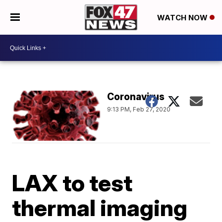
WATCH NOW
Coronavirus
9:13 PM, Feb 27, 2020
LAX to test
thermal imaging