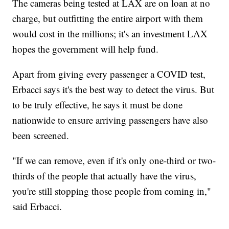
The cameras being tested at LAX are on loan at no
charge, but outfitting the entire airport with them
would cost in the millions; it's an investment LAX
hopes the government will help fund.
Apart from giving every passenger a COVID test,
Erbacci says it's the best way to detect the virus. But
to be truly effective, he says it must be done
nationwide to ensure arriving passengers have also
been screened.
"If we can remove, even if it's only one-third or two-
thirds of the people that actually have the virus,
you're still stopping those people from coming in,"
said Erbacci.