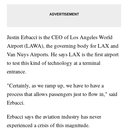
Justin Erbacci is the CEO of Los Angeles World
Airport (LAWA), the governing body for LAX and
Van Nuys Airports. He says LAX is the first airport
to test this kind of technology at a terminal
entrance.
"Certainly, as we ramp up, we have to have a
process that allows passengers just to flow in," said
Erbacci.
Erbacci says the aviation industry has never
experienced a crisis of this magnitude.