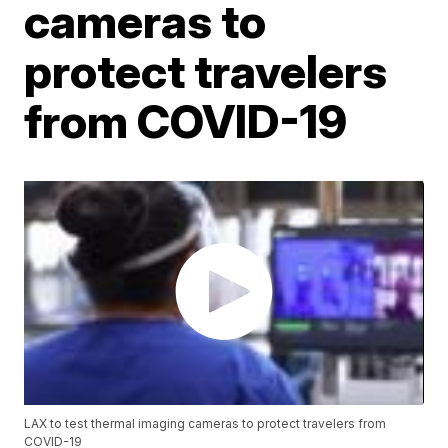
cameras to
protect travelers
from COVID-19
LAX to test thermal imaging cameras to protect travelers from
COVID-19