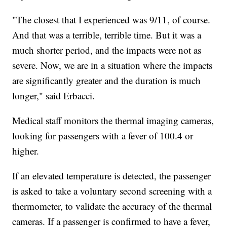
"The closest that I experienced was 9/11, of course.
And that was a terrible, terrible time. But it was a
much shorter period, and the impacts were not as
severe. Now, we are in a situation where the impacts
are significantly greater and the duration is much
longer," said Erbacci.
Medical staff monitors the thermal imaging cameras,
looking for passengers with a fever of 100.4 or
higher.
If an elevated temperature is detected, the passenger
is asked to take a voluntary second screening with a
thermometer, to validate the accuracy of the thermal
cameras. If a passenger is confirmed to have a fever,