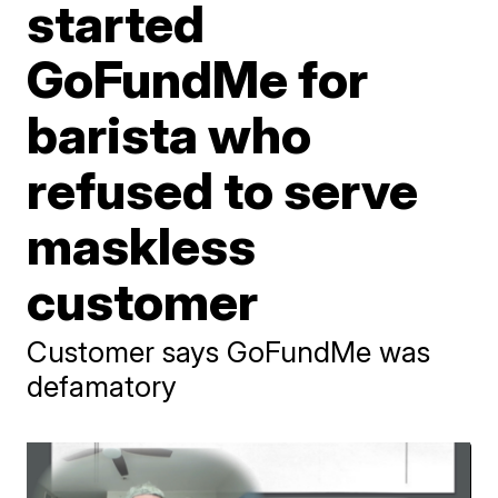
started
GoFundMe for
barista who
refused to serve
maskless
customer
Customer says GoFundMe was
defamatory