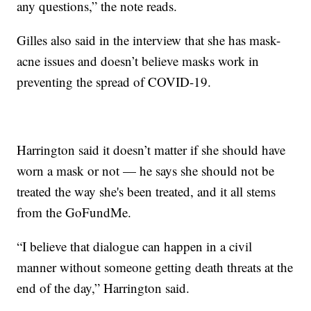
any questions,” the note reads.
Gilles also said in the interview that she has mask-
acne issues and doesn’t believe masks work in
preventing the spread of COVID-19.
Harrington said it doesn’t matter if she should have
worn a mask or not — he says she should not be
treated the way she's been treated, and it all stems
from the GoFundMe.
“I believe that dialogue can happen in a civil
manner without someone getting death threats at the
end of the day,” Harrington said.