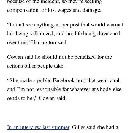
because of the incident, so they’re seeking
compensation for lost wages and damage.
“I don’t see anything in her post that would warrant
her being villainized, and her life being threatened
over this,” Harrington said.
Cowan said he should not be penalized for the
actions other people take.
“She made a public Facebook post that went viral
and I’m not responsible for whatever anybody else
sends to her,” Cowan said.
In an interview last summer
, Gilles said she had a