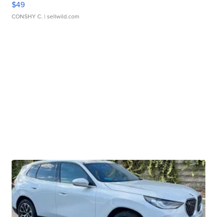
$49
CONSHY C.
| sellwild.com