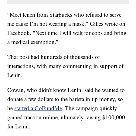
“Meet lenen from Starbucks who refused to serve
me cause I’m not wearing a mask," Gilles wrote on
Facebook. "Next time I will wait for cops and bring
a medical exemption.”
That post had hundreds of thousands of
interactions, with many commenting in support of
Lenin.
Cowan, who didn't know Lenin, said he wanted to
donate a few dollars to the barista in tip money, so
he
started a GoFundMe
. The campaign quickly
gained traction online, ultimately raising $100,000
for Lenin.