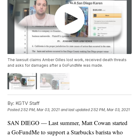
The lawsuit claims Amber Gilles lost work, received death threats
and asks for damages after a GoFundMe was made.
By:
KGTV Staff
Posted
2:52 PM, Mar 03, 2021
and last updated
2:52 PM, Mar 03, 2021
SAN DIEGO — Last summer, Matt Cowan started
a GoFundMe to support a Starbucks barista who