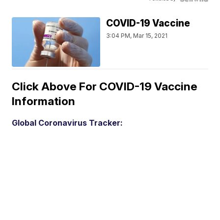
COVID-19 Vaccine
3:04 PM, Mar 15, 2021
Click Above For COVID-19 Vaccine
Information
Global Coronavirus Tracker: