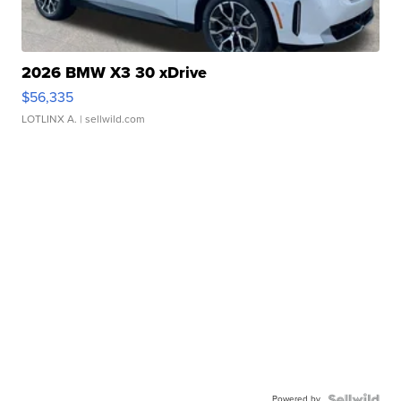
2026 BMW X3 30 xDrive
$56,335
LOTLINX A.
| sellwild.com
Powered by