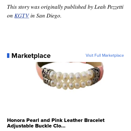
This story was originally published by Leah Pezzetti
on
KGTV
in San Diego.
Marketplace
Visit Full Marketplace
Honora Pearl and Pink Leather Bracelet
Adjustable Buckle Clo...