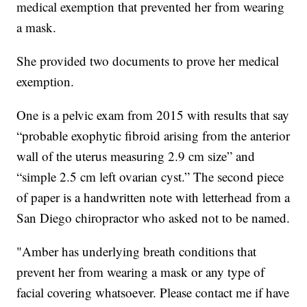
medical exemption that prevented her from wearing
a mask.
She provided two documents to prove her medical
exemption.
One is a pelvic exam from 2015 with results that say
“probable exophytic fibroid arising from the anterior
wall of the uterus measuring 2.9 cm size” and
“simple 2.5 cm left ovarian cyst.” The second piece
of paper is a handwritten note with letterhead from a
San Diego chiropractor who asked not to be named.
"Amber has underlying breath conditions that
prevent her from wearing a mask or any type of
facial covering whatsoever. Please contact me if have