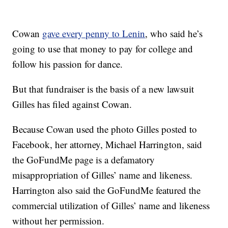
Cowan
gave every penny to Lenin
, who said he’s
going to use that money to pay for college and
follow his passion for dance.
But that fundraiser is the basis of a new lawsuit
Gilles has filed against Cowan.
Because Cowan used the photo Gilles posted to
Facebook, her attorney, Michael Harrington, said
the GoFundMe page is a defamatory
misappropriation of Gilles’ name and likeness.
Harrington also said the GoFundMe featured the
commercial utilization of Gilles’ name and likeness
without her permission.