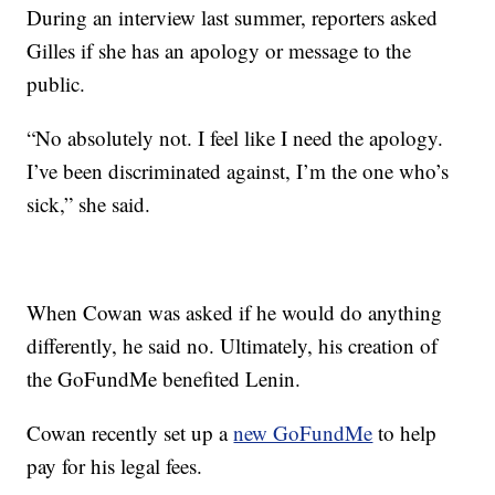
During an interview last summer, reporters asked
Gilles if she has an apology or message to the
public.
“No absolutely not. I feel like I need the apology.
I’ve been discriminated against, I’m the one who’s
sick,” she said.
When Cowan was asked if he would do anything
differently, he said no. Ultimately, his creation of
the GoFundMe benefited Lenin.
Cowan recently set up a
new GoFundMe
to help
pay for his legal fees.