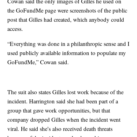
Cowan said the only images of Gilles he used on
the GoFundMe page were screenshots of the public
post that Gilles had created, which anybody could
access.
“Everything was done in a philanthropic sense and I
used publicly available information to populate my
GoFundMe,” Cowan said.
The suit also states Gilles lost work because of the
incident. Harrington said she had been part of a
group that gave work opportunities, but that
company dropped Gilles when the incident went
viral. He said she’s also received death threats