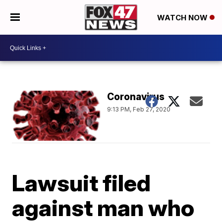
WATCH NOW
Coronavirus
9:13 PM, Feb 27, 2020
Lawsuit filed
against man who