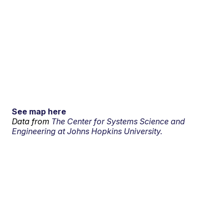
See map here
Data from
The Center for Systems Science and
Engineering at Johns Hopkins University.