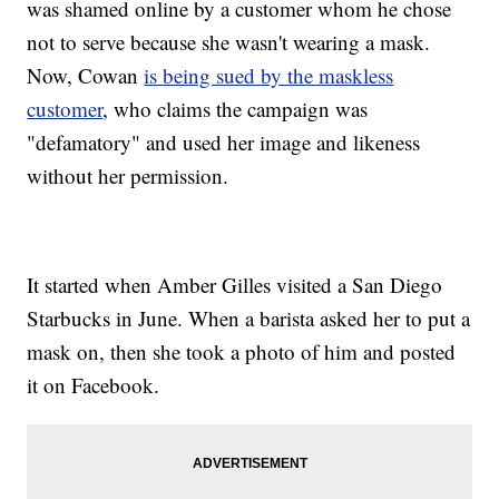
was shamed online by a customer whom he chose
not to serve because she wasn't wearing a mask.
Now, Cowan
is being sued by the maskless
customer
, who claims the campaign was
"defamatory" and used her image and likeness
without her permission.
It started when Amber Gilles visited a San Diego
Starbucks in June. When a barista asked her to put a
mask on, then she took a photo of him and posted
it on Facebook.