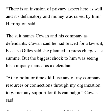
“There is an invasion of privacy aspect here as well
and it’s defamatory and money was raised by him,”
Harrington said.
The suit names Cowan and his company as
defendants. Cowan said he had braced for a lawsuit,
because Gilles said she planned to press charges last
summe. But the biggest shock to him was seeing
his company named as a defendant.
“At no point or time did I use any of my company
resources or connections through my organization
to garner any support for this campaign,” Cowan
said.