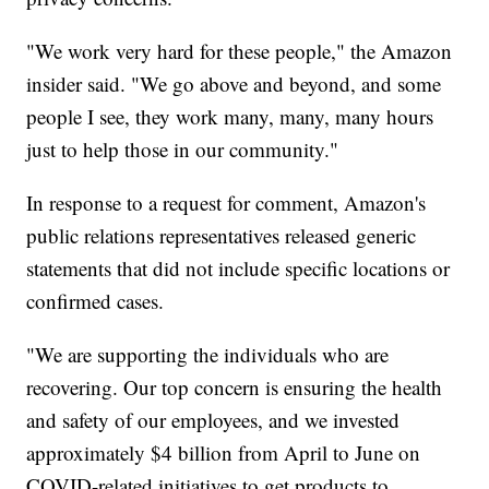
"We work very hard for these people," the Amazon
insider said. "We go above and beyond, and some
people I see, they work many, many, many hours
just to help those in our community."
In response to a request for comment, Amazon's
public relations representatives released generic
statements that did not include specific locations or
confirmed cases.
"We are supporting the individuals who are
recovering. Our top concern is ensuring the health
and safety of our employees, and we invested
approximately $4 billion from April to June on
COVID-related initiatives to get products to