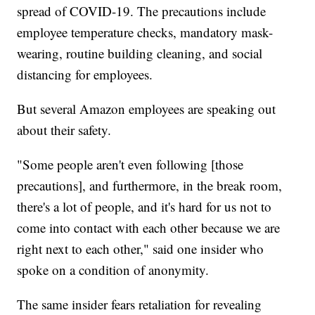
spread of COVID-19. The precautions include
employee temperature checks, mandatory mask-
wearing, routine building cleaning, and social
distancing for employees.
But several Amazon employees are speaking out
about their safety.
"Some people aren't even following [those
precautions], and furthermore, in the break room,
there's a lot of people, and it's hard for us not to
come into contact with each other because we are
right next to each other," said one insider who
spoke on a condition of anonymity.
The same insider fears retaliation for revealing