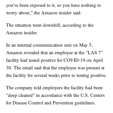
you've been exposed to it, so you have nothing to
worry about," the Amazon insider said.
The situation went downhill, according to the
Amazon insider.
In an internal communication sent on May 5,
Amazon revealed that an employee at the "LAS 7"
facility had tested positive for COVID-19 on April
30. The email said that the employee was present at
the facility for several weeks prior to testing positive.
The company told employees the facility had been
"deep cleaned" in accordance with the U.S. Centers
for Disease Control and Prevention guidelines.