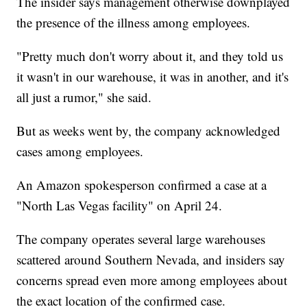
The insider says management otherwise downplayed
the presence of the illness among employees.
"Pretty much don't worry about it, and they told us
it wasn't in our warehouse, it was in another, and it's
all just a rumor," she said.
But as weeks went by, the company acknowledged
cases among employees.
An Amazon spokesperson confirmed a case at a
"North Las Vegas facility" on April 24.
The company operates several large warehouses
scattered around Southern Nevada, and insiders say
concerns spread even more among employees about
the exact location of the confirmed case.