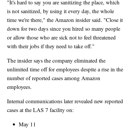
"It's hard to say you are sanitizing the place, which
is not sanitized, by using it every day, the whole
time we're there," the Amazon insider said. "Close it
down for two days since you hired so many people
or allow those who are sick not to feel threatened
with their jobs if they need to take off."
The insider says the company eliminated the
unlimited time off for employees despite a rise in the
number of reported cases among Amazon
employees.
Internal communications later revealed new reported
cases at the LAS 7 facility on:
May 11