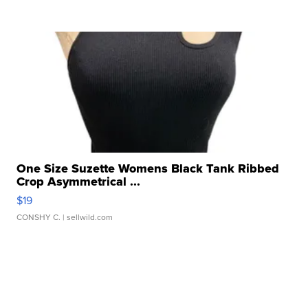
One Size Suzette Womens Black Tank Ribbed
Crop Asymmetrical ...
$19
CONSHY C.
| sellwild.com