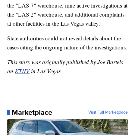
the "LAS 7" warehouse, nine active investigations at
the "LAS 2" warehouse, and additional complaints
at other facilities in the Las Vegas valley.
State authorities could not reveal details about the
cases citing the ongoing nature of the investigations.
This story was originally published by Joe Bartels
on
KTNV
in Las Vegas.
Marketplace
Visit Full Marketplace