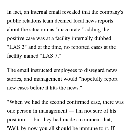
In fact, an internal email revealed that the company's
public relations team deemed local news reports
about the situation as "inaccurate," adding the
positive case was at a facility internally dubbed
"LAS 2" and at the time, no reported cases at the
facility named "LAS 7."
The email instructed employees to disregard news
stories, and management would "hopefully report
new cases before it hits the news."
"When we had the second confirmed case, there was
one person in management — I'm not sure of his
position — but they had made a comment that,
'Well, by now you all should be immune to it. If