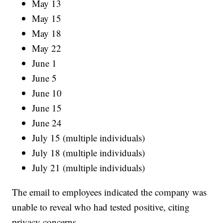
May 13
May 15
May 18
May 22
June 1
June 5
June 10
June 15
June 24
July 15 (multiple individuals)
July 18 (multiple individuals)
July 21 (multiple individuals)
The email to employees indicated the company was
unable to reveal who had tested positive, citing
privacy concerns.