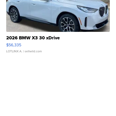
2026 BMW X3 30 xDrive
$56,335
LOTLINX A.
| sellwild.com