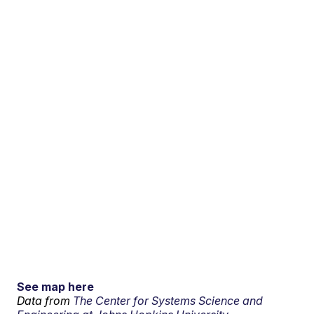
See map here
Data from
The Center for Systems Science and