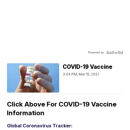
Powered by
COVID-19 Vaccine
3:04 PM, Mar 15, 2021
Click Above For COVID-19 Vaccine
Information
Global Coronavirus Tracker: