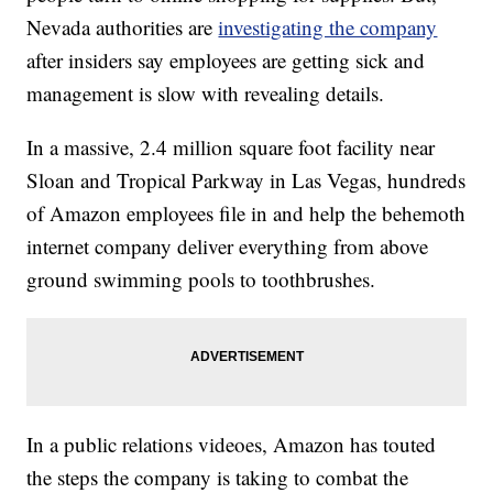
Nevada authorities are
investigating the company
after insiders say employees are getting sick and
management is slow with revealing details.
In a massive, 2.4 million square foot facility near
Sloan and Tropical Parkway in Las Vegas, hundreds
of Amazon employees file in and help the behemoth
internet company deliver everything from above
ground swimming pools to toothbrushes.
In a public relations videoes, Amazon has touted
the steps the company is taking to combat the