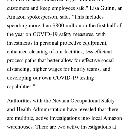
customers and keep employees safe," Lisa Guinn, an
Amazon spokesperson, said. "This includes
spending more than $800 million in the first half of
the year on COVID-19 safety measures, with
investments in personal protective equipment,
enhanced cleaning of our facilities, less efficient
process paths that better allow for effective social
distancing, higher wages for hourly teams, and
developing our own COVID-19 testing
capabilities."
Authorities with the Nevada Occupational Safety
and Health Administration have revealed that there
are multiple, active investigations into local Amazon
warehouses. There are two active investigations at