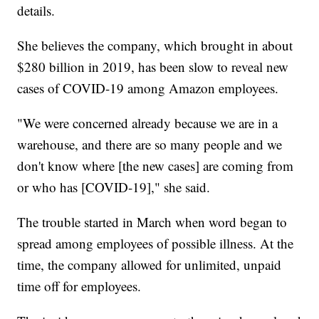
details.
She believes the company, which brought in about
$280 billion in 2019, has been slow to reveal new
cases of COVID-19 among Amazon employees.
"We were concerned already because we are in a
warehouse, and there are so many people and we
don't know where [the new cases] are coming from
or who has [COVID-19]," she said.
The trouble started in March when word began to
spread among employees of possible illness. At the
time, the company allowed for unlimited, unpaid
time off for employees.