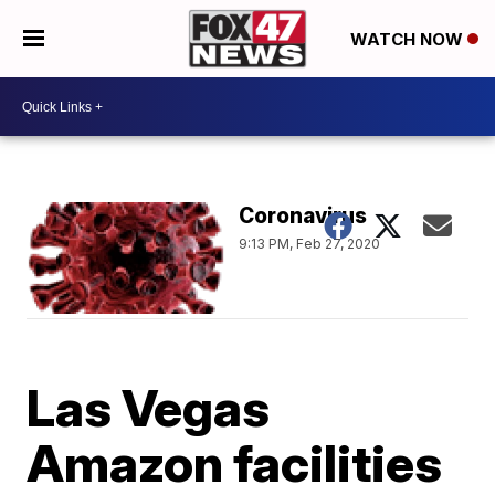
WATCH NOW
Coronavirus
9:13 PM, Feb 27, 2020
Las Vegas
Amazon facilities