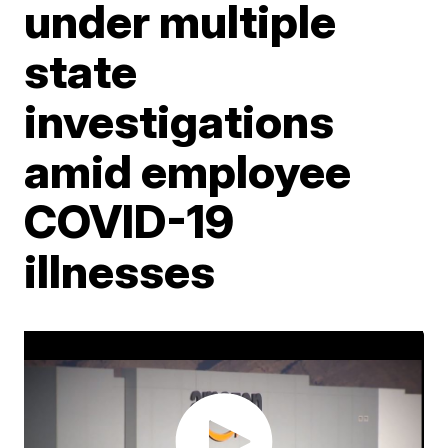
under multiple
state
investigations
amid employee
COVID-19
illnesses