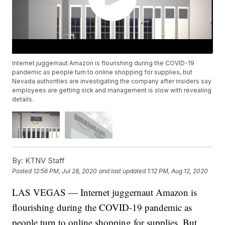
Internet juggernaut Amazon is flourishing during the COVID-19
pandemic as people turn to online shopping for supplies, but
Nevada authorities are investigating the company after insiders say
employees are getting sick and management is slow with revealing
details.
By:
KTNV Staff
Posted
12:56 PM, Jul 28, 2020
and last updated
1:12 PM, Aug 12, 2020
LAS VEGAS — Internet juggernaut Amazon is
flourishing during the COVID-19 pandemic as
people turn to online shopping for supplies. But,