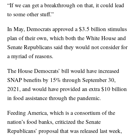
“If we can get a breakthrough on that, it could lead
to some other stuff.”
In May, Democrats approved a $3.5 billion stimulus
plan of their own, which both the White House and
Senate Republicans said they would not consider for
a myriad of reasons.
The House Democrats’ bill would have increased
SNAP benefits by 15% through September 30,
2021, and would have provided an extra $10 billion
in food assistance through the pandemic.
Feeding America, which is a consortium of the
nation’s food banks, criticized the Senate
Republicans’ proposal that was released last week,