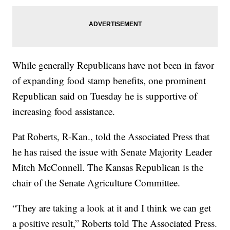
While generally Republicans have not been in favor
of expanding food stamp benefits, one prominent
Republican said on Tuesday he is supportive of
increasing food assistance.
Pat Roberts, R-Kan., told the Associated Press that
he has raised the issue with Senate Majority Leader
Mitch McConnell. The Kansas Republican is the
chair of the Senate Agriculture Committee.
“They are taking a look at it and I think we can get
a positive result,” Roberts told The Associated Press.