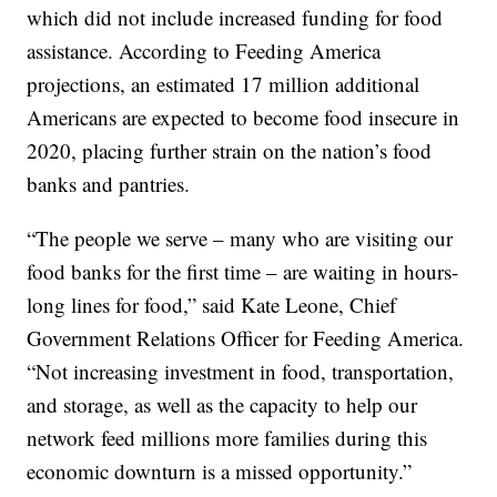
which did not include increased funding for food
assistance. According to Feeding America
projections, an estimated 17 million additional
Americans are expected to become food insecure in
2020, placing further strain on the nation’s food
banks and pantries.
“The people we serve – many who are visiting our
food banks for the first time – are waiting in hours-
long lines for food,” said Kate Leone, Chief
Government Relations Officer for Feeding America.
“Not increasing investment in food, transportation,
and storage, as well as the capacity to help our
network feed millions more families during this
economic downturn is a missed opportunity.”