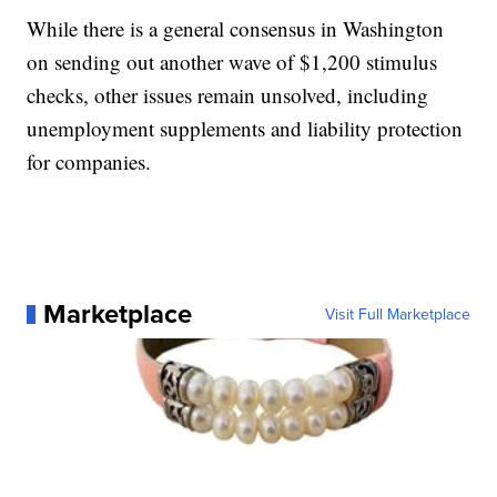
While there is a general consensus in Washington
on sending out another wave of $1,200 stimulus
checks, other issues remain unsolved, including
unemployment supplements and liability protection
for companies.
Marketplace
Visit Full Marketplace