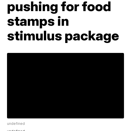
pushing for food
stamps in
stimulus package
undefined