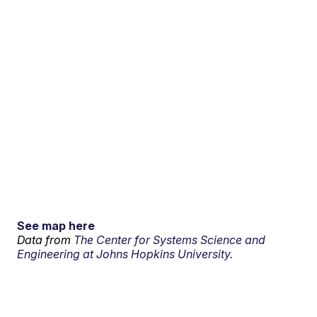
See map here
Data from
The Center for Systems Science and
Engineering at Johns Hopkins University.