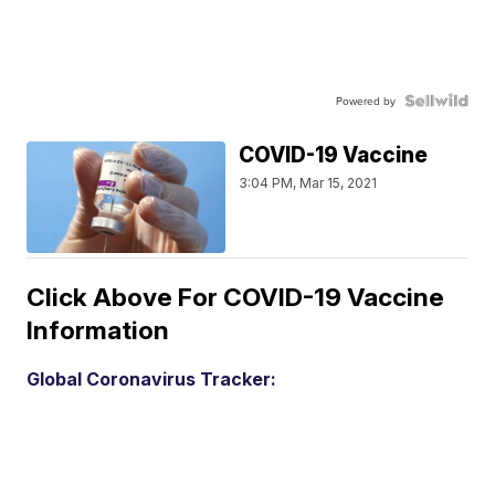
Powered by
COVID-19 Vaccine
3:04 PM, Mar 15, 2021
Click Above For COVID-19 Vaccine
Information
Global Coronavirus Tracker: