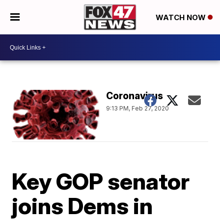
WATCH NOW
Coronavirus
9:13 PM, Feb 27, 2020
Key GOP senator
joins Dems in