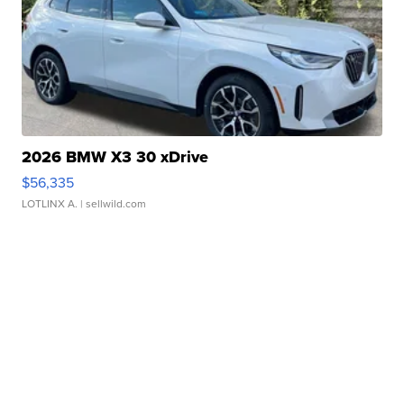
2026 BMW X3 30 xDrive
$56,335
LOTLINX A.
| sellwild.com