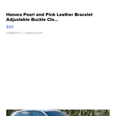
Honora Pearl and Pink Leather Bracelet
Adjustable Buckle Clo...
$49
CONSHY C.
| sellwild.com