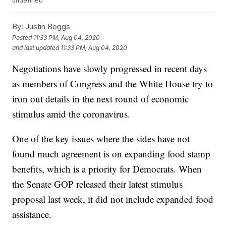
undefined
By:
Justin Boggs
Posted
11:33 PM, Aug 04, 2020
and last updated
11:33 PM, Aug 04, 2020
Negotiations have slowly progressed in recent days
as members of Congress and the White House try to
iron out details in the next round of economic
stimulus amid the coronavirus.
One of the key issues where the sides have not
found much agreement is on expanding food stamp
benefits, which is a priority for Democrats. When
the Senate GOP released their latest stimulus
proposal last week, it did not include expanded food
assistance.