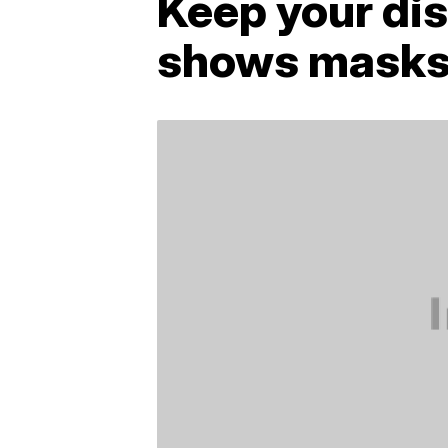
Keep your di
shows masks 