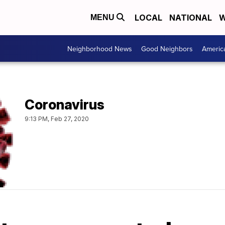
LOCAL
NATIONAL
W
MENU
Neighborhood News
Good Neighbors
Americ
Coronavirus
9:13 PM, Feb 27, 2020