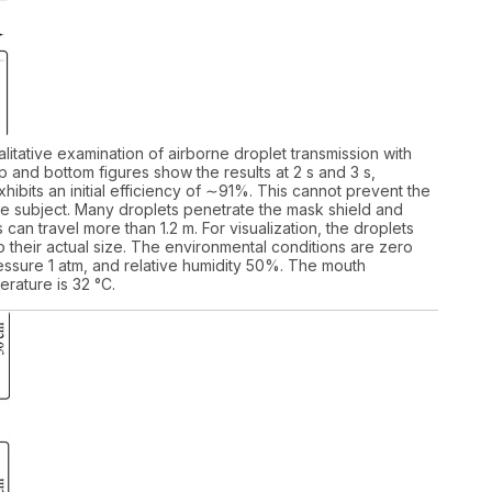
alitative examination of airborne droplet transmission with
 and bottom figures show the results at 2 s and 3 s,
hibits an initial efficiency of ∼91%. This cannot prevent the
the subject. Many droplets penetrate the mask shield and
 can travel more than 1.2 m. For visualization, the droplets
their actual size. The environmental conditions are zero
ssure 1 atm, and relative humidity 50%. The mouth
rature is 32 °C.