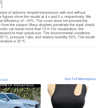
 view of airborne droplet transmission with and without
 figures show the results at 4 s and 5 s, respectively. We
itial efficiency of ∼91%. The cover does not prevent the
ay from the subject. Many droplets penetrate the mask shield
cles can travel more than 1.2 m. For visualization, the
pared to their actual size. The environmental conditions
0 °C, pressure 1 atm, and relative humidity 50%. The mouth
erature is 32 °C.
Visit Full Marketplace
o List