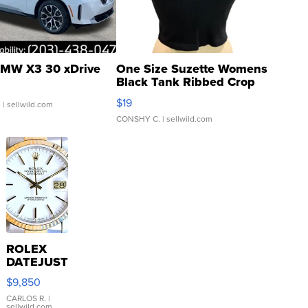
MW X3 30 xDrive
One Size Suzette Womens
Black Tank Ribbed Crop
Asymmetrical ...
$19
.
| sellwild.com
CONSHY C.
| sellwild.com
ROLEX
DATEJUST
16233
$9,850
WHITE
DIAL
CARLOS R.
|
sellwild.com