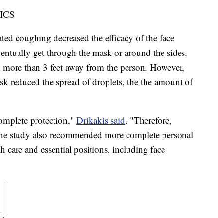
ICS
ed coughing decreased the efficacy of the face
ventually get through the mask or around the sides.
el more than 3 feet away from the person. However,
ask reduced the spread of droplets, the the amount of
omplete protection,"
Drikakis said
. "Therefore,
" The study also recommended more complete personal
h care and essential positions, including face