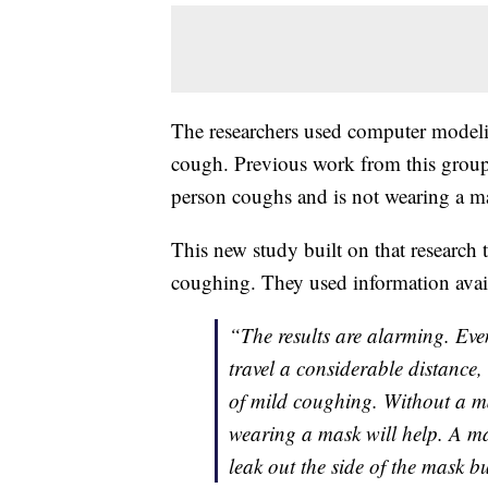
The researchers used computer modeli
cough. Previous work from this group 
person coughs and is not wearing a m
This new study built on that research 
coughing. They used information availa
“The results are alarming. Ev
travel a considerable distance,
of mild coughing. Without a mas
wearing a mask will help. A ma
leak out the side of the mask but