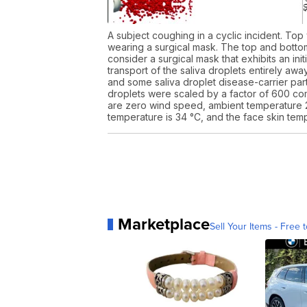
A subject coughing in a cyclic incident. Top
wearing a surgical mask. The top and bottom
consider a surgical mask that exhibits an in
transport of the saliva droplets entirely aw
and some saliva droplet disease-carrier parti
droplets were scaled by a factor of 600 com
are zero wind speed, ambient temperature 2
temperature is 34 °C, and the face skin temp
Marketplace
Sell Your Items - Free t