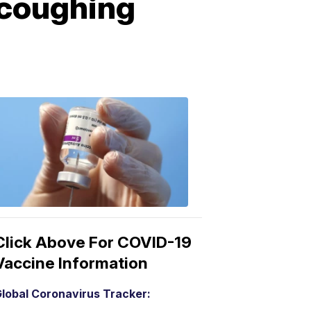
 coughing
COVID-
19
Vaccine
3:04
PM,
Mar
15,
2021
Click Above For COVID-19
Vaccine Information
lobal Coronavirus Tracker: