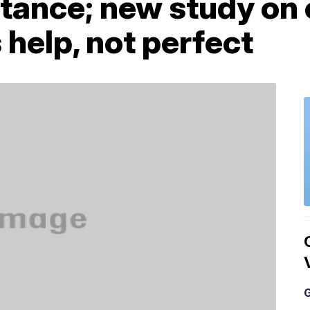
stance; new study on
help, not perfect
G