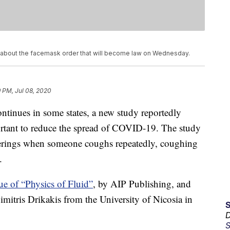
 about the facemask order that will become law on Wednesday.
 PM, Jul 08, 2020
tinues in some states, a new study reportedly
portant to reduce the spread of COVID-19. The study
overings when someone coughs repeatedly, coughing
.
ue of “Physics of Fluid”
, by AIP Publishing, and
itris Drikakis from the University of Nicosia in
D
S