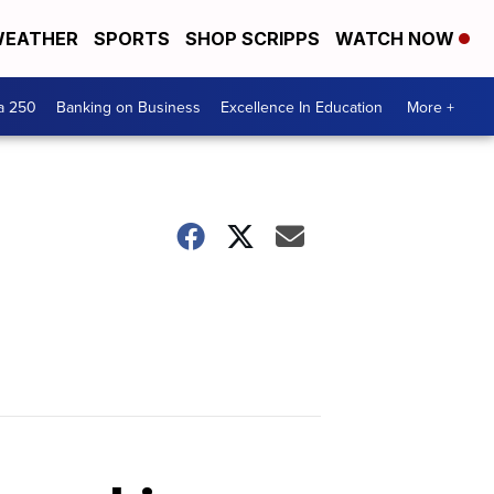
EATHER
SPORTS
SHOP SCRIPPS
WATCH NOW
a 250
Banking on Business
Excellence In Education
More +