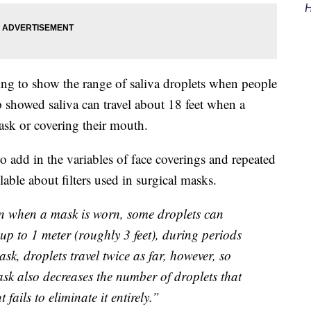
H
ng to show the range of saliva droplets when people
showed saliva can travel about 18 feet when a
ask or covering their mouth.
to add in the variables of face coverings and repeated
ble about filters used in surgical masks.
en when a mask is worn, some droplets can
 up to 1 meter (roughly 3 feet), during periods
k, droplets travel twice as far, however, so
sk also decreases the number of droplets that
 fails to eliminate it entirely.”