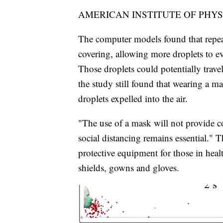
AMERICAN INSTITUTE OF PHYS
The computer models found that repeat
covering, allowing more droplets to e
Those droplets could potentially trav
the study still found that wearing a m
droplets expelled into the air.
"The use of a mask will not provide c
social distancing remains essential.
protective equipment for those in healt
shields, gowns and gloves.