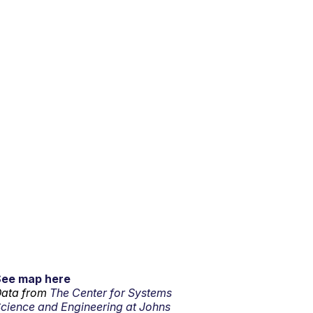
See map here
ata from
The Center for Systems
cience and Engineering at Johns