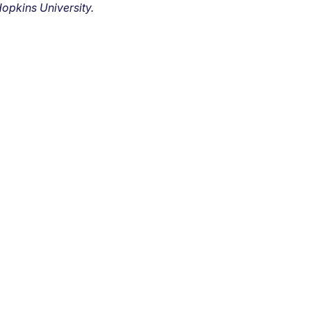
opkins University.