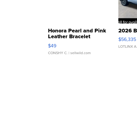
Honora Pearl and Pink
2026 B
Leather Bracelet
$56,335
Adjustable Buckle Clo...
$49
LOTLINX A
CONSHY C.
| sellwild.com