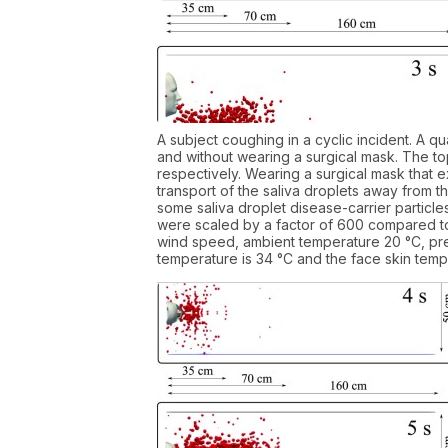
A subject coughing in a cyclic incident. A qu
and without wearing a surgical mask. The top
respectively. Wearing a surgical mask that ex
transport of the saliva droplets away from 
some saliva droplet disease-carrier particles
were scaled by a factor of 600 compared to 
wind speed, ambient temperature 20 °C, pre
temperature is 34 °C and the face skin tempe