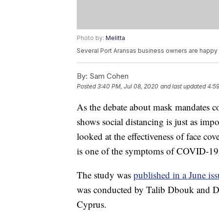
Photo by:
Melitta
Several Port Aransas business owners are happy
By:
Sam Cohen
Posted
3:40 PM, Jul 08, 2020
and last updated
4:59
As the debate about mask mandates con
shows social distancing is just as im
looked at the effectiveness of face c
is one of the symptoms of COVID-19
The study was
published in a June iss
was conducted by Talib Dbouk and Dim
Cyprus.