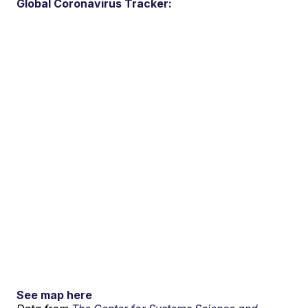
Global Coronavirus Tracker:
See map here