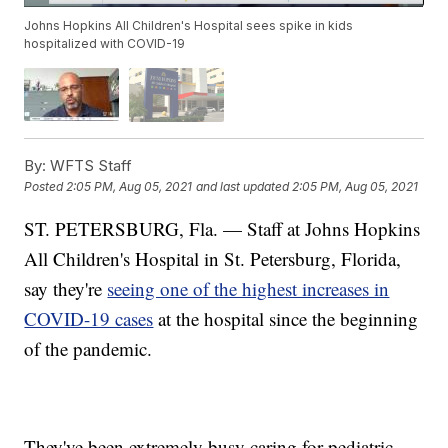
Johns Hopkins All Children's Hospital sees spike in kids
hospitalized with COVID-19
By:
WFTS Staff
Posted
2:05 PM, Aug 05, 2021
and last updated
2:05 PM, Aug 05, 2021
ST. PETERSBURG, Fla. — Staff at Johns Hopkins
All Children's Hospital in St. Petersburg, Florida,
say they're
seeing one of the highest increases in
COVID-19 cases
at the hospital since the beginning
of the pandemic.
They've been extremely busy caring for pediatric