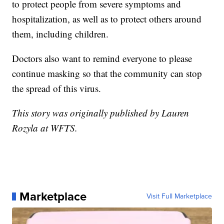
to protect people from severe symptoms and
hospitalization, as well as to protect others around
them, including children.
Doctors also want to remind everyone to please
continue masking so that the community can stop
the spread of this virus.
This story was originally published by Lauren
Rozyla at WFTS.
Marketplace
Visit Full Marketplace