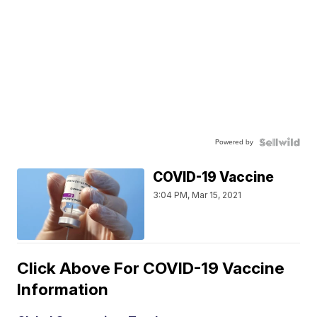
Powered by
COVID-19 Vaccine
3:04 PM, Mar 15, 2021
Click Above For COVID-19 Vaccine
Information