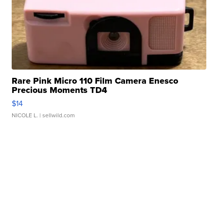
Rare Pink Micro 110 Film Camera Enesco
Precious Moments TD4
$14
NICOLE L.
| sellwild.com