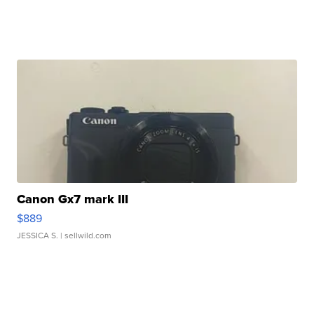
Canon Gx7 mark III
$889
JESSICA S.
| sellwild.com