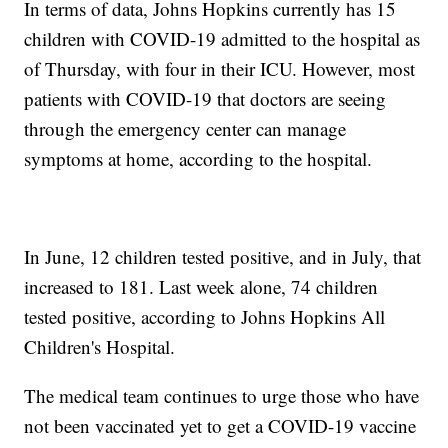
In terms of data, Johns Hopkins currently has 15
children with COVID-19 admitted to the hospital as
of Thursday, with four in their ICU. However, most
patients with COVID-19 that doctors are seeing
through the emergency center can manage
symptoms at home, according to the hospital.
In June, 12 children tested positive, and in July, that
increased to 181. Last week alone, 74 children
tested positive, according to Johns Hopkins All
Children's Hospital.
The medical team continues to urge those who have
not been vaccinated yet to get a COVID-19 vaccine