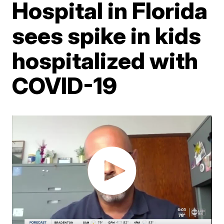
Hospital in Florida
sees spike in kids
hospitalized with
COVID-19