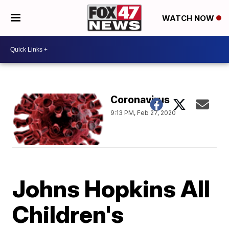
WATCH NOW
Coronavirus
9:13 PM, Feb 27, 2020
Johns Hopkins All
Children's