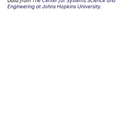
Data from
The Center for Systems Science and
Engineering at Johns Hopkins University.