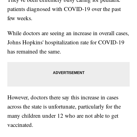
patients diagnosed with COVID-19 over the past
few weeks.
While doctors are seeing an increase in overall cases,
Johns Hopkins' hospitalization rate for COVID-19
has remained the same.
However, doctors there say this increase in cases
across the state is unfortunate, particularly for the
many children under 12 who are not able to get
vaccinated.