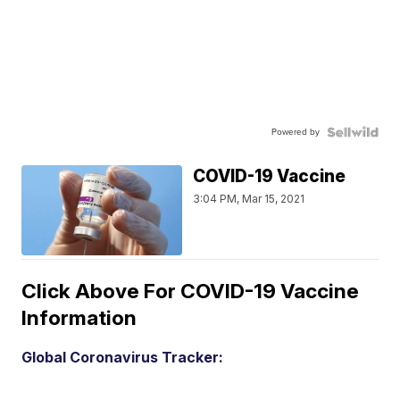
Powered by
COVID-19 Vaccine
3:04 PM, Mar 15, 2021
Click Above For COVID-19 Vaccine
Information
Global Coronavirus Tracker: