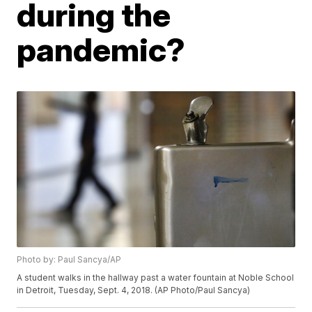
during the
pandemic?
Photo by: Paul Sancya/AP
A student walks in the hallway past a water fountain at Noble School
in Detroit, Tuesday, Sept. 4, 2018. (AP Photo/Paul Sancya)