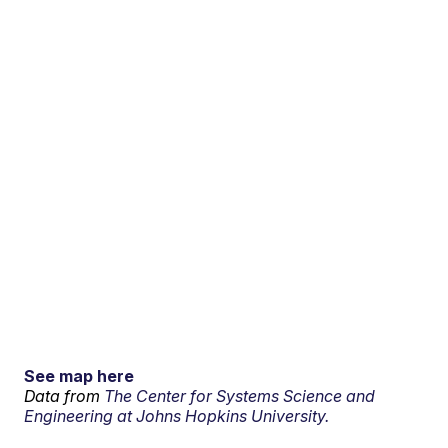
See map here
Data from
The Center for Systems Science and
Engineering at Johns Hopkins University.