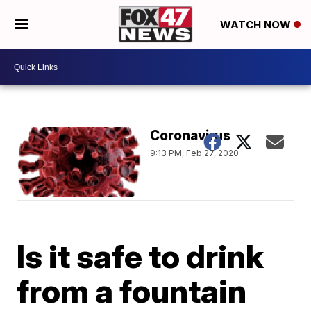
WATCH NOW
Coronavirus
9:13 PM, Feb 27, 2020
Is it safe to drink
from a fountain