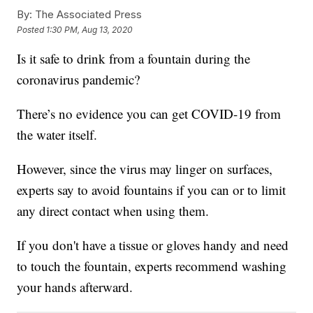
By:
The Associated Press
Posted
1:30 PM, Aug 13, 2020
Is it safe to drink from a fountain during the
coronavirus pandemic?
There’s no evidence you can get COVID-19 from
the water itself.
However, since the virus may linger on surfaces,
experts say to avoid fountains if you can or to limit
any direct contact when using them.
If you don't have a tissue or gloves handy and need
to touch the fountain, experts recommend washing
your hands afterward.