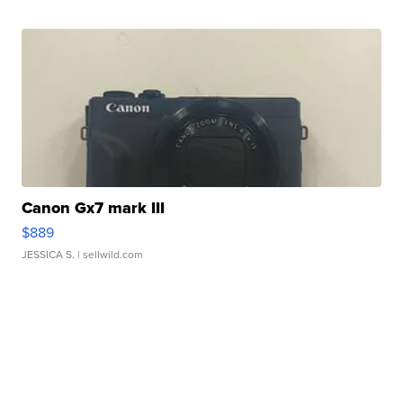
Canon Gx7 mark III
$889
JESSICA S.
| sellwild.com