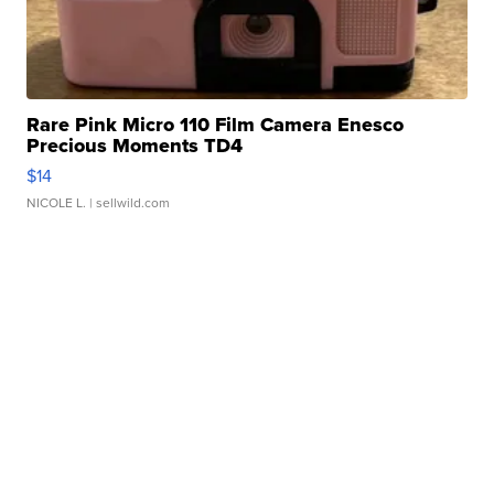
Rare Pink Micro 110 Film Camera Enesco
Precious Moments TD4
$14
NICOLE L.
| sellwild.com