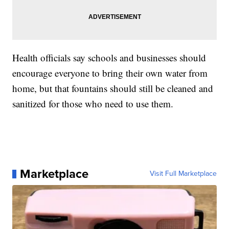
Health officials say schools and businesses should
encourage everyone to bring their own water from
home, but that fountains should still be cleaned and
sanitized for those who need to use them.
Marketplace
Visit Full Marketplace