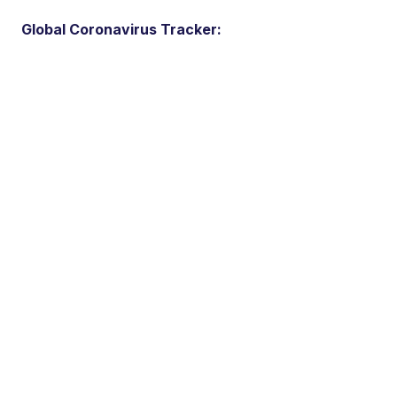
Global Coronavirus Tracker: