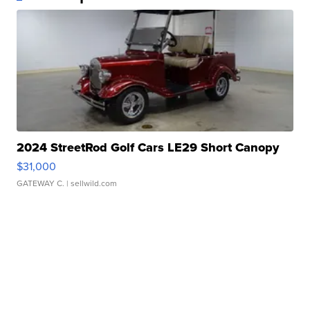
2024 StreetRod Golf Cars LE29 Short Canopy
$31,000
GATEWAY C.
| sellwild.com