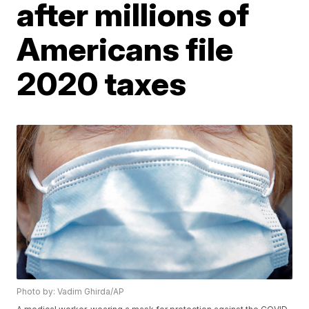
after millions of
Americans file
2020 taxes
Photo by: Vadim Ghirda/AP