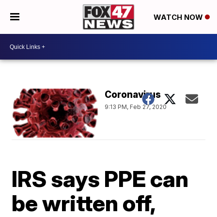
WATCH NOW
Coronavirus
9:13 PM, Feb 27, 2020
IRS says PPE can
be written off,