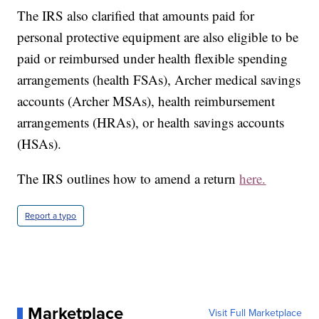
The IRS also clarified that amounts paid for
personal protective equipment are also eligible to be
paid or reimbursed under health flexible spending
arrangements (health FSAs), Archer medical savings
accounts (Archer MSAs), health reimbursement
arrangements (HRAs), or health savings accounts
(HSAs).
The IRS outlines how to amend a return
here.
Report a typo
Marketplace
Visit Full Marketplace