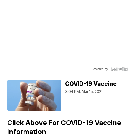
Powered by
COVID-19 Vaccine
3:04 PM, Mar 15, 2021
Click Above For COVID-19 Vaccine
Information