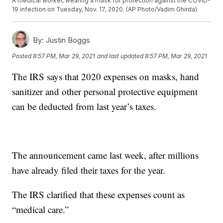
A medical worker, wearing a mask for protection against the COVID-
19 infection on Tuesday, Nov. 17, 2020. (AP Photo/Vadim Ghirda)
By:
Justin Boggs
Posted
8:57 PM, Mar 29, 2021
and last updated
8:57 PM, Mar 29, 2021
The IRS says that 2020 expenses on masks, hand
sanitizer and other personal protective equipment
can be deducted from last year’s taxes.
The announcement came last week, after millions
have already filed their taxes for the year.
The IRS clarified that these expenses count as
“medical care.”