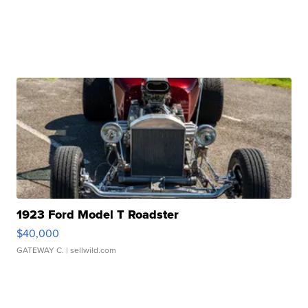
1923 Ford Model T Roadster
$40,000
GATEWAY C.
| sellwild.com