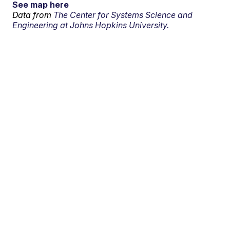
See map here
Data from
The Center for Systems Science and
Engineering at Johns Hopkins University.