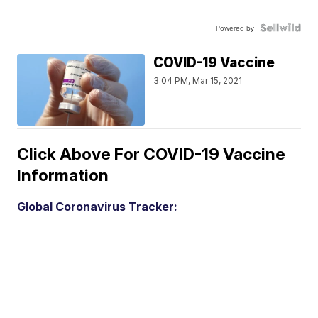
Powered by
COVID-19 Vaccine
3:04 PM, Mar 15, 2021
Click Above For COVID-19 Vaccine
Information
Global Coronavirus Tracker: