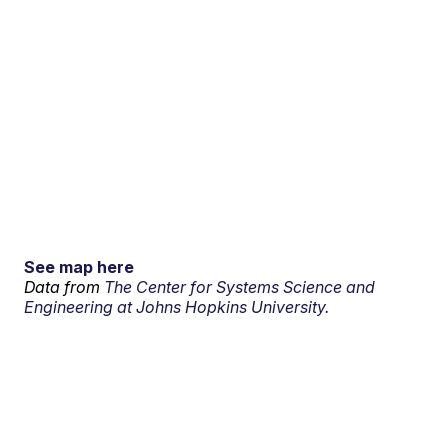
See map here
Data from
The Center for Systems Science and
Engineering at Johns Hopkins University.