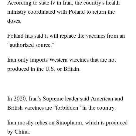
According to state tv in Iran, the country's health
ministry coordinated with Poland to return the
doses.
Poland has said it will replace the vaccines from an
“authorized source.”
Iran only imports Western vaccines that are not
produced in the U.S. or Britain.
In 2020, Iran’s Supreme leader said American and
British vaccines are “forbidden” in the country.
Iran mostly relies on Sinopharm, which is produced
by China.