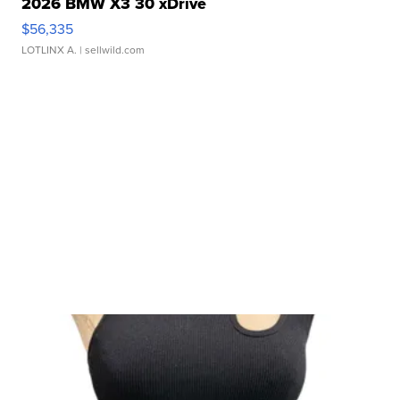
2026 BMW X3 30 xDrive
$56,335
LOTLINX A.
| sellwild.com