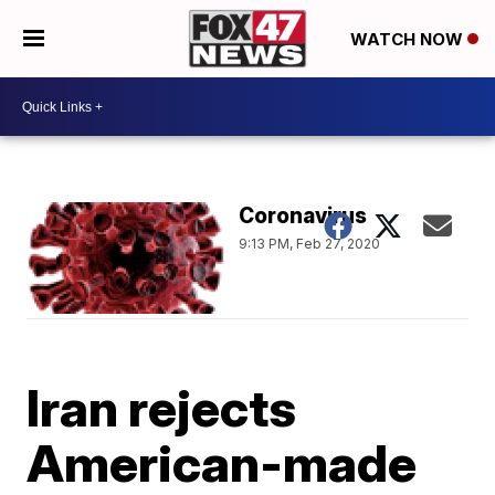
WATCH NOW
Coronavirus
9:13 PM, Feb 27, 2020
Iran rejects
American-made