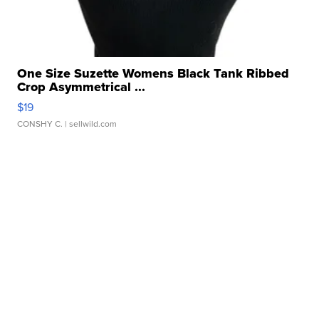
One Size Suzette Womens Black Tank Ribbed
Crop Asymmetrical ...
$19
CONSHY C.
| sellwild.com