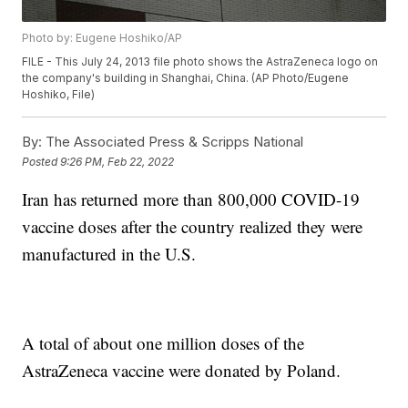
Photo by: Eugene Hoshiko/AP
FILE - This July 24, 2013 file photo shows the AstraZeneca logo on
the company's building in Shanghai, China. (AP Photo/Eugene
Hoshiko, File)
By:
The Associated Press & Scripps National
Posted
9:26 PM, Feb 22, 2022
Iran has returned more than 800,000 COVID-19
vaccine doses after the country realized they were
manufactured in the U.S.
A total of about one million doses of the
AstraZeneca vaccine were donated by Poland.