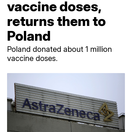
vaccine doses,
returns them to
Poland
Poland donated about 1 million
vaccine doses.