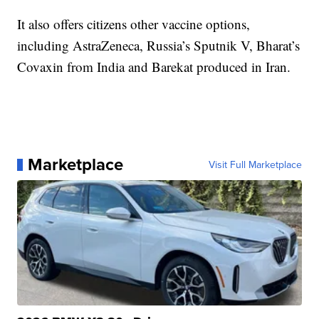
It also offers citizens other vaccine options,
including AstraZeneca, Russia’s Sputnik V, Bharat’s
Covaxin from India and Barekat produced in Iran.
Marketplace
Visit Full Marketplace